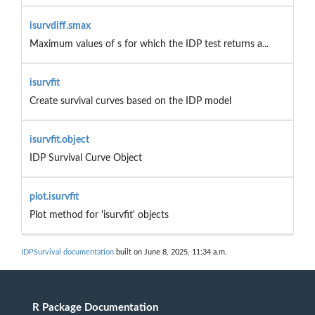
isurvdiff.smax
Maximum values of s for which the IDP test returns a...
isurvfit
Create survival curves based on the IDP model
isurvfit.object
IDP Survival Curve Object
plot.isurvfit
Plot method for 'isurvfit' objects
IDPSurvival documentation
built on June 8, 2025, 11:34 a.m.
R Package Documentation