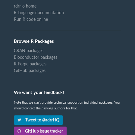
rdrr.io home
R language documentation
Run R code online
Browse R Packages
CRAN packages
Bioconductor packages
R-Forge packages
GitHub packages
We want your feedback!
Note that we can't provide technical support on individual packages. You
should contact the package authors for that.
Tweet to @rdrrHQ
GitHub issue tracker