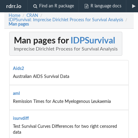
rdrr.io
Find an R package
R language docs
Home
CRAN
/
/
IDPSurvival: Imprecise Dirichlet Process for Survival Analysis
/
Man pages
Man pages for
IDPSurvival
Imprecise Dirichlet Process for Survival Analysis
Aids2
Australian AIDS Survival Data
aml
Remission Times for Acute Myelogenous Leukaemia
isurvdiff
Test Survival Curves Differences for two right censored
data