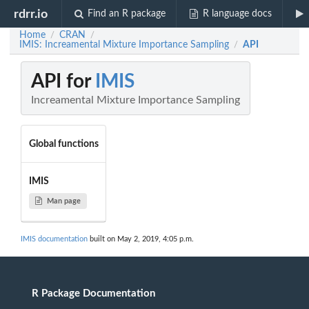
rdrr.io
Find an R package
R language docs
Home
CRAN
/
/
IMIS: Increamental Mixture Importance Sampling
API
/
API for
IMIS
Increamental Mixture Importance Sampling
Global functions
IMIS
Man page
IMIS documentation
built on May 2, 2019, 4:05 p.m.
R Package Documentation