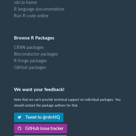
rdrr.io home
R language documentation
Run R code online
Browse R Packages
CRAN packages
Bioconductor packages
R-Forge packages
GitHub packages
We want your feedback!
Note that we can't provide technical support on individual packages. You
should contact the package authors for that.
Tweet to @rdrrHQ
GitHub issue tracker