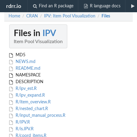
rdrr.io
Find an R package
R language docs
Home
CRAN
IPV: Item Pool Visualization
Files
/
/
/
Files in
IPV
Item Pool Visualization
MD5
NEWS.md
README.md
NAMESPACE
DESCRIPTION
R/ipv_est.R
R/ipv_expand.R
R/item_overview.R
R/nested_chart.R
R/input_manual_process.R
R/IPV.R
R/is.IPV.R
R/coord_items.R