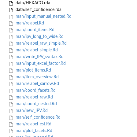
data/HEXACO.rda
data/self_confidence.rda
man/input_manual_nested.Rd
man/relabel.Rd
man/coord_items.Rd
man/ipv_long_to_wide.Rd
man/relabel_raw_simple.Rd
man/relabel_simple.Rd
man/write_IPV_syntax.Rd
man/input_excel_factor.Rd
man/plot_items.Rd
man/item_overview.Rd
man/relabel_xarrow.Rd
man/coord_facets.Rd
man/relabel_raw.Rd
man/coord_nested.Rd
man/new_IPV.Rd
man/self_confidence.Rd
man/relabel_est.Rd
man/plot_facets.Rd