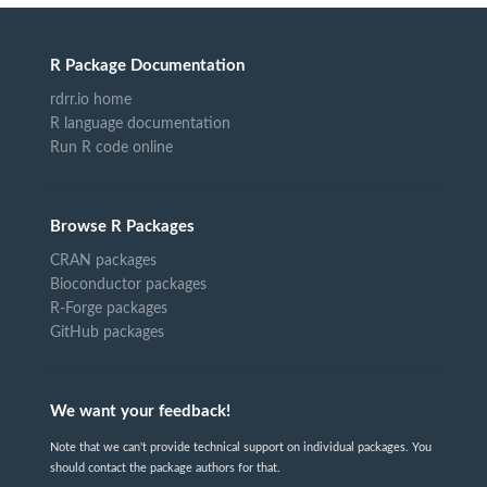
R Package Documentation
rdrr.io home
R language documentation
Run R code online
Browse R Packages
CRAN packages
Bioconductor packages
R-Forge packages
GitHub packages
We want your feedback!
Note that we can't provide technical support on individual packages. You
should contact the package authors for that.