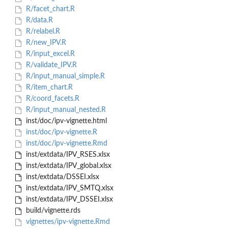
R/facet_chart.R
R/data.R
R/relabel.R
R/new_IPV.R
R/input_excel.R
R/validate_IPV.R
R/input_manual_simple.R
R/item_chart.R
R/coord_facets.R
R/input_manual_nested.R
inst/doc/ipv-vignette.html
inst/doc/ipv-vignette.R
inst/doc/ipv-vignette.Rmd
inst/extdata/IPV_RSES.xlsx
inst/extdata/IPV_global.xlsx
inst/extdata/DSSEI.xlsx
inst/extdata/IPV_SMTQ.xlsx
inst/extdata/IPV_DSSEI.xlsx
build/vignette.rds
vignettes/ipv-vignette.Rmd