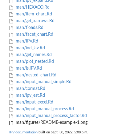
man/ipv_expand.Rd
man/HEXACO.Rd
man/item_chart.Rd
man/get_xarrows.Rd
man/floads.Rd
man/facet_chart.Rd
man/IPV.Rd
man/ind_lav.Rd
man/get_names.Rd
man/plot_nested.Rd
man/is.IPV.Rd
man/nested_chart.Rd
man/input_manual_simple.Rd
man/cormat.Rd
man/ipv_est.Rd
man/input_excel.Rd
man/input_manual_process.Rd
man/input_manual_process_factor.Rd
man/figures/README-example-1.png
IPV documentation
built on Sept. 30, 2022, 5:08 p.m.