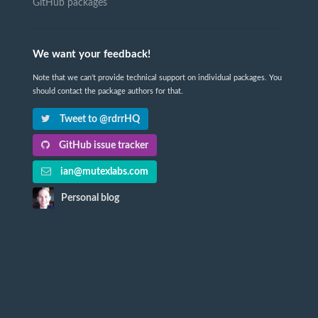
GitHub packages
We want your feedback!
Note that we can't provide technical support on individual packages. You
should contact the package authors for that.
Tweet to @rdrrHQ
GitHub issue tracker
ian@mutexlabs.com
Personal blog