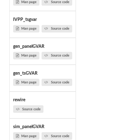
Man page
Source code
IVPP_tsgvar
Man page
Source code
gen_panelGVAR
Man page
Source code
gen_tsGVAR
Man page
Source code
rewire
Source code
sim_panelGVAR
Man page
Source code