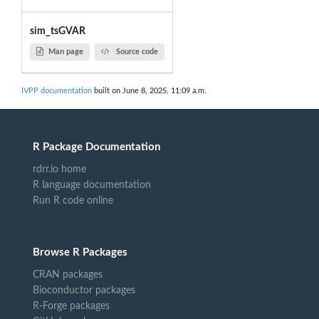
sim_tsGVAR
Man page
Source code
IVPP documentation
built on June 8, 2025, 11:09 a.m.
R Package Documentation
rdrr.io home
R language documentation
Run R code online
Browse R Packages
CRAN packages
Bioconductor packages
R-Forge packages