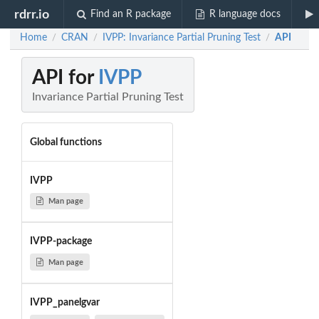
rdrr.io
Find an R package
R language docs
Home
CRAN
IVPP: Invariance Partial Pruning Test
API
/
/
/
API for
IVPP
Invariance Partial Pruning Test
Global functions
IVPP
Man page
IVPP-package
Man page
IVPP_panelgvar