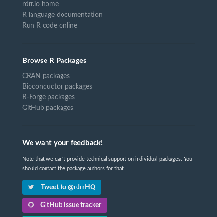
rdrr.io home
R language documentation
Run R code online
Browse R Packages
CRAN packages
Bioconductor packages
R-Forge packages
GitHub packages
We want your feedback!
Note that we can't provide technical support on individual packages. You
should contact the package authors for that.
Tweet to @rdrrHQ
GitHub issue tracker