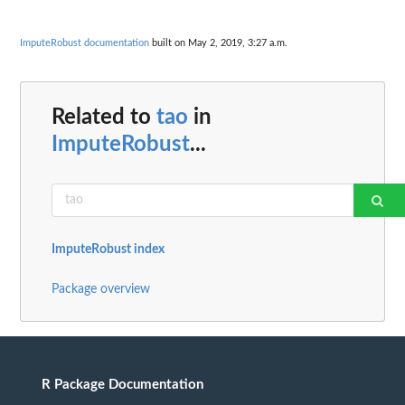
ImputeRobust documentation
built on May 2, 2019, 3:27 a.m.
Related to
tao
in
ImputeRobust
...
ImputeRobust index
Package overview
R Package Documentation