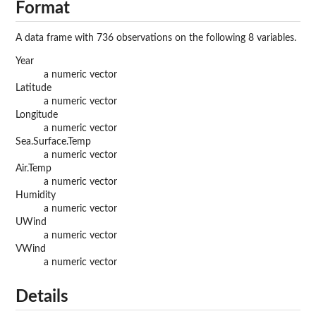
Format
A data frame with 736 observations on the following 8 variables.
Year
a numeric vector
Latitude
a numeric vector
Longitude
a numeric vector
Sea.Surface.Temp
a numeric vector
Air.Temp
a numeric vector
Humidity
a numeric vector
UWind
a numeric vector
VWind
a numeric vector
Details