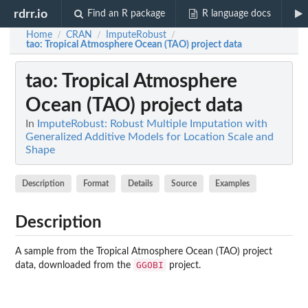
rdrr.io
Find an R package
R language docs
Home
CRAN
ImputeRobust
/
/
/
tao
: Tropical Atmosphere Ocean (TAO) project data
tao
: Tropical Atmosphere
Ocean (TAO) project data
In
ImputeRobust: Robust Multiple Imputation with
Generalized Additive Models for Location Scale and
Shape
Description
Format
Details
Source
Examples
Description
A sample from the Tropical Atmosphere Ocean (TAO) project
GGOBI
data, downloaded from the
project.