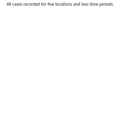
All cases recorded for five locations and two time periods.