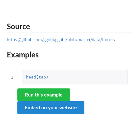
Source
https://github.com/ggobi/ggobi/blob/master/data/tao.csv
Examples
1
head
(
tao
)
Run this example
Embed on your website