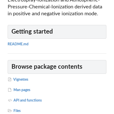
Electrospray-Ionization and Atmospheric-
Pressure-Chemical-Ionization derived data
in positive and negative ionization mode.
Getting started
README.md
Browse package contents
Vignettes
Man pages
API and functions
Files