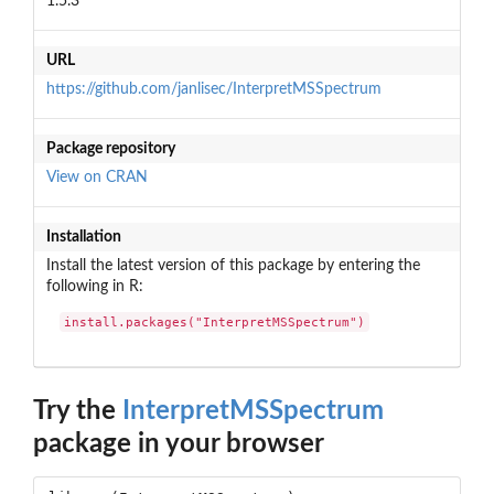
1.5.3
URL
https://github.com/janlisec/InterpretMSSpectrum
Package repository
View on CRAN
Installation
Install the latest version of this package by entering the
following in R:
install.packages("InterpretMSSpectrum")
Try the
InterpretMSSpectrum
package in your browser