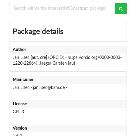
Package details
Author
Jan Lisec [aut, cre] (ORCID: <https://orcid.org/0000-0003-
1220-2286>), Jaeger Carsten [aut]
Maintainer
Jan Lisec <jan.lisec@bam.de>
License
GPL-3
Version