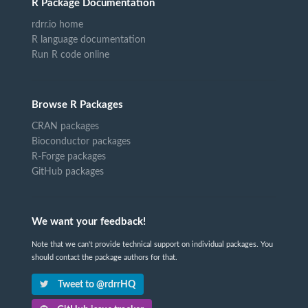
R Package Documentation
rdrr.io home
R language documentation
Run R code online
Browse R Packages
CRAN packages
Bioconductor packages
R-Forge packages
GitHub packages
We want your feedback!
Note that we can't provide technical support on individual packages. You
should contact the package authors for that.
Tweet to @rdrrHQ