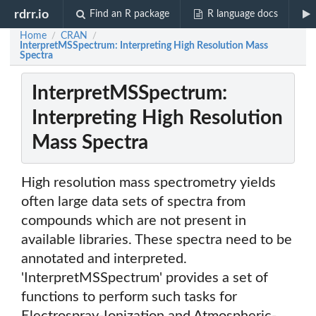
rdrr.io
Find an R package
R language docs
Home
CRAN
/
/
InterpretMSSpectrum: Interpreting High Resolution Mass
Spectra
InterpretMSSpectrum:
Interpreting High Resolution
Mass Spectra
High resolution mass spectrometry yields
often large data sets of spectra from
compounds which are not present in
available libraries. These spectra need to be
annotated and interpreted.
'InterpretMSSpectrum' provides a set of
functions to perform such tasks for