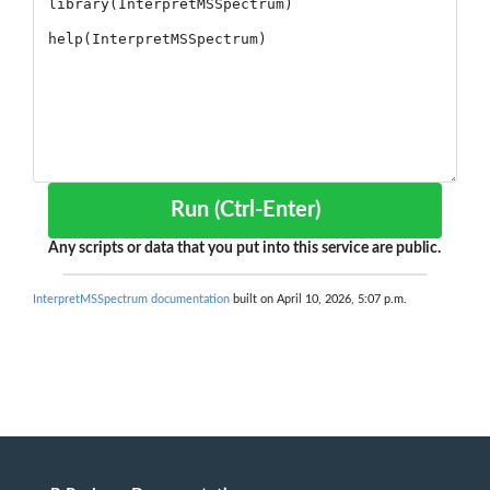
Run (Ctrl-Enter)
Any scripts or data that you put into this service are public.
InterpretMSSpectrum documentation
built on April 10, 2026, 5:07 p.m.