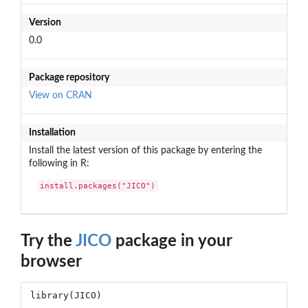
Version
0.0
Package repository
View on CRAN
Installation
Install the latest version of this package by entering the
following in R:
install.packages("JICO")
Try the
JICO
package in your
browser