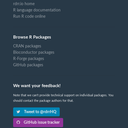
rdrr.io home
R language documentation
Run R code online
Browse R Packages
CRAN packages
Bioconductor packages
R-Forge packages
GitHub packages
We want your feedback!
Note that we can't provide technical support on individual packages. You
should contact the package authors for that.
Tweet to @rdrrHQ
GitHub issue tracker