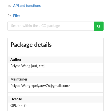
API and functions
Files
Package details
Author
Peiyao Wang [aut, cre]
Maintainer
Peiyao Wang <peiyaow76@gmail.com>
License
GPL (>= 3)