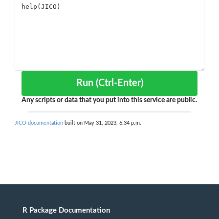
Run (Ctrl-Enter)
Any scripts or data that you put into this service are public.
JICO documentation
built on May 31, 2023, 6:34 p.m.
R Package Documentation