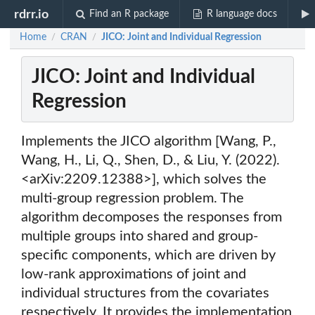
rdrr.io
Find an R package
R language docs
Home
CRAN
JICO: Joint and Individual Regression
/
/
JICO: Joint and Individual
Regression
Implements the JICO algorithm [Wang, P.,
Wang, H., Li, Q., Shen, D., & Liu, Y. (2022).
<arXiv:2209.12388>], which solves the
multi-group regression problem. The
algorithm decomposes the responses from
multiple groups into shared and group-
specific components, which are driven by
low-rank approximations of joint and
individual structures from the covariates
respectively. It provides the implementation