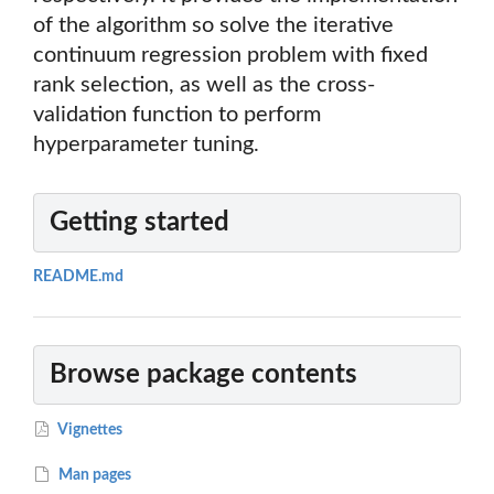
of the algorithm so solve the iterative
continuum regression problem with fixed
rank selection, as well as the cross-
validation function to perform
hyperparameter tuning.
Getting started
README.md
Browse package contents
Vignettes
Man pages