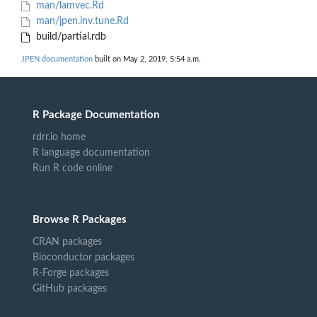
man/lamvec.Rd
man/jpen.inv.tune.Rd
build/partial.rdb
JPEN documentation
built on May 2, 2019, 5:54 a.m.
R Package Documentation
rdrr.io home
R language documentation
Run R code online
Browse R Packages
CRAN packages
Bioconductor packages
R-Forge packages
GitHub packages