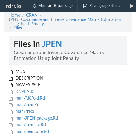
rdrr.io
Find an R package
R language docs
Home
CRAN
/
/
JPEN: Covariance and Inverse Covariance Matrix Estimation
Using Joint Penalty
Files
/
Files in
JPEN
Covariance and Inverse Covariance Matrix
Estimation Using Joint Penalty
MD5
DESCRIPTION
NAMESPACE
R/JPEN.R
man/f.K.fold.Rd
man/jpen.Rd
man/tr.Rd
man/JPEN-package.Rd
man/jpen.inv.Rd
man/jpen.tune.Rd