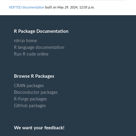
KEPTED documentation
built on May 29, 2024, 12:05 p.m.
R Package Documentation
rdrr.io home
R language documentation
Run R code online
Browse R Packages
CRAN packages
Bioconductor packages
R-Forge packages
GitHub packages
We want your feedback!