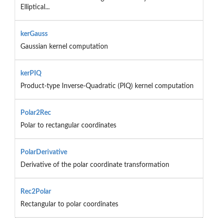
Elliptical...
kerGauss
Gaussian kernel computation
kerPIQ
Product-type Inverse-Quadratic (PIQ) kernel computation
Polar2Rec
Polar to rectangular coordinates
PolarDerivative
Derivative of the polar coordinate transformation
Rec2Polar
Rectangular to polar coordinates