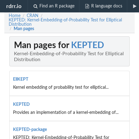
rdrr.io
Find an R package
R language docs
Home
CRAN
/
/
KEPTED: Kernel-Embedding-of-Probability Test for Elliptical
Distribution
Man pages
/
Man pages for
KEPTED
Kernel-Embedding-of-Probability Test for Elliptical
Distribution
EllKEPT
Kernel embedding of probability test for elliptical...
KEPTED
Provides an implementation of a kernel-embedding of...
KEPTED-package
KEPTED: Kernel-Embedding-of-Probability Test for