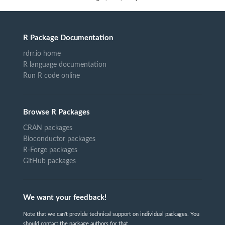
R Package Documentation
rdrr.io home
R language documentation
Run R code online
Browse R Packages
CRAN packages
Bioconductor packages
R-Forge packages
GitHub packages
We want your feedback!
Note that we can't provide technical support on individual packages. You
should contact the package authors for that.