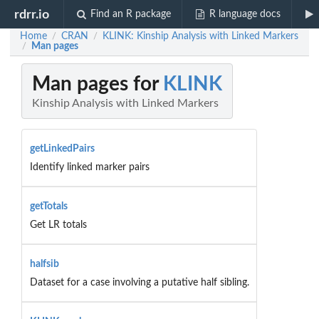
rdrr.io
Find an R package
R language docs
Home
CRAN
KLINK: Kinship Analysis with Linked Markers
/
/
Man pages
/
Man pages for
KLINK
Kinship Analysis with Linked Markers
getLinkedPairs
Identify linked marker pairs
getTotals
Get LR totals
halfsib
Dataset for a case involving a putative half sibling.