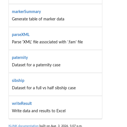
markerSummary
Generate table of marker data
parseXML
Parse 'XML' file associated with '.fam' file
paternity
Dataset for a paternity case
sibship
Dataset for a full vs half sibship case
writeResult
Write data and results to Excel
KLINK documentation
built on Aug. 3, 2026, 5:07 p.m.