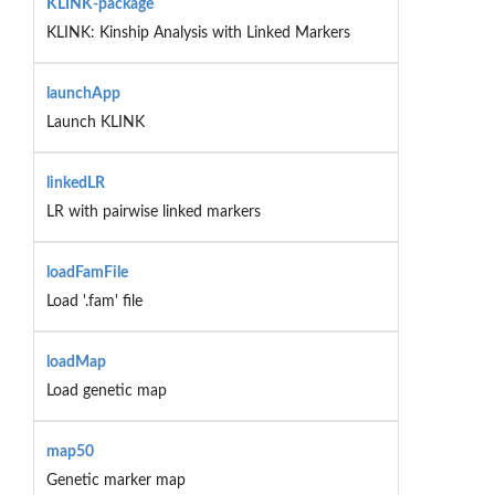
KLINK-package
KLINK: Kinship Analysis with Linked Markers
launchApp
Launch KLINK
linkedLR
LR with pairwise linked markers
loadFamFile
Load '.fam' file
loadMap
Load genetic map
map50
Genetic marker map