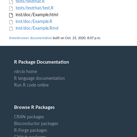
tests/testthat.R
tests/testthat/test.R
inst/doc/Example.html
inst/doc/Example.R
inst/doc/Example.Rmd
KneeArrower documentation
built on Oct. 23, 2020, 8:07 p.m.
R Package Documentation
rdrr.io home
R language documentation
Run R code online
Browse R Packages
CRAN packages
Bioconductor packages
R-Forge packages