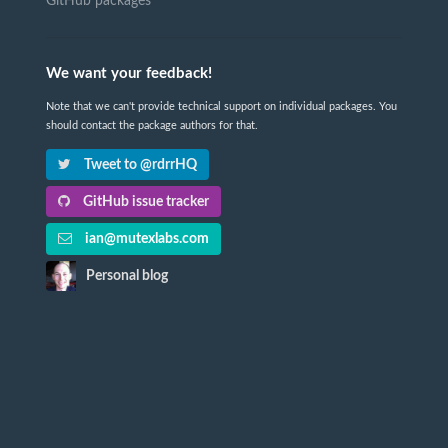
GitHub packages
We want your feedback!
Note that we can't provide technical support on individual packages. You
should contact the package authors for that.
Tweet to @rdrrHQ
GitHub issue tracker
ian@mutexlabs.com
Personal blog