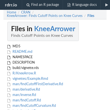
rdrr.io
Find an R package
R language docs
Home
CRAN
/
/
KneeArrower: Finds Cutoff Points on Knee Curves
Files
/
Files in
KneeArrower
Finds Cutoff Points on Knee Curves
MD5
README.md
NAMESPACE
DESCRIPTION
build/vignette.rds
R/KneeArrow.R
vignettes/Example.Rmd
man/findCutoffFirstDerivative.Rd
man/derivative.Rd
man/inverse.Rd
man/findCutoff.Rd
man/findCutoffCurvature.Rd