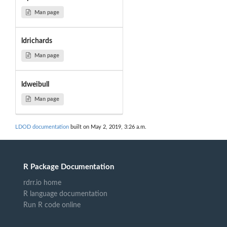
Man page
ldrichards
Man page
ldweibull
Man page
LDOD documentation
built on May 2, 2019, 3:26 a.m.
R Package Documentation
rdrr.io home
R language documentation
Run R code online