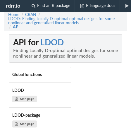
rdrr.io
Find an R package
R language docs
Home
CRAN
/
/
LDOD: Finding Locally D-optimal optimal designs for some
nonlinear and generalized linear models.
API
/
API for
LDOD
Finding Locally D-optimal optimal designs for some
nonlinear and generalized linear models.
Global functions
LDOD
Man page
LDOD-package
Man page