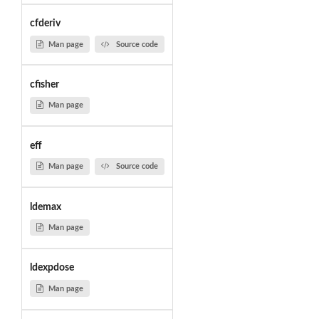
cfderiv
Man page
Source code
cfisher
Man page
eff
Man page
Source code
ldemax
Man page
ldexpdose
Man page