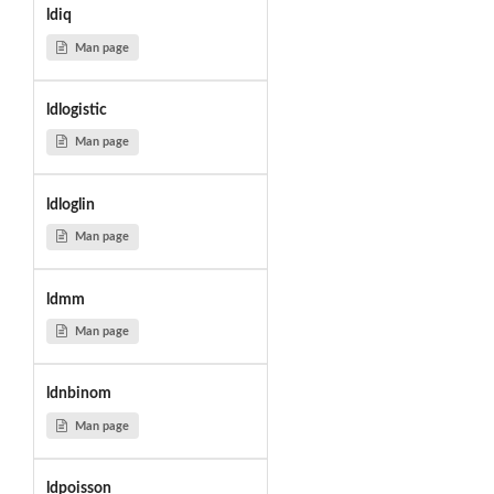
ldiq
Man page
ldlogistic
Man page
ldloglin
Man page
ldmm
Man page
ldnbinom
Man page
ldpoisson