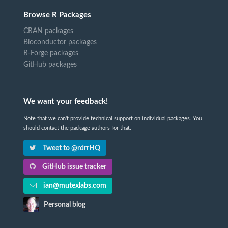
Browse R Packages
CRAN packages
Bioconductor packages
R-Forge packages
GitHub packages
We want your feedback!
Note that we can't provide technical support on individual packages. You
should contact the package authors for that.
Tweet to @rdrrHQ
GitHub issue tracker
ian@mutexlabs.com
Personal blog