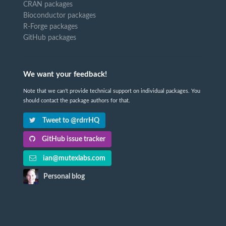
CRAN packages
Bioconductor packages
R-Forge packages
GitHub packages
We want your feedback!
Note that we can't provide technical support on individual packages. You
should contact the package authors for that.
Tweet to @rdrrHQ
GitHub issue tracker
ian@mutexlabs.com
Personal blog