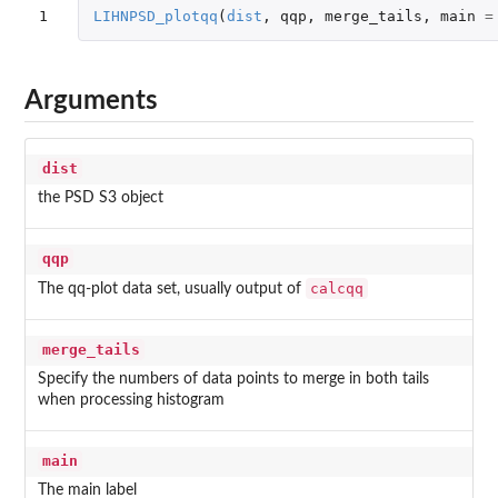
1
LIHNPSD_plotqq
(
dist
,
qqp
,
merge_tails
,
main
=
Arguments
dist
the PSD S3 object
qqp
calcqq
The qq-plot data set, usually output of
merge_tails
Specify the numbers of data points to merge in both tails
when processing histogram
main
The main label