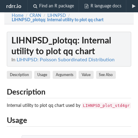
rdrr.io
Find an R package
R language docs
Home
CRAN
LIHNPSD
/
/
/
LIHNPSD_plotqq
: Internal utility to plot qq chart
LIHNPSD_plotqq
: Internal
utility to plot qq chart
In
LIHNPSD: Poisson Subordinated Distribution
Description
Usage
Arguments
Value
See Also
Description
LIHNPSD_plot_std4gr
Internal utility to plot qq chart used by
Usage