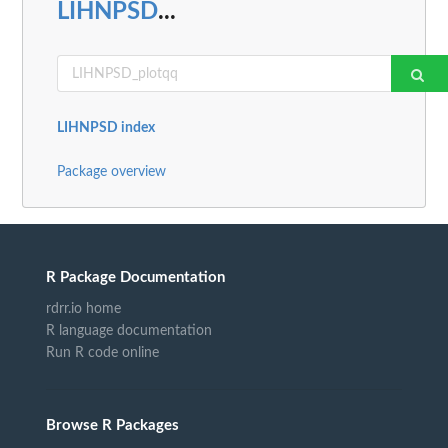
LIHNPSD
...
LIHNPSD index
Package overview
R Package Documentation
rdrr.io home
R language documentation
Run R code online
Browse R Packages