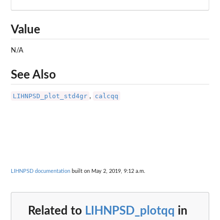
Value
N/A
See Also
LIHNPSD_plot_std4gr
calcqq
,
LIHNPSD documentation
built on May 2, 2019, 9:12 a.m.
Related to
LIHNPSD_plotqq
in