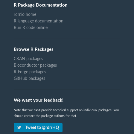
R Package Documentation
rdrr.io home
R language documentation
Run R code online
Browse R Packages
CRAN packages
Bioconductor packages
R-Forge packages
GitHub packages
We want your feedback!
Note that we can't provide technical support on individual packages. You
should contact the package authors for that.
Tweet to @rdrrHQ