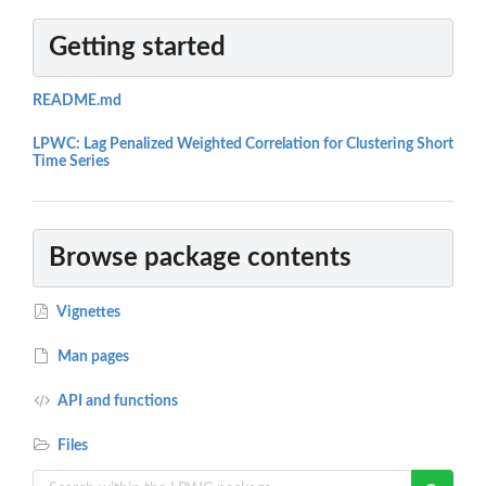
Getting started
README.md
LPWC: Lag Penalized Weighted Correlation for Clustering Short
Time Series
Browse package contents
Vignettes
Man pages
API and functions
Files