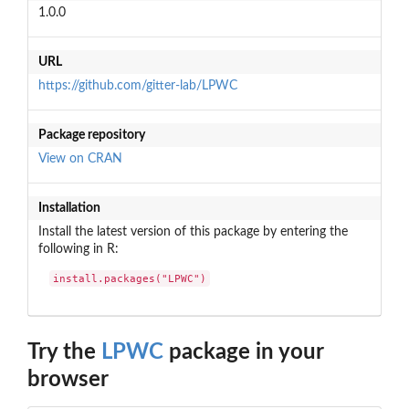
1.0.0
URL
https://github.com/gitter-lab/LPWC
Package repository
View on CRAN
Installation
Install the latest version of this package by entering the
following in R:
install.packages("LPWC")
Try the
LPWC
package in your
browser