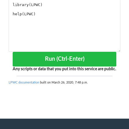
Run (Ctrl-Enter)
Any scripts or data that you put into this service are public.
LPWC documentation
built on March 26, 2020, 7:48 p.m.