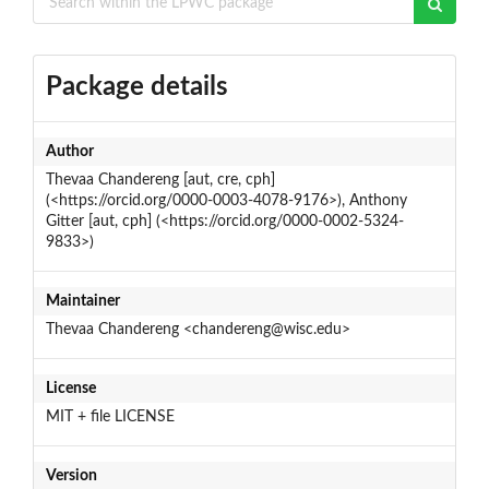
Package details
Author
Thevaa Chandereng [aut, cre, cph]
(<https://orcid.org/0000-0003-4078-9176>), Anthony
Gitter [aut, cph] (<https://orcid.org/0000-0002-5324-
9833>)
Maintainer
Thevaa Chandereng <chandereng@wisc.edu>
License
MIT + file LICENSE
Version