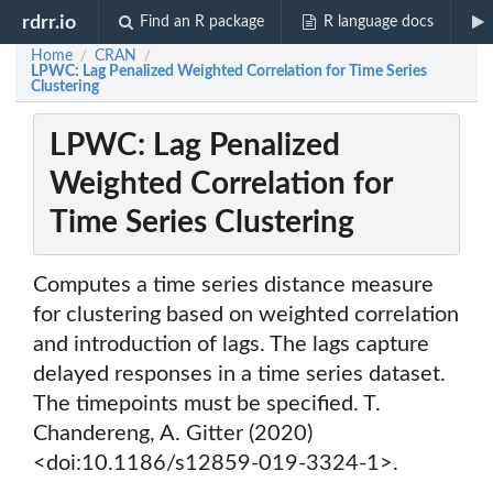
rdrr.io
Find an R package
R language docs
Home
CRAN
/
/
LPWC: Lag Penalized Weighted Correlation for Time Series
Clustering
LPWC: Lag Penalized
Weighted Correlation for
Time Series Clustering
Computes a time series distance measure
for clustering based on weighted correlation
and introduction of lags. The lags capture
delayed responses in a time series dataset.
The timepoints must be specified. T.
Chandereng, A. Gitter (2020)
<doi:10.1186/s12859-019-3324-1>.