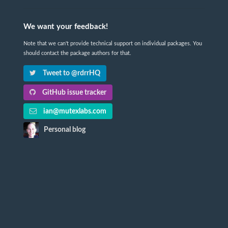
We want your feedback!
Note that we can't provide technical support on individual packages. You
should contact the package authors for that.
Tweet to @rdrrHQ
GitHub issue tracker
ian@mutexlabs.com
Personal blog