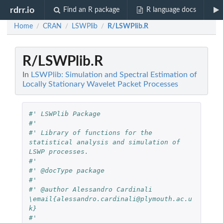
rdrr.io
Find an R package
R language docs
Home
CRAN
LSWPlib
R/LSWPlib.R
/
/
/
R/LSWPlib.R
In
LSWPlib: Simulation and Spectral Estimation of
Locally Stationary Wavelet Packet Processes
#' LSWPlib Package
#'
#' Library of functions for the 
statistical analysis and simulation of 
LSWP processes.
#'
#' @docType package
#'
#' @author Alessandro Cardinali 
\email{alessandro.cardinali@plymouth.ac.u
k} 
#'