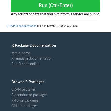
Run (Ctrl-Enter)
Any scripts or data that you put into this service are public.
LSWPlib documentation
built on March 18, 2022, 6:55 p.m.
R Package Documentation
rdrr.io home
R language documentation
Run R code online
Browse R Packages
CRAN packages
Bioconductor packages
R-Forge packages
GitHub packages