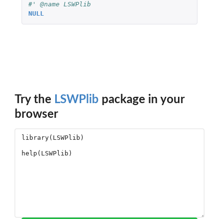
#' @name LSWPlib
NULL
Try the
LSWPlib
package in your
browser