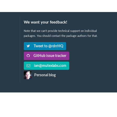
We want your feedback!
Note that we can't provide technical support on individual
packages. You should contact the package authors for that.
Tweet to @rdrrHQ
GitHub issue tracker
ian@mutexlabs.com
Personal blog