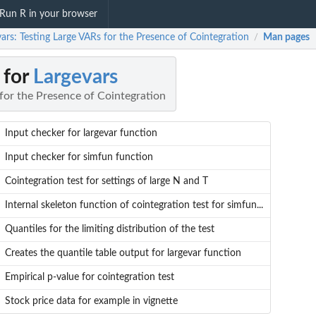
Run R in your browser
ars: Testing Large VARs for the Presence of Cointegration
Man pages
/
 for
Largevars
for the Presence of Cointegration
Input checker for largevar function
Input checker for simfun function
Cointegration test for settings of large N and T
Internal skeleton function of cointegration test for simfun...
Quantiles for the limiting distribution of the test
Creates the quantile table output for largevar function
Empirical p-value for cointegration test
Stock price data for example in vignette