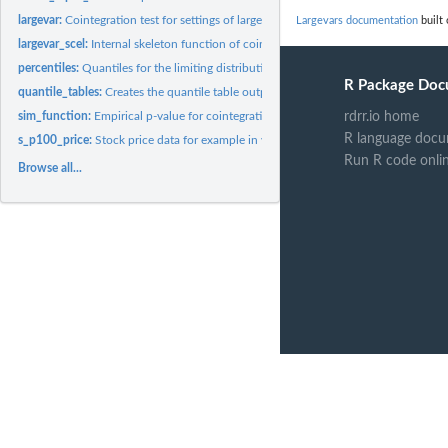
largevar:
Cointegration test for settings of large N and T
Largevars documentation
built 
largevar_scel:
Internal skeleton function of cointegration test for simfun...
percentiles:
Quantiles for the limiting distribution of the test
R Package Doc
quantile_tables:
Creates the quantile table output for largevar function
sim_function:
Empirical p-value for cointegration test
rdrr.io home
R language docu
s_p100_price:
Stock price data for example in vignette
Run R code onli
Browse all...