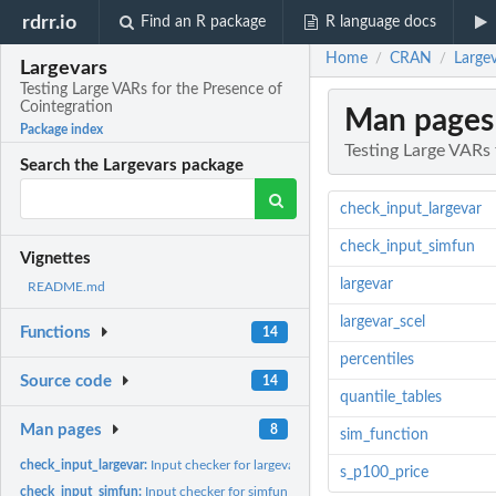
rdrr.io
Find an R package
R language docs
Home
CRAN
Largev
/
/
Largevars
Testing Large VARs for the Presence of
Cointegration
Man pages
Package index
Testing Large VARs 
Search the Largevars package
check_input_largevar
check_input_simfun
Vignettes
largevar
README.md
largevar_scel
Functions
14
percentiles
Source code
14
quantile_tables
Man pages
8
sim_function
check_input_largevar:
Input checker for largevar function
s_p100_price
check_input_simfun:
Input checker for simfun function