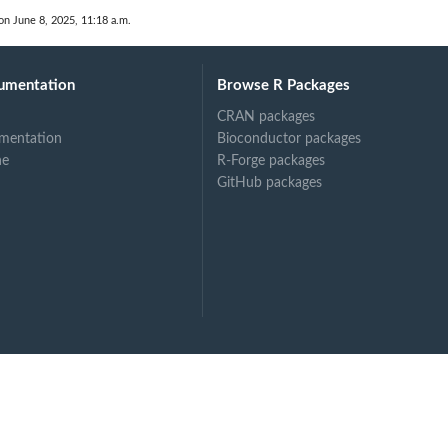
on June 8, 2025, 11:18 a.m.
umentation
Browse R Packages
CRAN packages
mentation
Bioconductor packages
ne
R-Forge packages
GitHub packages