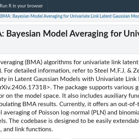
Run R in your browser
tBMA: Bayesian Model Averaging for Univariate Link Latent Gaussian Mod
 Bayesian Model Averaging for Univ
eraging (BMA) algorithms for univariate link laten
For detailed information, refer to Steel M.F.J. & Z
ty in Latent Gaussian Models with Univariate Link 
Xiv.2406.17318>. The package supports various g-
or on the model space. It also includes auxiliary fun
abulating BMA results. Currently, it offers an out-of
l averaging of Poisson log-normal (PLN) and binomial
ls. The codebase is designed to be easily extendab
s, and link functions.