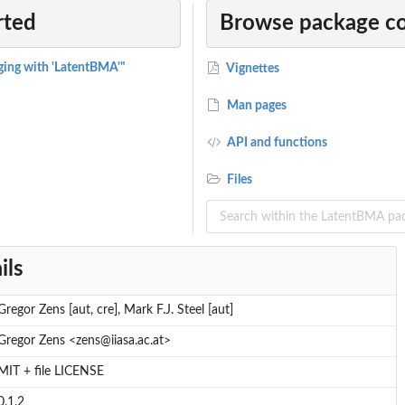
rted
Browse package c
ging with 'LatentBMA'"
Vignettes
Man pages
API and functions
Files
ils
Gregor Zens [aut, cre], Mark F.J. Steel [aut]
Gregor Zens <zens@iiasa.ac.at>
MIT + file LICENSE
0.1.2