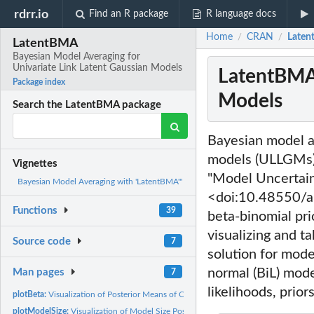
rdrr.io
Find an R package
R language docs
Home
CRAN
Laten
/
/
LatentBMA
Bayesian Model Averaging for
Univariate Link Latent Gaussian Models
LatentBMA:
Package index
Models
Search the LatentBMA package
Bayesian model av
models (ULLGMs). 
Vignettes
"Model Uncertain
Bayesian Model Averaging with 'LatentBMA'"
<doi:10.48550/ar
Functions
39
beta-binomial pri
visualizing and t
Source code
7
solution for mode
normal (BiL) mode
Man pages
7
likelihoods, prior
plotBeta:
Visualization of Posterior Means of Coefficients
plotModelSize:
Visualization of Model Size Posterior Distribution