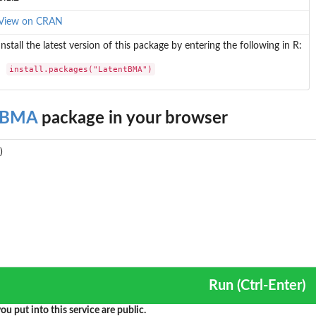
View on CRAN
Install the latest version of this package by entering the following in R:
install.packages("LatentBMA")
tBMA
package in your browser
Run (Ctrl-Enter)
ou put into this service are public.