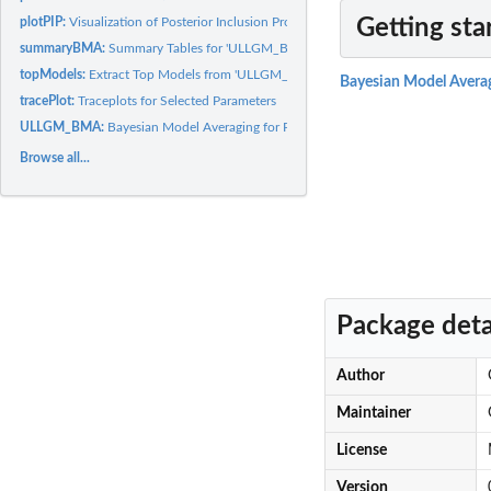
plotPIP:
Visualization of Posterior Inclusion Probabilities
Getting sta
summaryBMA:
Summary Tables for 'ULLGM_BMA' Estimation Results
topModels:
Extract Top Models from 'ULLGM_BMA' Estimation Results
Bayesian Model Avera
tracePlot:
Traceplots for Selected Parameters
ULLGM_BMA:
Bayesian Model Averaging for Poisson Log-Normal and Binomial...
Browse all...
Package deta
Author
Maintainer
License
Version