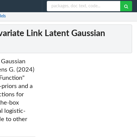
els
ariate Link Latent Gaussian
t Gaussian
ens G. (2024)
Function"
priors and a
ctions for
-the-box
 logistic-
le to other