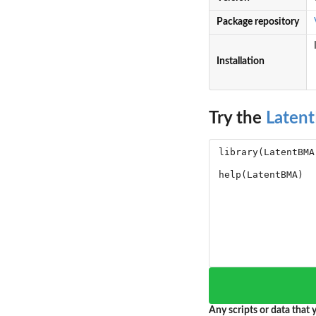
Package repository
Installation
Try the
Laten
Any scripts or data that y