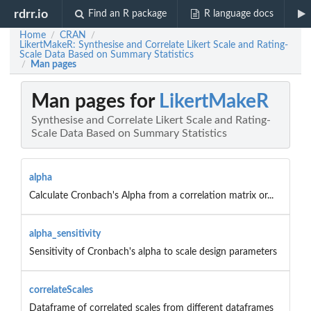
rdrr.io
Find an R package
R language docs
Home
CRAN
/
/
LikertMakeR: Synthesise and Correlate Likert Scale and Rating-
Scale Data Based on Summary Statistics
Man pages
/
Man pages for
LikertMakeR
Synthesise and Correlate Likert Scale and Rating-
Scale Data Based on Summary Statistics
alpha
Calculate Cronbach's Alpha from a correlation matrix or...
alpha_sensitivity
Sensitivity of Cronbach's alpha to scale design parameters
correlateScales
Dataframe of correlated scales from different dataframes