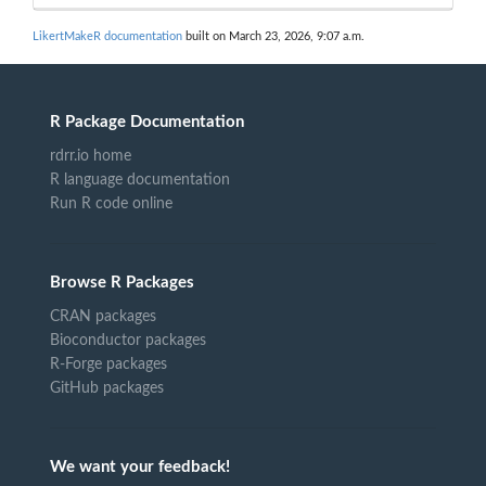
LikertMakeR documentation
built on March 23, 2026, 9:07 a.m.
R Package Documentation
rdrr.io home
R language documentation
Run R code online
Browse R Packages
CRAN packages
Bioconductor packages
R-Forge packages
GitHub packages
We want your feedback!