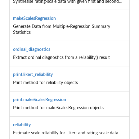
Synthesise rating-scale data with given first and second...
makeScalesRegression
Generate Data from Multiple-Regression Summary
Statistics
ordinal_diagnostics
Extract ordinal diagnostics from a reliability() result
print.likert_reliability
Print method for reliability objects
print.makeScalesRegression
Print method for makeScalesRegression objects
reliability
Estimate scale reliability for Likert and rating-scale data