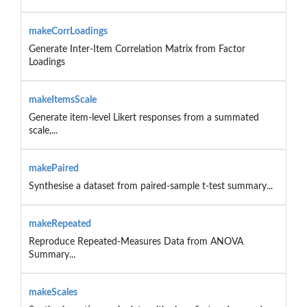
makeCorrLoadings
Generate Inter-Item Correlation Matrix from Factor
Loadings
makeItemsScale
Generate item-level Likert responses from a summated
scale,...
makePaired
Synthesise a dataset from paired-sample t-test summary...
makeRepeated
Reproduce Repeated-Measures Data from ANOVA
Summary...
makeScales