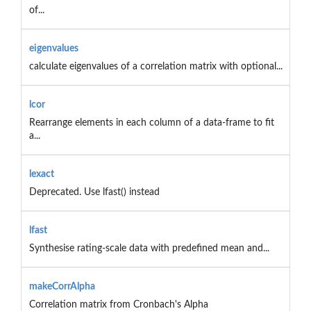
of...
eigenvalues
calculate eigenvalues of a correlation matrix with optional...
lcor
Rearrange elements in each column of a data-frame to fit
a...
lexact
Deprecated. Use lfast() instead
lfast
Synthesise rating-scale data with predefined mean and...
makeCorrAlpha
Correlation matrix from Cronbach's Alpha