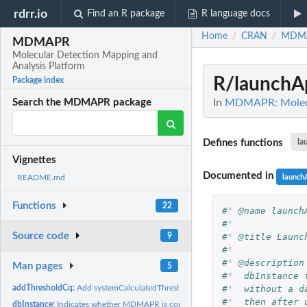
rdrr.io
Find an R package
R language docs
Home
CRAN
MDM
/
/
MDMAPR
Molecular Detection Mapping and
Analysis Platform
R/launchA
Package index
In
MDMAPR: Molecul
Search the MDMAPR package
Defines functions
la
Vignettes
Documented in
launch
README.md
Functions
22
#' @name launch
#'
Source code
#' @title Launc
9
#'
#' @description
Man pages
5
#'  dbInstance 
#'  without a d
addThresholdCq:
Add systemCalculatedThresholdValue, systemCalculatedCqValue,
#'  then after 
dbInstance:
Indicates whether MDMAPR is connected to a database instance...