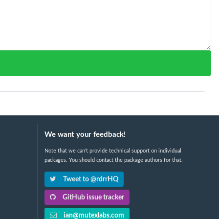
We want your feedback!
Note that we can't provide technical support on individual
packages. You should contact the package authors for that.
Tweet to @rdrrHQ
GitHub issue tracker
ian@mutexlabs.com