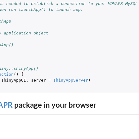
es needed to establish a connection to your MDMAPR MySQL
hen run launchApp() to launch app.
ble or...
chApp
y application object
hApp()
hiny::shinyApp()
nction
()
{
shinyAppUI
,
server
=
shinyAppServer
)
APR
package in your browser