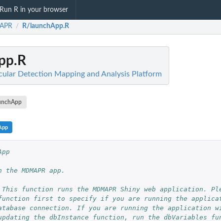
Run R in your browser
APR
R/launchApp.R
/
pp.R
ar Detection Mapping and Analysis Platform
unchApp
App
App
h the MDMAPR app.
 This function runs the MDMAPR Shiny web application. Pl
function first to specify if you are running the applica
atabase connection. If you are running the application w
...
updating the dbInstance function, run the dbVariables fu