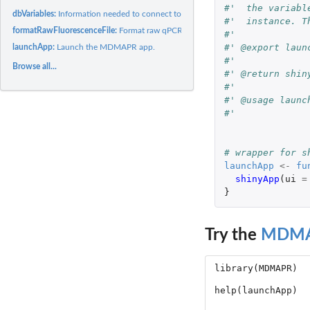
#'  the variabl
dbVariables:
Information needed to connect to a local or remote MDMAPR...
#'  instance. T
formatRawFluorescenceFile:
Format raw qPCR fluorescence file data for results_Ta
#'
#' @export laun
launchApp:
Launch the MDMAPR app.
#'
Browse all...
#' @return shin
#'
#' @usage launc
#'
# wrapper for s
launchApp
<-
fu
shinyApp
(
ui
=
}
Try the
MDM