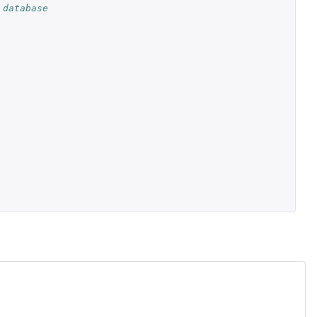
 database