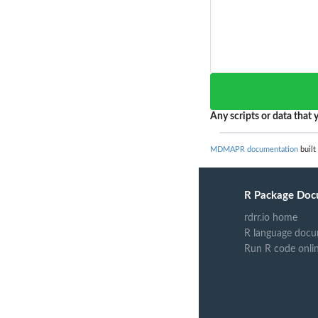
Any scripts or data that y
MDMAPR documentation
built
R Package Doc
rdrr.io home
R language docu
Run R code onli