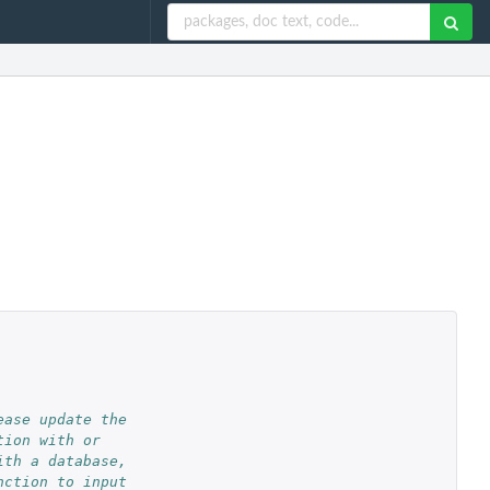
ease update the
tion with or
ith a database,
nction to input