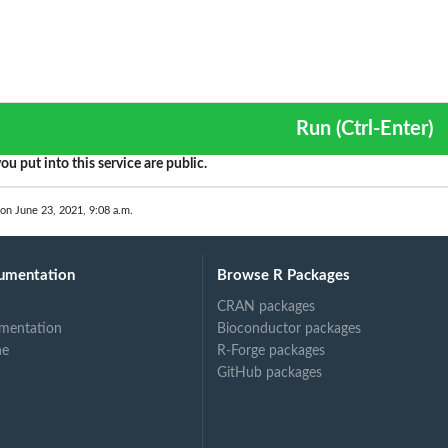
Run (Ctrl-Enter)
ou put into this service are public.
 on June 23, 2021, 9:08 a.m.
umentation
Browse R Packages
CRAN packages
mentation
Bioconductor packages
ne
R-Forge packages
GitHub packages