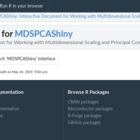
Run R in your browser
AShiny: Interactive Document for Working with Multidimensional Scali
 for
MDSPCAShiny
nt for Working with Multidimensional Scaling and Principal Co
ch 'MDSPCAShiny' Interface
uilt on May 24, 2019, 9:02 a.m.
umentation
Browse R Packages
CRAN packages
mentation
Bioconductor packages
ne
R-Forge packages
GitHub packages