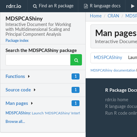
rdrr.io
Find an R package
R language docs
Home
CRAN
MDSPC
/
/
MDSPCAShiny
Interactive Document for Working
with Multidimensional Scaling and
Man pages
Principal Component Analysis
Package index
Interactive Docume
Search the MDSPCAShiny package
MDSPCAShiny
Laun
MDSPCAShiny documentation
b
Functions
1
Source code
R Package Doc
1
rdrr.io home
Man pages
1
R language docu
Run R code onli
MDSPCAShiny:
Launch 'MDSPCAShiny' Interface
Browse all...