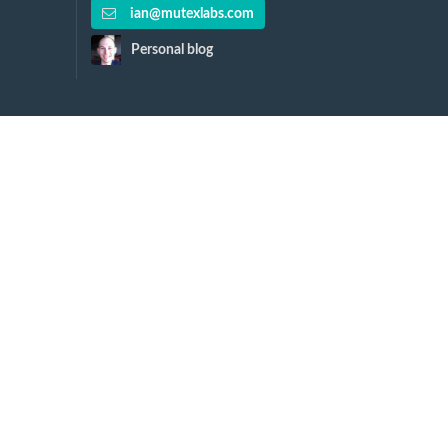
ian@mutexlabs.com
Personal blog