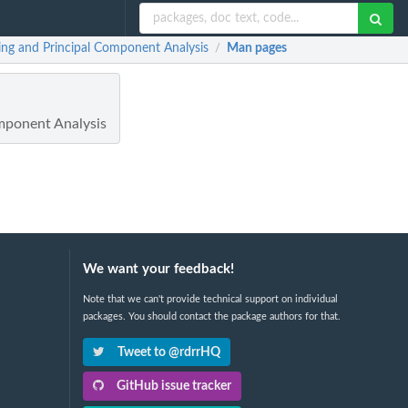
ng and Principal Component Analysis
Man pages
/
mponent Analysis
We want your feedback!
Note that we can't provide technical support on individual
packages. You should contact the package authors for that.
Tweet to @rdrrHQ
GitHub issue tracker