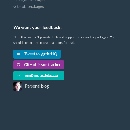
R-Forge packages
GitHub packages
We want your feedback!
Note that we can't provide technical support on individual packages. You
should contact the package authors for that.
Tweet to @rdrrHQ
GitHub issue tracker
ian@mutexlabs.com
Personal blog