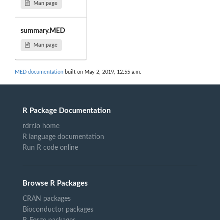
Man page
summary.MED
Man page
MED documentation
built on May 2, 2019, 12:55 a.m.
R Package Documentation
rdrr.io home
R language documentation
Run R code online
Browse R Packages
CRAN packages
Bioconductor packages