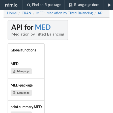
rdrr.io
Find an R package
R language docs
Home
CRAN
MED: Mediation by Tilted Balancing
API
/
/
/
API for
MED
Mediation by Tilted Balancing
Global functions
MED
Man page
MED-package
Man page
print.summary.MED