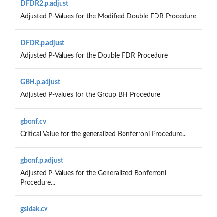
DFDR2.p.adjust
Adjusted P-Values for the Modified Double FDR Procedure
DFDR.p.adjust
Adjusted P-Values for the Double FDR Procedure
GBH.p.adjust
Adjusted P-values for the Group BH Procedure
gbonf.cv
Critical Value for the generalized Bonferroni Procedure...
gbonf.p.adjust
Adjusted P-Values for the Generalized Bonferroni
Procedure...
gsidak.cv