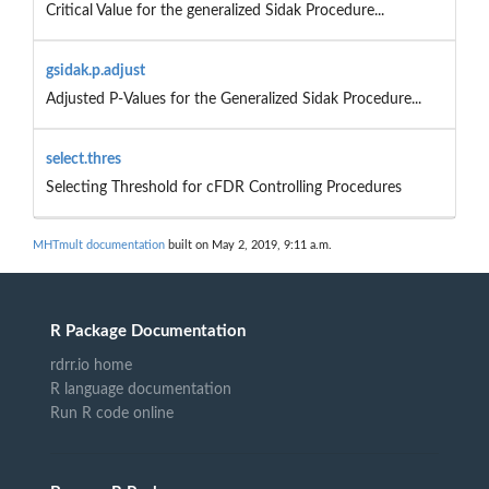
Critical Value for the generalized Sidak Procedure...
gsidak.p.adjust
Adjusted P-Values for the Generalized Sidak Procedure...
select.thres
Selecting Threshold for cFDR Controlling Procedures
MHTmult documentation
built on May 2, 2019, 9:11 a.m.
R Package Documentation
rdrr.io home
R language documentation
Run R code online