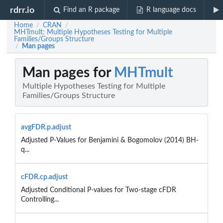
rdrr.io
Find an R package
R language docs
Home
CRAN
/
/
MHTmult: Multiple Hypotheses Testing for Multiple
Families/Groups Structure
Man pages
/
Man pages for
MHTmult
Multiple Hypotheses Testing for Multiple
Families/Groups Structure
avgFDR.p.adjust
Adjusted P-Values for Benjamini & Bogomolov (2014) BH-
q...
cFDR.cp.adjust
Adjusted Conditional P-values for Two-stage cFDR
Controlling...