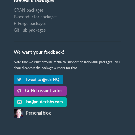
Browse R Packages
CRAN packages
Bioconductor packages
R-Forge packages
GitHub packages
We want your feedback!
Note that we can't provide technical support on individual packages. You
should contact the package authors for that.
Tweet to @rdrrHQ
GitHub issue tracker
ian@mutexlabs.com
Personal blog