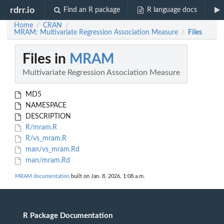
rdrr.io
Find an R package
R language docs
Home
CRAN
/
/
MRAM: Multivariate Regression Association Measure
Files
/
Files in
MRAM
Multivariate Regression Association Measure
MD5
NAMESPACE
DESCRIPTION
R/mram.R
R/vs_mram.R
man/vs_mram.Rd
man/mram.Rd
MRAM documentation
built on Jan. 8, 2026, 1:08 a.m.
R Package Documentation