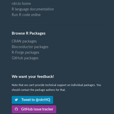
rdrr.io home
R language documentation
Run R code online
Browse R Packages
CRAN packages
Bioconductor packages
R-Forge packages
GitHub packages
We want your feedback!
Note that we can't provide technical support on individual packages. You
should contact the package authors for that.
Tweet to @rdrrHQ
GitHub issue tracker