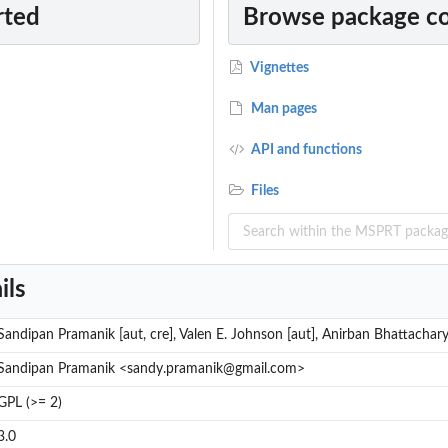
rted
Browse package c
le t...
le z...
Vignettes
le t...
le z...
Man pages
API and functions
in one-sample...
Files
ne-sample...
ne-sample...
wo-sample...
ils
two-sample...
Sandipan Pramanik [aut, cre], Valen E. Johnson [aut], Anirban Bhattachary
.
Sandipan Pramanik <sandy.pramanik@gmail.com>
ed MSPRT in...
GPL (>= 2)
SPRT in...
MSPRT in...
3.0