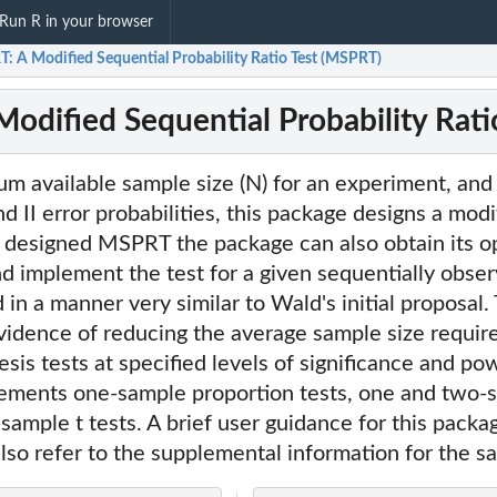
Run R in your browser
: A Modified Sequential Probability Ratio Test (MSPRT)
odified Sequential Probability Rati
 available sample size (N) for an experiment, and 
nd II error probabilities, this package designs a mod
 designed MSPRT the package can also obtain its o
nd implement the test for a given sequentially obse
in a manner very similar to Wald's initial proposal
vidence of reducing the average sample size requir
esis tests at specified levels of significance and po
ements one-sample proportion tests, one and two-s
ample t tests. A brief user guidance for this packa
so refer to the supplemental information for the s
sample...