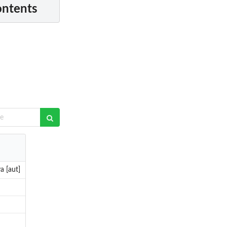
ontents
a [aut]