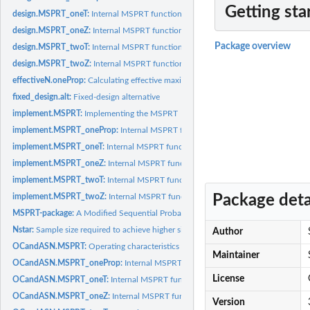
Getting sta
design.MSPRT_oneT:
Internal MSPRT function: Designing the MSPRT for one-samp
design.MSPRT_oneZ:
Internal MSPRT function: Designing the MSPRT for one-samp
Package overview
design.MSPRT_twoT:
Internal MSPRT function: Designing the MSPRT for two-samp
design.MSPRT_twoZ:
Internal MSPRT function: Designing the MSPRT for two-samp
effectiveN.oneProp:
Calculating effective maximum sample size to be used in...
fixed_design.alt:
Fixed-design alternative
implement.MSPRT:
Implementing the MSPRT
implement.MSPRT_oneProp:
Internal MSPRT function: Implementing the MSPRT 
implement.MSPRT_oneT:
Internal MSPRT function: Implementing the MSPRT in o
implement.MSPRT_oneZ:
Internal MSPRT function: Implementing the MSPRT in o
implement.MSPRT_twoT:
Internal MSPRT function: Implementing the MSPRT in t
Package deta
implement.MSPRT_twoZ:
Internal MSPRT function: Implementing the MSPRT in 
MSPRT-package:
A Modified Sequential Probability Ratio Test (MSPRT)
Nstar:
Sample size required to achieve higher significance
Author
OCandASN.MSPRT:
Operating characteristics (OC) and Average Sample Number..
Maintainer
OCandASN.MSPRT_oneProp:
Internal MSPRT function: OC and ASN of a design
License
OCandASN.MSPRT_oneT:
Internal MSPRT function: OC and ASN of a designed M
OCandASN.MSPRT_oneZ:
Internal MSPRT function: OC and ASN of a designed 
Version