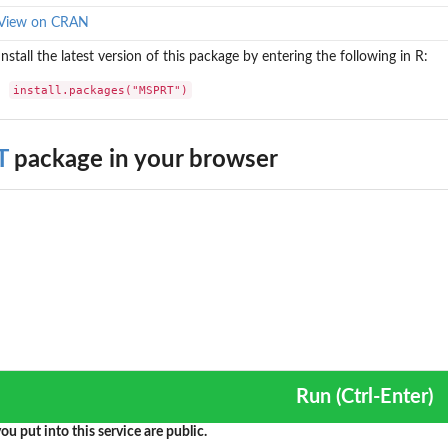
SPRT in...
View on CRAN
MSPRT in...
Install the latest version of this package by entering the following in R:
install.packages("MSPRT")
T
package in your browser
Run (Ctrl-Enter)
ou put into this service are public.