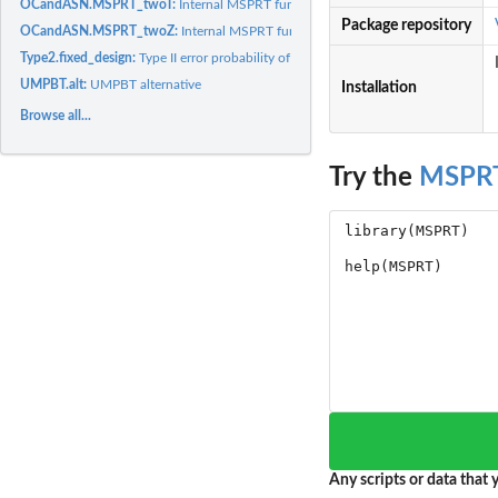
OCandASN.MSPRT_twoT:
Internal MSPRT function: OC and ASN of a designed M
Package repository
OCandASN.MSPRT_twoZ:
Internal MSPRT function: OC and ASN of a designed 
Type2.fixed_design:
Type II error probability of fixed design tests
UMPBT.alt:
UMPBT alternative
Installation
Browse all...
Try the
MSPR
Any scripts or data that y