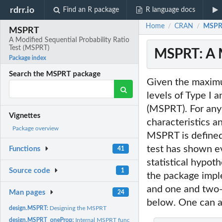
rdrr.io
Find an R package
R language docs
Home
CRAN
MSPRT
/
/
MSPRT
A Modified Sequential Probability Ratio
Test (MSPRT)
MSPRT: A M
Package index
Search the MSPRT package
Given the maximum
levels of Type I a
(MSPRT). For any
Vignettes
characteristics a
Package overview
MSPRT is defined 
test has shown e
Functions
41
statistical hypoth
Source code
1
the package impl
and one and two-s
Man pages
24
below. One can al
design.MSPRT:
Designing the MSPRT
design.MSPRT_oneProp:
Internal MSPRT function: Designing the MSPRT for one-