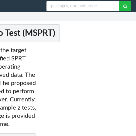
o Test (MSPRT)
the target
ified SPRT
perating
rved data. The
. The proposed
ed to perform
wer. Currently,
ample z tests,
ge is provided
ame.