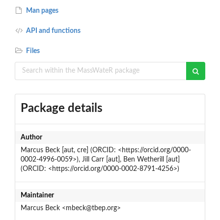
Man pages
API and functions
Files
Package details
Author
Marcus Beck [aut, cre] (ORCID: <https://orcid.org/0000-
0002-4996-0059>), Jill Carr [aut], Ben Wetherill [aut]
(ORCID: <https://orcid.org/0000-0002-8791-4256>)
Maintainer
Marcus Beck <mbeck@tbep.org>