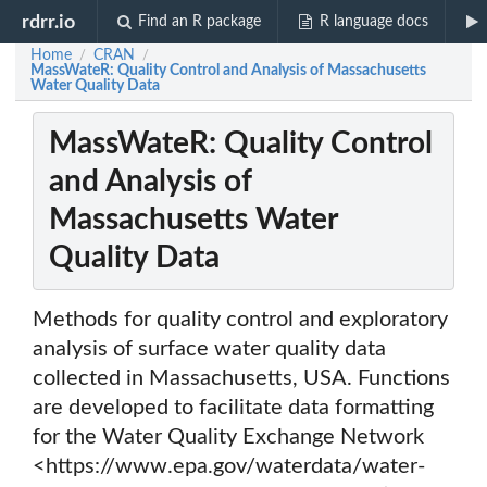
rdrr.io
Find an R package
R language docs
Home
CRAN
/
/
MassWateR: Quality Control and Analysis of Massachusetts
Water Quality Data
MassWateR: Quality Control
and Analysis of
Massachusetts Water
Quality Data
Methods for quality control and exploratory
analysis of surface water quality data
collected in Massachusetts, USA. Functions
are developed to facilitate data formatting
for the Water Quality Exchange Network
<https://www.epa.gov/waterdata/water-