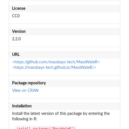
License
CC0
Version
2.2.0
URL
<https://github.com/massbays-tech/MassWateR>
<https://massbays-tech.github.io/MassWateR/>
Package repository
View on CRAN
Installation
Install the latest version of this package by entering the
following in R:
install.packages("MassWateR")