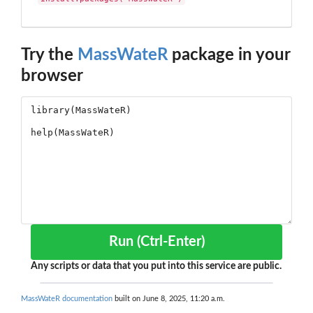
Try the
MassWateR
package in your
browser
Run (Ctrl-Enter)
Any scripts or data that you put into this service are public.
MassWateR documentation
built on June 8, 2025, 11:20 a.m.