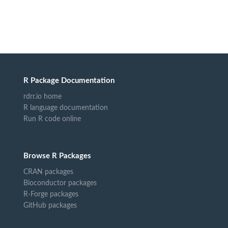
R Package Documentation
rdrr.io home
R language documentation
Run R code online
Browse R Packages
CRAN packages
Bioconductor packages
R-Forge packages
GitHub packages