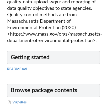
quality-data-upload-wqx> and reporting of
data quality objectives to state agencies.
Quality control methods are from
Massachusetts Department of
Environmental Protection (2020)
<https://www.mass.gov/orgs/massachusetts-
department-of-environmental-protection>.
Getting started
README.md
Browse package contents
Vignettes