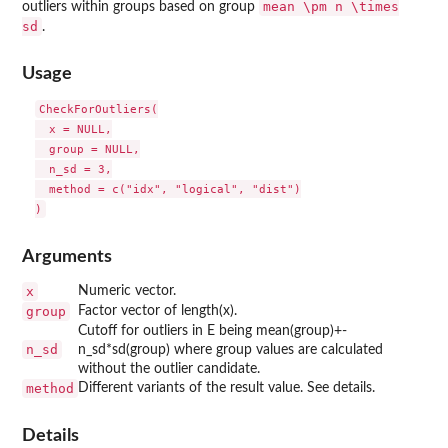
mean \pm n \times
outliers within groups based on group
sd
.
Usage
CheckForOutliers(

  x = NULL,

  group = NULL,

  n_sd = 3,

  method = c("idx", "logical", "dist")

Arguments
x
Numeric vector.
group
Factor vector of length(x).
Cutoff for outliers in E being mean(group)+-
n_sd
n_sd*sd(group) where group values are calculated
without the outlier candidate.
method
Different variants of the result value. See details.
Details