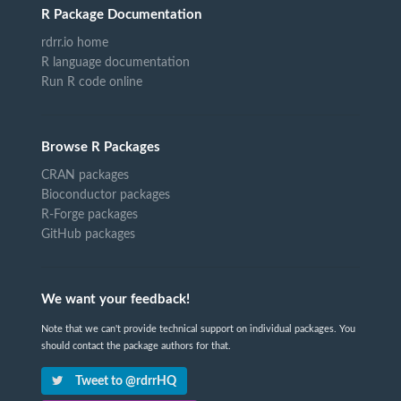
R Package Documentation
rdrr.io home
R language documentation
Run R code online
Browse R Packages
CRAN packages
Bioconductor packages
R-Forge packages
GitHub packages
We want your feedback!
Note that we can't provide technical support on individual packages. You
should contact the package authors for that.
Tweet to @rdrrHQ