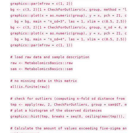
graphics::par(mfrow = c(1, 2))

bg <- c(3, 2)[1 + CheckForOutliers(x, group, method = "logi
graphics::plot(x = as.numeric(group), y = x, pch = 21, cex 
  bg = bg, main = "n_sd=3", las = 1, xlim = c(0.5, 2.5))

bg <- c(3, 2)[1 + CheckForOutliers(x, group, n_sd = 4, meth
graphics::plot(x = as.numeric(group), y = x, pch = 21, cex 
  bg = bg, main = "n_sd=4", las = 1, xlim = c(0.5, 2.5))

graphics::par(mfrow = c(1, 1))

# load raw data and sample description

raw <- MetabolomicsBasics::raw

sam <- MetabolomicsBasics::sam

# no missing data in this matrix

all(is.finite(raw))

# check for outliers (computing n-fold sd distance from gro
tmp <- apply(raw, 2, CheckForOutliers, group = sam$GT, meth
# plot a histogram of the observed distances

graphics::hist(tmp, breaks = seq(0, ceiling(max(tmp))), mai
# Calculate the amount of values exceeding five-sigma and c