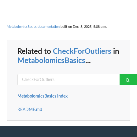
MetabolomicsBasics documentation
built on Dec. 3, 2025, 5:08 p.m.
Related to
CheckForOutliers
in
MetabolomicsBasics
...
MetabolomicsBasics index
README.md