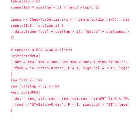
table(tmp > 5)

round(100 * sum(tmp > 5) / length(tmp), 2)

gauss <- CheckForOutliers(x = rnorm(prod(dim(raw))), method
sapply(1:5, function(i) {

  data.frame("obs" = sum(tmp > i), "gauss" = sum(gauss > i))
})

# compare a PCA w/wo outliers

RestrictedPCA(

  dat = raw, sam = sam, use.sam = sam$GT %in% c("Mo17", "B7
  fmod = "GT+Batch+Order", P = 1, sign.col = "GT", legend.x
)

raw_filt <- raw

raw_filt[tmp > 3] <- NA

RestrictedPCA(

  dat = raw_filt, sam = sam, use.sam = sam$GT %in% c("Mo17"
  fmod = "GT+Batch+Order", P = 1, sign.col = "GT", legend.x
)
