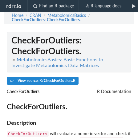
rdrr.io
Find an R package
R language docs
Home
CRAN
MetabolomicsBasics
/
/
/
CheckForOutliers
: CheckForOutliers.
CheckForOutliers
:
CheckForOutliers.
In
MetabolomicsBasics: Basic Functions to
Investigate Metabolomics Data Matrices
View source: R/CheckForOutliers.R
CheckForOutliers
R Documentation
CheckForOutliers.
Description
CheckForOutliers
will evaluate a numeric vector and check if