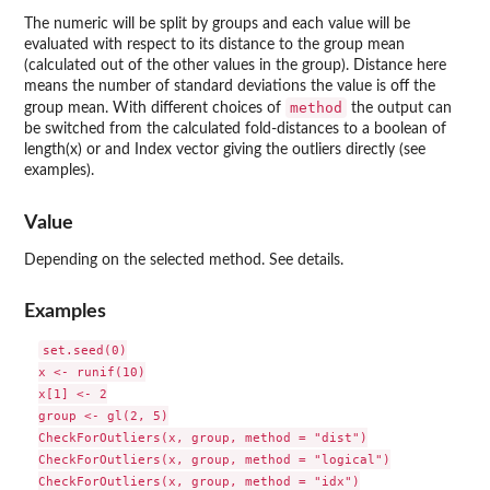
The numeric will be split by groups and each value will be
evaluated with respect to its distance to the group mean
(calculated out of the other values in the group). Distance here
means the number of standard deviations the value is off the
method
group mean. With different choices of
the output can
be switched from the calculated fold-distances to a boolean of
length(x) or and Index vector giving the outliers directly (see
examples).
Value
Depending on the selected method. See details.
Examples
set.seed(0)

x <- runif(10)

x[1] <- 2

group <- gl(2, 5)

CheckForOutliers(x, group, method = "dist")

CheckForOutliers(x, group, method = "logical")

CheckForOutliers(x, group, method = "idx")
