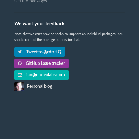
GitHub packages
We want your feedback!
Note that we can't provide technical support on individual packages. You
should contact the package authors for that.
Tweet to @rdrrHQ
GitHub issue tracker
ian@mutexlabs.com
Personal blog