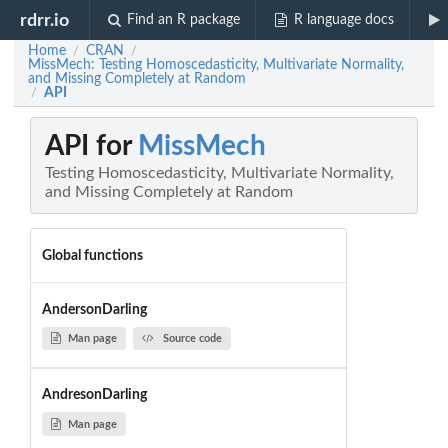
rdrr.io
Find an R package
R language docs
Home
CRAN
/
/
MissMech: Testing Homoscedasticity, Multivariate Normality,
and Missing Completely at Random
API
/
API for
MissMech
Testing Homoscedasticity, Multivariate Normality,
and Missing Completely at Random
Global functions
AndersonDarling
Man page
Source code
AndresonDarling
Man page