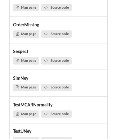
Man page
Source code
OrderMissing
Man page
Source code
Sexpect
Man page
Source code
SimNey
Man page
Source code
TestMCARNormality
Man page
Source code
TestUNey