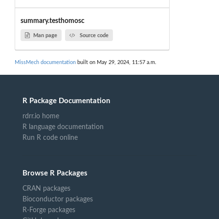
summary.testhomosc
Man page
Source code
MissMech documentation
built on May 29, 2024, 11:57 a.m.
R Package Documentation
rdrr.io home
R language documentation
Run R code online
Browse R Packages
CRAN packages
Bioconductor packages
R-Forge packages