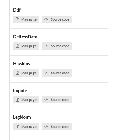
Ddf
Man page
Source code
DelLessData
Man page
Source code
Hawkins
Man page
Source code
Impute
Man page
Source code
LegNorm
Man page
Source code