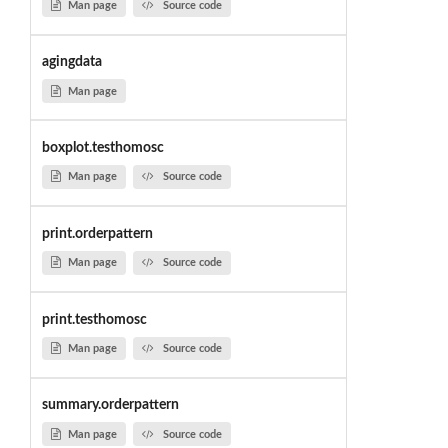
Man page
Source code
agingdata
Man page
boxplot.testhomosc
Man page
Source code
print.orderpattern
Man page
Source code
print.testhomosc
Man page
Source code
summary.orderpattern
Man page
Source code