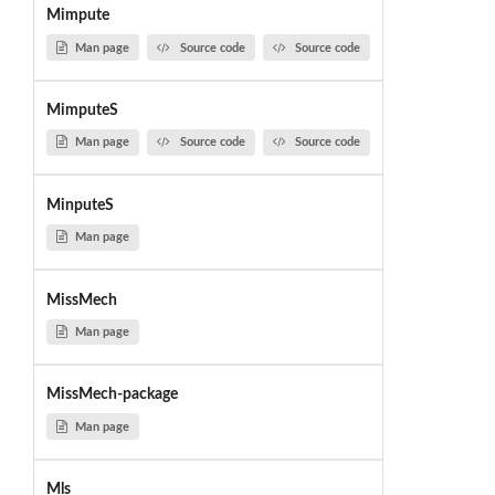
Mimpute
Man page
Source code
Source code
MimputeS
Man page
Source code
Source code
MinputeS
Man page
MissMech
Man page
MissMech-package
Man page
Mls