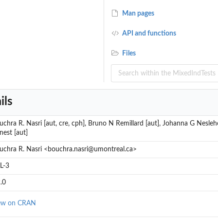
Man pages
API and functions
for...
Files
ils
uchra R. Nasri [aut, cre, cph], Bruno N Remillard [aut], Johanna G Nesleho
nest [aut]
uchra R. Nasri <bouchra.nasri@umontreal.ca>
L-3
.0
ew on CRAN