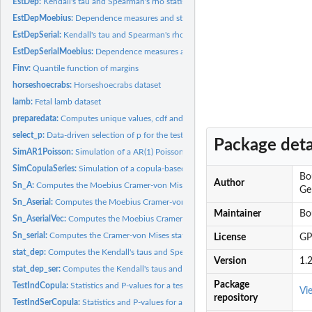
EstDep:
Kendall's tau and Spearman's rho statistics for testing...
EstDepMoebius:
Dependence measures and statistics for test of independence...
EstDepSerial:
Kendall's tau and Spearman's rho statistics for testing...
EstDepSerialMoebius:
Dependence measures and statistics for test of randomness 
Finv:
Quantile function of margins
horseshoecrabs:
Horseshoecrabs dataset
lamb:
Fetal lamb dataset
preparedata:
Computes unique values, cdf and pdf
select_p:
Data-driven selection of p for the test of randomness
Package deta
SimAR1Poisson:
Simulation of a AR(1) Poisson process
SimCopulaSeries:
Simulation of a copula-based time series
Bo
Author
Sn_A:
Computes the Moebius Cramer-von Mises statistics for the test...
Ge
Sn_Aserial:
Computes the Moebius Cramer-von Mises statistics for the test...
Maintainer
Bo
Sn_AserialVec:
Computes the Moebius Cramer-von Mises statistics for the test...
Sn_serial:
Computes the Cramer-von Mises statistic Sn for the test of...
License
GP
stat_dep:
Computes the Kendall's taus and Spearman's rho for tests of...
Version
1.2
stat_dep_ser:
Computes the Kendall's taus and Spearman's rho for tests of...
Package
TestIndCopula:
Statistics and P-values for a test of independence between...
Vi
repository
TestIndSerCopula:
Statistics and P-values for a test of randomness for a...