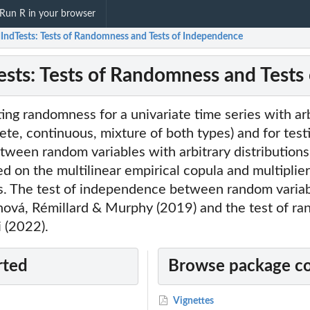
Run R in your browser
IndTests: Tests of Randomness and Tests of Independence
sts: Tests of Randomness and Tests
ting randomness for a univariate time series with ar
rete, continuous, mixture of both types) and for test
ween random variables with arbitrary distributions
sed on the multilinear empirical copula and multiplie
. The test of independence between random varia
hová, Rémillard & Murphy (2019) and the test of r
 (2022).
rted
Browse package c
Vignettes