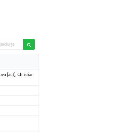
va [aut], Christian