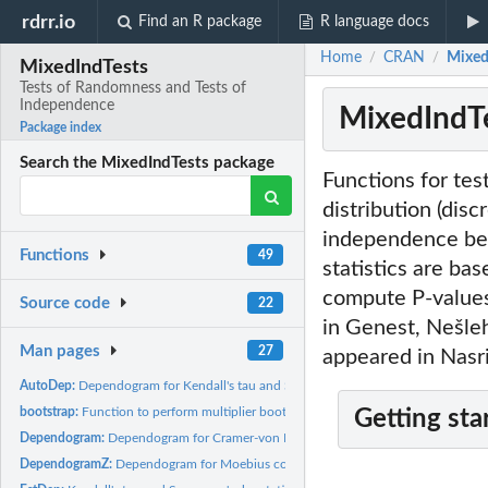
rdrr.io
Find an R package
R language docs
Home
CRAN
Mixed
/
/
MixedIndTests
Tests of Randomness and Tests of
Independence
MixedIndTe
Package index
Search the MixedIndTests package
Functions for tes
distribution (disc
independence bet
Functions
49
statistics are ba
compute P-values
Source code
22
in Genest, Nešle
Man pages
27
appeared in Nasri
AutoDep:
Dependogram for Kendall's tau and Spearman's rho
bootstrap:
Function to perform multiplier bootstrap for tests of...
Getting sta
Dependogram:
Dependogram for Cramer-von Mises statistics
DependogramZ:
Dependogram for Moebius correlations