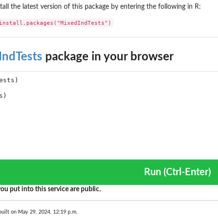
tall the latest version of this package by entering the following in R:
install.packages("MixedIndTests")
IndTests
package in your browser
Run (Ctrl-Enter)
ou put into this service are public.
uilt on May 29, 2024, 12:19 p.m.