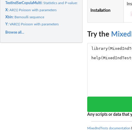
TestIndSerCopulaMulti:
Statistics and P-values for a test of randomness for a...
Ins
X:
AR(1) Poisson with parameters
Installation
Xbin:
Bernoulli sequence
Y:
VAR(1) Poisson with parameters
Browse all...
Try the
Mixed
Any scripts or data that y
MixedIndTests documentation
b