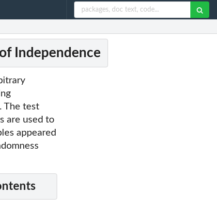
 of Independence
bitrary
ing
. The test
rs are used to
bles appeared
andomness
ontents