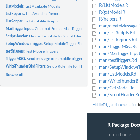
R/ListModels.R
ListModels:
List Available Models
R/getModel.R
ListReports:
List Available Reports
R/helpers.R
ListScripts:
List Available Scripts
man/createMessage.
MailTriggerInput:
Get Input From a Mail Trigger Message
man/ListScripts.Rd
ScriptHeader:
Header Template for Script Files
man/ListReports.Rd
SetupWindowsTrigger:
Setup MobileTrigger Folder Structure and Files
man/TriggerMSG.Rd
testTriggers:
Test Mobile Triggers
man/MailTriggerInpu
TriggerMSG:
Send message from mobile triggers
man/testTriggers.Rd
WriteThunderBirdFilters:
Setup Rule File for ThunderBird & FiltaQuilla
man/SetupWindowsTr
man/ListModels.Rd
Browse all...
man/WriteThunderBird
man/GetModel.Rd
man/ScriptHeader.R
MobileTrigger documentation
b
R Package Doc
rdrr.io home