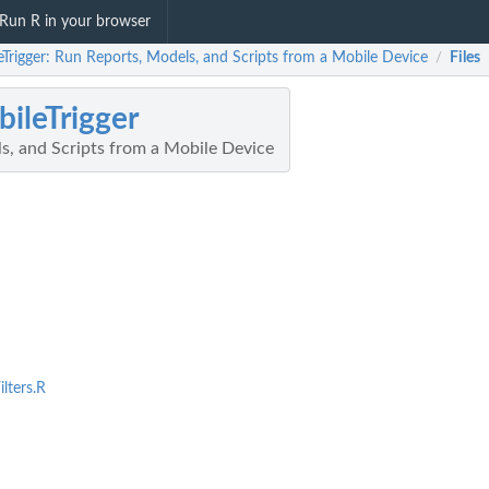
Run R in your browser
Trigger: Run Reports, Models, and Scripts from a Mobile Device
Files
/
ileTrigger
s, and Scripts from a Mobile Device
lters.R