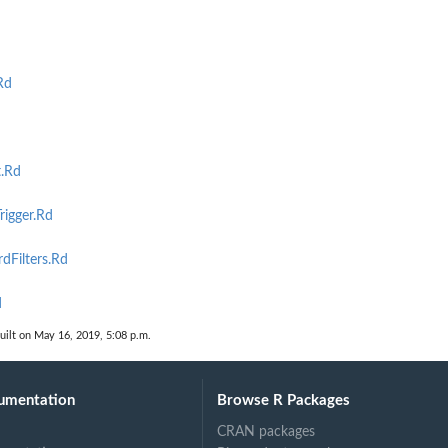
Rd
t.Rd
igger.Rd
Filters.Rd
d
uilt on May 16, 2019, 5:08 p.m.
umentation
Browse R Packages
CRAN packages