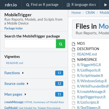
rdrr.io
Find an R package
R language docs
Home
CRAN
Mobile
/
/
MobileTrigger
Run Reports, Models, and Scripts from
a Mobile Device
Files in
Mob
Package index
Run Reports, Model
Search the MobileTrigger package
MD5
DESCRIPTION
README.md
Vignettes
NAMESPACE
README.md
R/TriggerMSG.R
R/ListReports.R
Functions
11
R/ScriptHeader.R
R/WindowsSetup.R
Source code
12
R/WriteThunderBirdFi
R/createMessage.R
Man pages
11
R/getTriggerInput.R
createMessage:
HTML Summary of Model Result
R/ListScripts.R
R/TestTriggers.R
GetModel:
Get Model for Trigger Processing