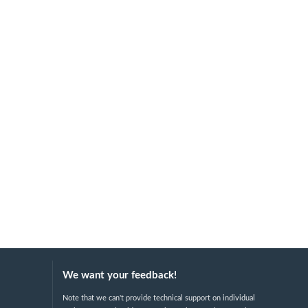
We want your feedback!
Note that we can't provide technical support on individual