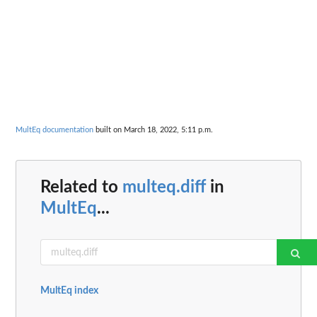
MultEq documentation
built on March 18, 2022, 5:11 p.m.
Related to
multeq.diff
in
MultEq
...
MultEq index