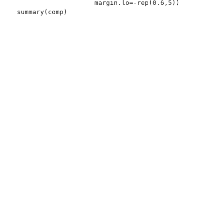
                    margin.lo=-rep(0.6,5))
