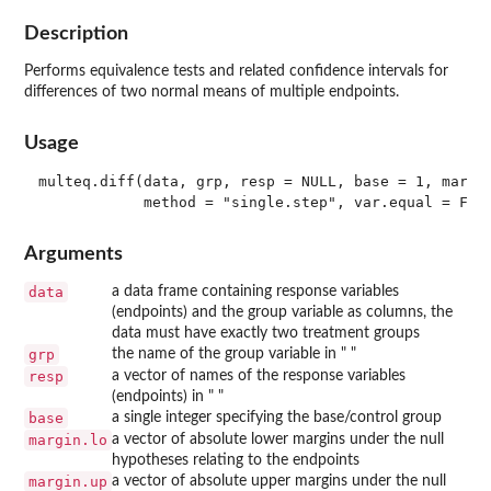
Description
Performs equivalence tests and related confidence intervals for
differences of two normal means of multiple endpoints.
Usage
multeq.diff(data, grp, resp = NULL, base = 1, margin
Arguments
data
a data frame containing response variables
(endpoints) and the group variable as columns, the
data must have exactly two treatment groups
grp
the name of the group variable in " "
resp
a vector of names of the response variables
(endpoints) in " "
base
a single integer specifying the base/control group
margin.lo
a vector of absolute lower margins under the null
hypotheses relating to the endpoints
margin.up
a vector of absolute upper margins under the null