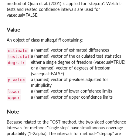
method of Quan et al. (2001) is applied for "step.up". Welch t-
tests and related confidence intervals are used for
var.equal=FALSE.
Value
An object of class multeq.diff containing:
estimate
a (named) vector of estimated differences
test.stat
a (named) vector of the calculated test statistics
degr.fr
either a single degree of freedom (var.equal=TRUE)
or a (named) vector of degrees of freedom
(var.equal=FALSE)
p.value
a (named) vector of p-values adjusted for
multiplicity
lower
a (named) vector of lower confidence limits
upper
a (named) vector of upper confidence limits
Note
Because related to the TOST method, the two-sided confidence
intervals for method="single.step" have simultaneous coverage
probability (1-2alpha). The intervals for method="step.up" are