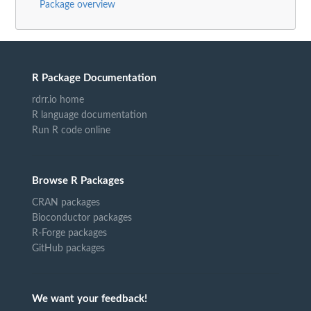
Package overview
R Package Documentation
rdrr.io home
R language documentation
Run R code online
Browse R Packages
CRAN packages
Bioconductor packages
R-Forge packages
GitHub packages
We want your feedback!