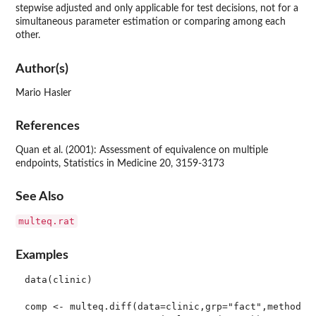
stepwise adjusted and only applicable for test decisions, not for a
simultaneous parameter estimation or comparing among each
other.
Author(s)
Mario Hasler
References
Quan et al. (2001): Assessment of equivalence on multiple
endpoints, Statistics in Medicine 20, 3159-3173
See Also
multeq.rat
Examples
data(clinic)

comp <- multeq.diff(data=clinic,grp="fact",method="s