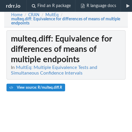
rdrr.io
Find an R package
R language docs
Home
CRAN
MultEq
/
/
/
multeq.diff
: Equivalence for differences of means of multiple
endpoints
multeq.diff
: Equivalence for
differences of means of
multiple endpoints
In
MultEq: Multiple Equivalence Tests and
Simultaneous Confidence Intervals
View source: R/multeq.diff.R