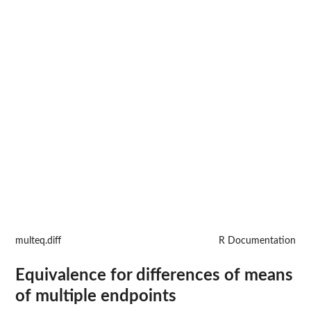
multeq.diff
R Documentation
Equivalence for differences of means
of multiple endpoints