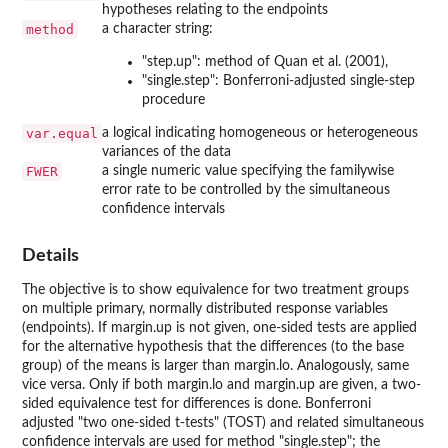
hypotheses relating to the endpoints
method
a character string:
"step.up": method of Quan et al. (2001),
"single.step": Bonferroni-adjusted single-step
procedure
var.equal
a logical indicating homogeneous or heterogeneous
variances of the data
FWER
a single numeric value specifying the familywise
error rate to be controlled by the simultaneous
confidence intervals
Details
The objective is to show equivalence for two treatment groups
on multiple primary, normally distributed response variables
(endpoints). If margin.up is not given, one-sided tests are applied
for the alternative hypothesis that the differences (to the base
group) of the means is larger than margin.lo. Analogously, same
vice versa. Only if both margin.lo and margin.up are given, a two-
sided equivalence test for differences is done. Bonferroni
adjusted "two one-sided t-tests" (TOST) and related simultaneous
confidence intervals are used for method "single.step"; the