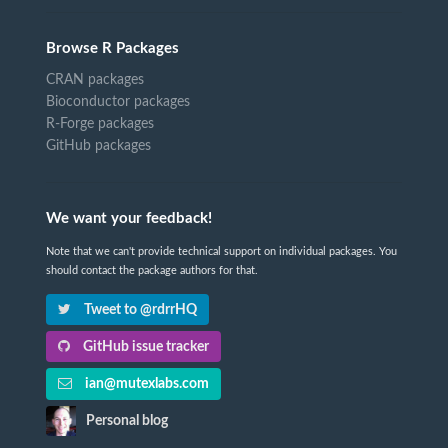
Browse R Packages
CRAN packages
Bioconductor packages
R-Forge packages
GitHub packages
We want your feedback!
Note that we can't provide technical support on individual packages. You
should contact the package authors for that.
Tweet to @rdrrHQ
GitHub issue tracker
ian@mutexlabs.com
Personal blog