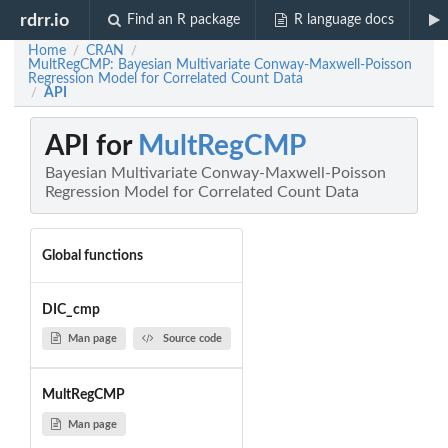
rdrr.io
Find an R package
R language docs
Home
CRAN
/
/
MultRegCMP: Bayesian Multivariate Conway-Maxwell-Poisson
Regression Model for Correlated Count Data
API
/
API for
MultRegCMP
Bayesian Multivariate Conway-Maxwell-Poisson
Regression Model for Correlated Count Data
Global functions
DIC_cmp
Man page
Source code
MultRegCMP
Man page