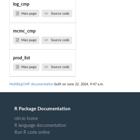
log_cmp
Man page
Source code
mcmc_cmp
Man page
Source code
prod_list
Man page
Source code
MultRegCMP documentation
built on June 22, 2024, 9:47 a.m.
R Package Documentation
rdrr.io home
R language documentation
Run R code online