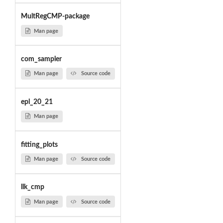
MultRegCMP-package
Man page
com_sampler
Man page
Source code
epl_20_21
Man page
fitting_plots
Man page
Source code
llk_cmp
Man page
Source code