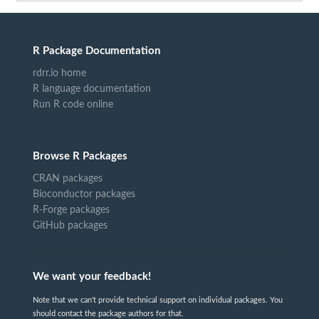
R Package Documentation
rdrr.io home
R language documentation
Run R code online
Browse R Packages
CRAN packages
Bioconductor packages
R-Forge packages
GitHub packages
We want your feedback!
Note that we can't provide technical support on individual packages. You
should contact the package authors for that.