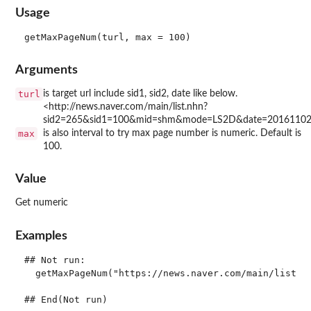
Usage
Arguments
turl
is target url include sid1, sid2, date like below.
<http://news.naver.com/main/list.nhn?
sid2=265&sid1=100&mid=shm&mode=LS2D&date=2016110
max
is also interval to try max page number is numeric. Default is
100.
Value
Get numeric
Examples
## Not run: 

  getMaxPageNum("https://news.naver.com/main/list.na