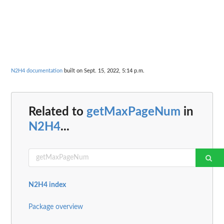
N2H4 documentation
built on Sept. 15, 2022, 5:14 p.m.
Related to
getMaxPageNum
in
N2H4
...
N2H4 index
Package overview