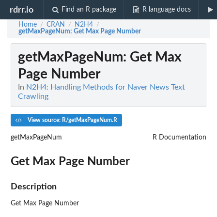
rdrr.io
Find an R package
R language docs
Home
CRAN
N2H4
/
/
/
getMaxPageNum
: Get Max Page Number
getMaxPageNum
: Get Max
Page Number
In
N2H4: Handling Methods for Naver News Text
Crawling
View source: R/getMaxPageNum.R
getMaxPageNum
R Documentation
Get Max Page Number
Description
Get Max Page Number