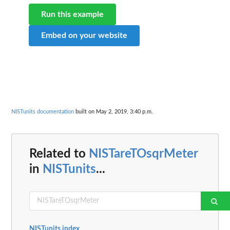
Run this example
Embed on your website
NISTunits documentation
built on May 2, 2019, 3:40 p.m.
Related to
NISTareTOsqrMeter
in
NISTunits
...
NISTunits index