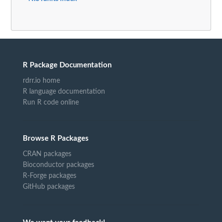
R Package Documentation
rdrr.io home
R language documentation
Run R code online
Browse R Packages
CRAN packages
Bioconductor packages
R-Forge packages
GitHub packages