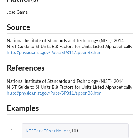
Jose Gama
Source
National Institute of Standards and Technology (NIST), 2014
NIST Guide to SI Units B.8 Factors for Units Listed Alphabetically
http://physics.nist.gov/Pubs/SP811/appenB8.html
References
National Institute of Standards and Technology (NIST), 2014
NIST Guide to SI Units B.8 Factors for Units Listed Alphabetically
http://physics.nist.gov/Pubs/SP811/appenB8.html
Examples
1
NISTareTOsqrMeter
(
10
)