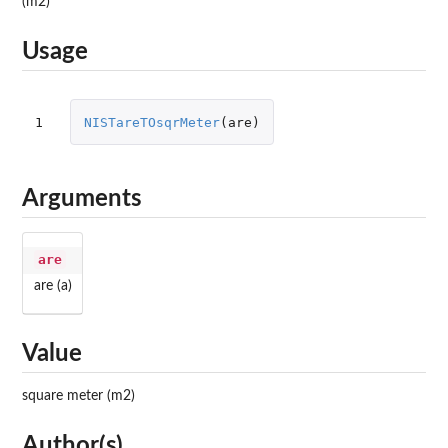
(m2)
Usage
1
NISTareTOsqrMeter
(
are
)
Arguments
are
are (a)
Value
square meter (m2)
Author(s)