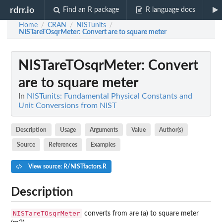
rdrr.io
Find an R package
R language docs
Home
CRAN
NISTunits
/
/
/
NISTareTOsqrMeter
: Convert are to square meter
NISTareTOsqrMeter
: Convert
are to square meter
In
NISTunits: Fundamental Physical Constants and
Unit Conversions from NIST
Description
Usage
Arguments
Value
Author(s)
Source
References
Examples
View source: R/NISTfactors.R
Description
NISTareTOsqrMeter
converts from are (a) to square meter