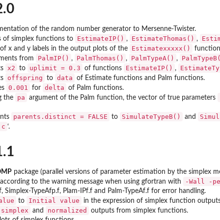
2.0
entation of the random number generator to Mersenne-Twister.
EstimateIP()
EstimateThomas()
Esti
of simplex functions to
,
,
Estimatexxxxx()
f x and y labels in the output plots of the
function
PalmIP()
PalmThomas()
PalmTypeA()
PalmTypeB
ments from
,
,
,
x2
uplimit = 0.3
EstimateIP()
EstimateTy
ts
to
of functions
,
offspring
data
ts
to
of Estimate functions and Palm functions.
0.001
delta
es
for
of Palm functions.
pa
g the
argument of the Palm function, the vector of true parameters
parents.distinct = FALSE
SimulateTypeB()
Simul
ents
to
and
.c
‘.
1.1
rOMP
package (parallel versions of parameter estimation by the simplex 
-Wall -p
 according to the warning message when using gfortran with
f, Simplex-TypeAfp.f, Plam-IPf.f and Palm-TypeAf.f for error handling.
alue
Initial value
to
in the expression of simplex function outputs
 simplex
normalized
and
outputs from simplex functions.