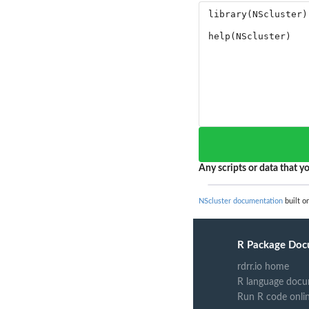
Any scripts or data that yo
NScluster documentation
built o
R Package Doc
rdrr.io home
R language docu
Run R code onli