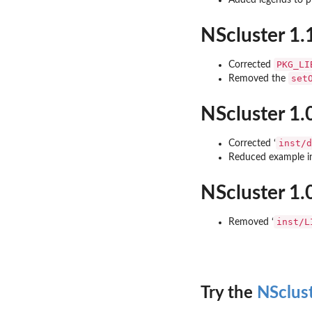
Added legends to pl
NScluster 1.
PKG_LI
Corrected
set
Removed the
NScluster 1.
inst/d
Corrected ‘
Reduced example 
NScluster 1.
inst/L
Removed ‘
Try the
NSclus