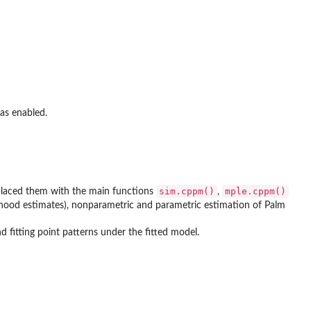
was enabled.
sim.cppm()
mple.cppm()
placed them with the main functions
,
hood estimates), nonparametric and parametric estimation of Palm
 fitting point patterns under the fitted model.