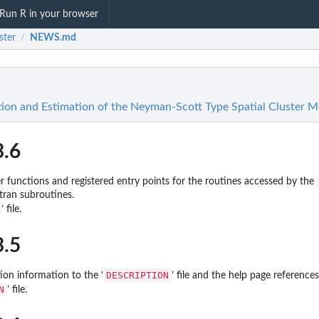
Run R in your browser
ster
NEWS.md
/
tion and Estimation of the Neyman-Scott Type Spatial Cluster M
3.6
functions and registered entry points for the routines accessed by the
rtran subroutines.
’ file.
3.5
DESCRIPTION
ion information to the ‘
’ file and the help page references
N
’ file.