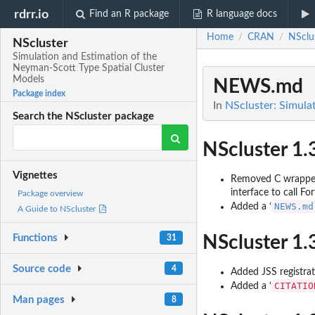
rdrr.io
Find an R package
R language docs
Home
CRAN
NSclu
/
/
NScluster
Simulation and Estimation of the
Neyman-Scott Type Spatial Cluster
Models
NEWS.md
Package index
In
NScluster: Simula
Search the NScluster package
NScluster 1.
Vignettes
Removed C wrapper 
interface to call Fo
Package overview
NEWS.md
Added a ‘
A Guide to NScluster
NScluster 1.
Functions
31
Source code
4
Added JSS registrat
CITATIO
Added a ‘
Man pages
8