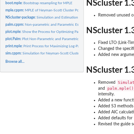
NScluster 1.
boot.mple:
Bootstrap resampling for MPLE
mple.cppm:
MPLE of Neyman-Scott Cluster Point Process Models and Their...
Removed unused or
NScluster-package:
Simulation and Estimation of the Neyman-Scott Type Spatial..
palm.cppm:
Non-parametric and Parametric Estimation for Palm Intensity
NScluster 1.
plot.mple:
Show the Process for Optimizing Parameter Set
plot.Palm:
Plot Non-Parametric and Parametric Normalized Palm Intensity
Fixed LTO (Link-Ti
print.mple:
Print Process for Maximizing Log-Palm Likelihood Function
Changed the specif
sim.cppm:
Simulation for Neyman-Scott Cluster Point Process Models and...
Added new argum
Browse all...
NScluster 1.
Simula
Removed
palm.mple()
and
intensity.
Added a new func
Added S3 method
Added AIC calculat
Added defaults for i
Revised the guide s