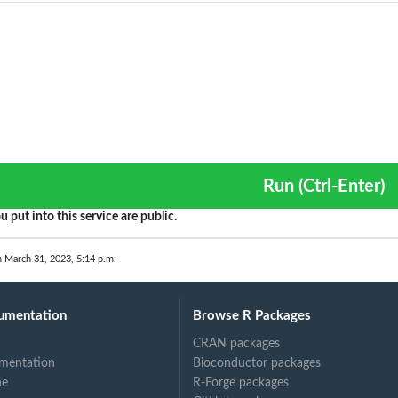
Run (Ctrl-Enter)
u put into this service are public.
n March 31, 2023, 5:14 p.m.
umentation
Browse R Packages
CRAN packages
mentation
Bioconductor packages
ne
R-Forge packages