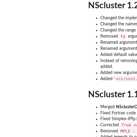
NScluster 1.
Changed the implem
Changed the names 
Changed the range o
ty
Removed
argu
Renamed argumen
Renamed argumen
Added default valu
Instead of removin
added.
Added new argum
src/init
Added ‘
NScluster 1.
Merged
NScluste
Fixed Fortran code
Fixed Simplex-IPfp.
True v
Corrected
MPLE :
Removed