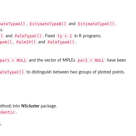
mateTypeA()
EstimateTypeB()
EstimateTypeC()
,
and
.
s.
()
PalmTypeC()
ty = 1
and
. Fixed
in R programs.
peA()
PalmIP()
PalmTypeA()
,
and
.
par1 = NULL
par2 = NULL
and the vector of MPLEs
have been
ateTypeC()
to distinguish between two groups of plotted points.
method) into
NScluster
package.
edantic
.
.