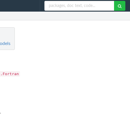
odels
.Fortran
.