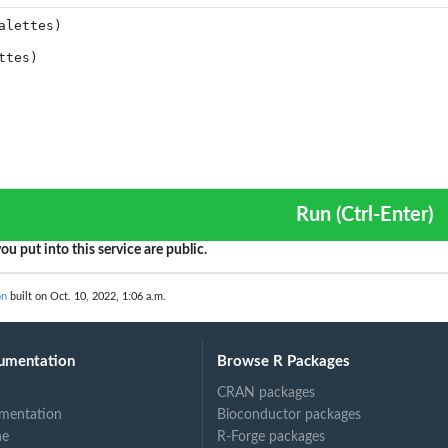
Run (Ctrl-Enter)
ou put into this service are public.
on
built on Oct. 10, 2022, 1:06 a.m.
umentation
Browse R Packages
CRAN packages
mentation
Bioconductor packages
ne
R-Forge packages