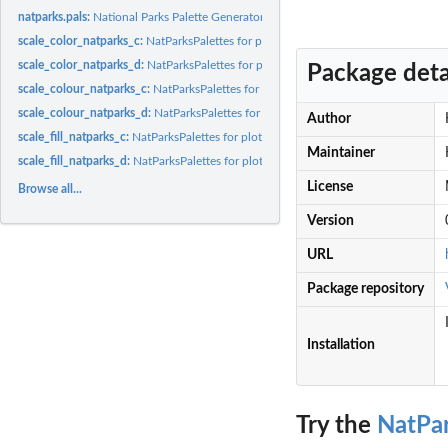
natparks.pals:
National Parks Palette Generator
scale_color_natparks_c:
NatParksPalettes for plotting with ggplot2
scale_color_natparks_d:
NatParksPalettes for plotting with ggplot2
Package deta
scale_colour_natparks_c:
NatParksPalettes for plotting with ggplot2
scale_colour_natparks_d:
NatParksPalettes for plotting with ggplot2
Author
scale_fill_natparks_c:
NatParksPalettes for plotting with ggplot2
Maintainer
scale_fill_natparks_d:
NatParksPalettes for plotting with ggplot2
License
Browse all...
Version
URL
Package repository
Installation
Try the
NatPar