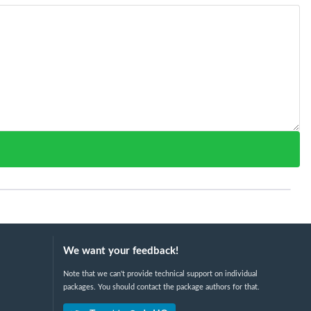
We want your feedback!
Note that we can't provide technical support on individual
packages. You should contact the package authors for that.