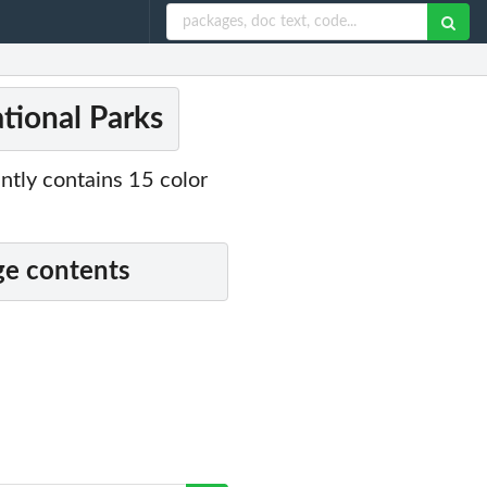
ational Parks
ently contains 15 color
e contents