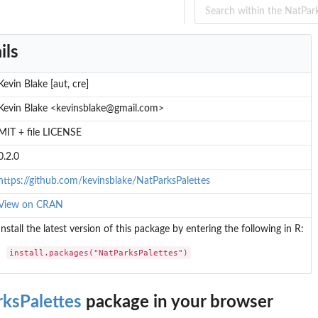
ils
Kevin Blake [aut, cre]
Kevin Blake <kevinsblake@gmail.com>
MIT + file LICENSE
0.2.0
https://github.com/kevinsblake/NatParksPalettes
View on CRAN
Install the latest version of this package by entering the following in R:
install.packages("NatParksPalettes")
ksPalettes
package in your browser