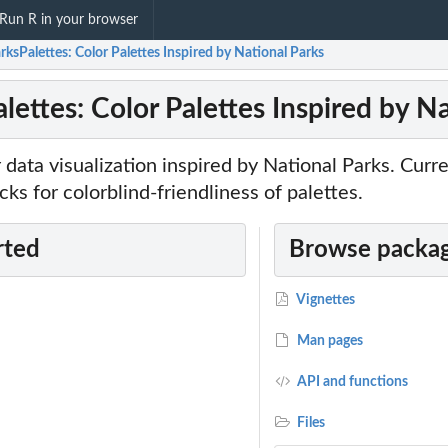
Run R in your browser
ksPalettes: Color Palettes Inspired by National Parks
lettes: Color Palettes Inspired by N
r data visualization inspired by National Parks. Curr
s for colorblind-friendliness of palettes.
rted
Browse packag
Vignettes
Man pages
API and functions
Files