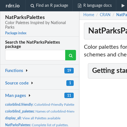
rdrr.io
Find an R package
R language docs
Home
CRAN
NatPar
/
/
NatParksPalettes
Color Palettes Inspired by National
Parks
NatParksPa
Package index
Search the NatParksPalettes
Color palettes fo
package
schemes and check
Getting sta
Functions
19
Source code
1
Man pages
11
colorblind.friendly:
Colorblind-Friendly Palette Check
colorblind_palettes:
Names of colorblind-friendly palettes
display_all:
View all Palettes available
NatParksPalettes:
Complete list of palettes.