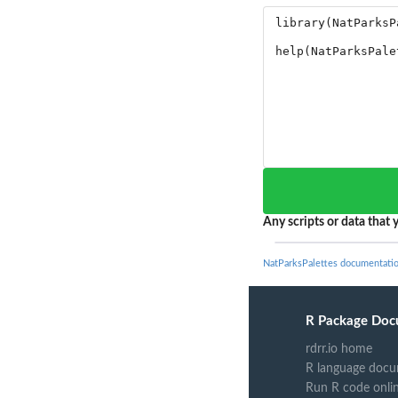
Any scripts or data that y
NatParksPalettes documentati
R Package Doc
rdrr.io home
R language docu
Run R code onli