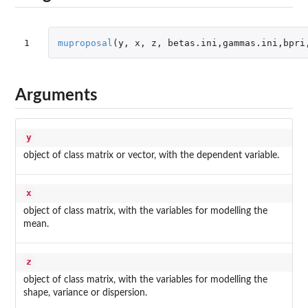
1
muproposal
(
y
,
x
,
z
,
betas.ini
,
gammas.ini
,
bpri
Arguments
y
object of class matrix or vector, with the dependent variable.
x
object of class matrix, with the variables for modelling the
mean.
z
object of class matrix, with the variables for modelling the
shape, variance or dispersion.