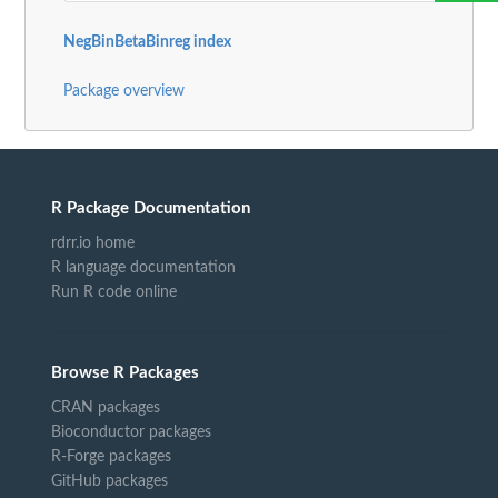
NegBinBetaBinreg index
Package overview
R Package Documentation
rdrr.io home
R language documentation
Run R code online
Browse R Packages
CRAN packages
Bioconductor packages
R-Forge packages
GitHub packages