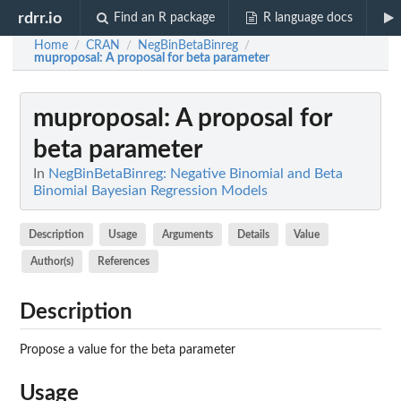
rdrr.io
Find an R package
R language docs
Home
CRAN
NegBinBetaBinreg
/
/
/
muproposal
: A proposal for beta parameter
muproposal
: A proposal for
beta parameter
In
NegBinBetaBinreg: Negative Binomial and Beta
Binomial Bayesian Regression Models
Description
Usage
Arguments
Details
Value
Author(s)
References
Description
Propose a value for the beta parameter
Usage