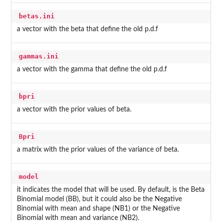
betas.ini
a vector with the beta that define the old p.d.f
gammas.ini
a vector with the gamma that define the old p.d.f
bpri
a vector with the prior values of beta.
Bpri
a matrix with the prior values of the variance of beta.
model
it indicates the model that will be used. By default, is the Beta
Binomial model (BB), but it could also be the Negative
Binomial with mean and shape (NB1) or the Negative
Binomial with mean and variance (NB2).