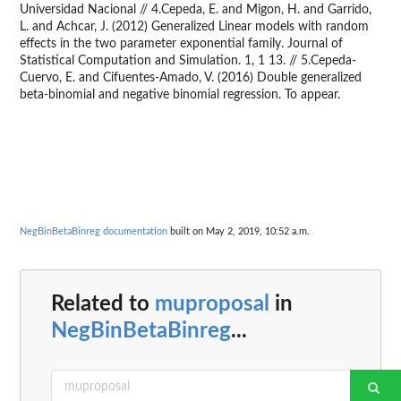
Universidad Nacional // 4.Cepeda, E. and Migon, H. and Garrido,
L. and Achcar, J. (2012) Generalized Linear models with random
effects in the two parameter exponential family. Journal of
Statistical Computation and Simulation. 1, 1 13. // 5.Cepeda-
Cuervo, E. and Cifuentes-Amado, V. (2016) Double generalized
beta-binomial and negative binomial regression. To appear.
NegBinBetaBinreg documentation
built on May 2, 2019, 10:52 a.m.
Related to
muproposal
in
NegBinBetaBinreg
...