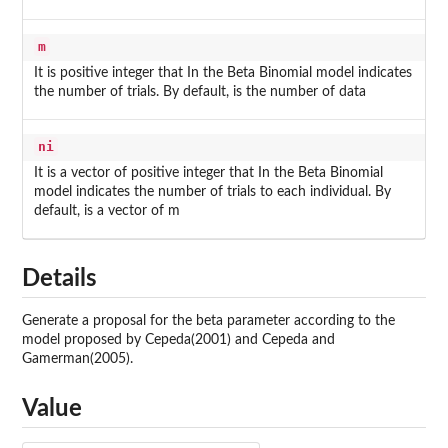
m
It is positive integer that In the Beta Binomial model indicates
the number of trials. By default, is the number of data
ni
It is a vector of positive integer that In the Beta Binomial
model indicates the number of trials to each individual. By
default, is a vector of m
Details
Generate a proposal for the beta parameter according to the
model proposed by Cepeda(2001) and Cepeda and
Gamerman(2005).
Value