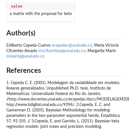
value
a matrix with the proposal for beta
Author(s)
Edilberto Cepeda-Cuervo
ecepedac@unal.edu.co
, Maria Victoria
Cifuentes-Amado
mvcifuentesa@unal.edu.co
, Margarita Marin
mmarinj@unal.edu.co
References
1. Cepeda C. E. (2001). Modelagem da variabilidade em modelos
lineares generalizados. Unpublished Ph.D. tesis. Instituto de
Matematicas. Universidade Federal do Rio do Janeiro.
//http://www.docentes.unal.edu.co/ecepedac/docs/MODELAGEM2
http://www.bdigital.unal.edu.co/9394/. 2.Cepeda, E. C. and
Gamerman D. (2005). Bayesian Methodology for modeling
parameters in the two-parameter exponential family. Estadistica
57, 93 105. // 3.Cepeda, E. and Garrido, L. (2011). Bayesian beta
regression models: joint mean and precision modeling.