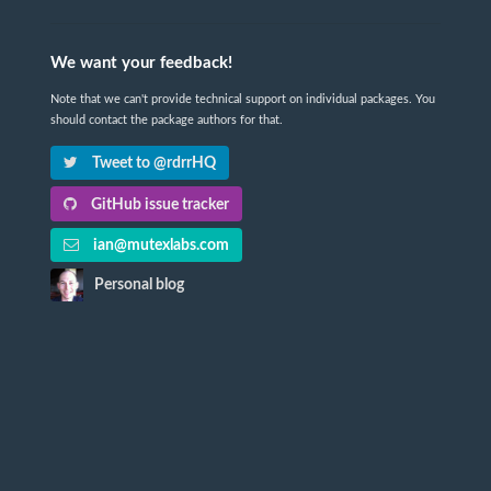
We want your feedback!
Note that we can't provide technical support on individual packages. You
should contact the package authors for that.
Tweet to @rdrrHQ
GitHub issue tracker
ian@mutexlabs.com
Personal blog