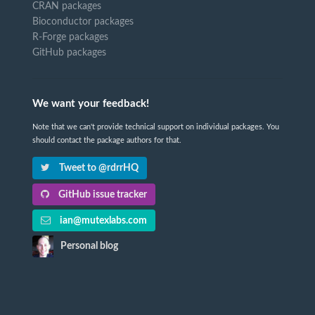
CRAN packages
Bioconductor packages
R-Forge packages
GitHub packages
We want your feedback!
Note that we can't provide technical support on individual packages. You
should contact the package authors for that.
Tweet to @rdrrHQ
GitHub issue tracker
ian@mutexlabs.com
Personal blog