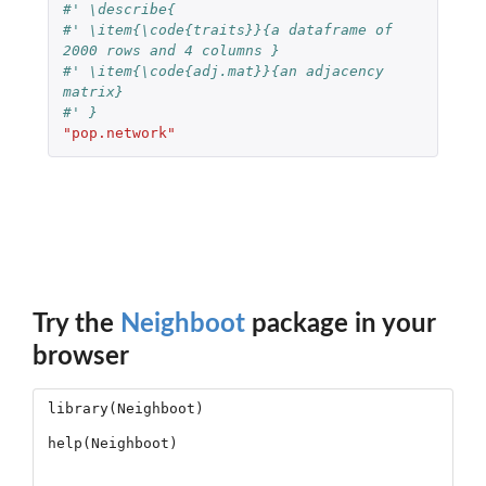
#' \describe{
#' \item{\code{traits}}{a dataframe of 
2000 rows and 4 columns }
#' \item{\code{adj.mat}}{an adjacency 
matrix}
#' }
"pop.network"
Try the
Neighboot
package in your
browser