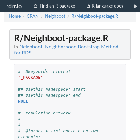
rdrr.io
Find an R package
R language docs
Home
CRAN
Neighboot
R/Neighboot-package.R
/
/
/
R/Neighboot-package.R
In
Neighboot: Neighborhood Bootstrap Method
for RDS
#' @keywords internal
"_PACKAGE"
## usethis namespace: start
## usethis namespace: end
NULL
#' Population network
#'
#'
#' @format A list containing two 
elements: