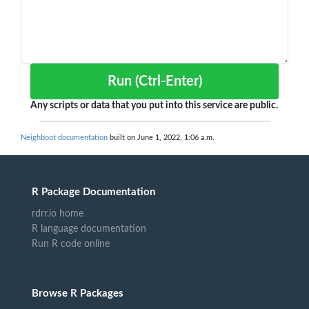
Run (Ctrl-Enter)
Any scripts or data that you put into this service are public.
Neighboot documentation
built on June 1, 2022, 1:06 a.m.
R Package Documentation
rdrr.io home
R language documentation
Run R code online
Browse R Packages