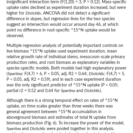
insignificant interaction term (F(1,20) = 3, P = 0.12). Mass-specific
uptake rates declined as experiment duration increased, but were
higher for
Distichlis
. ANCOVA did not detect a significant
difference in slopes, but regression lines for the two species
suggest an intersection would occur around day 46, at which
point no difference in root-specific ^15^N uptake would be
observed.
Multiple regression analysis of potentially important controls on
live-biomass ^15^N uptake used experiment duration, mean
relative growth rate of individual stems, mesocosm-scale primary
production rates, and root biomass as explanatory variables in
species-specific models. Both models had high explanatory power
(
Spartina
: F(4,7) = 6, P < 0.05, adj. R2 = 0.64;
Distichlis
: F(4,7) = 5,
P < 0.05, adj. R2 = 0.59), and in each case experiment duration
was the only significant predictor of ^15^N uptake (P < 0.05;
partial r2 = 0.52 and 0.64 for
Spartina
and
Distichlis
).
Although there is a strong temporal effect on rates of ^15^N
uptake, on time scales greater than three weeks there was
general agreement between ^15^N accumulation in
aboveground biomass and estimates of total N uptake from
biomass production (Fig. 6). To increase the power of the model,
Spartina
and
Distichlis
were pooled together in this analysis,