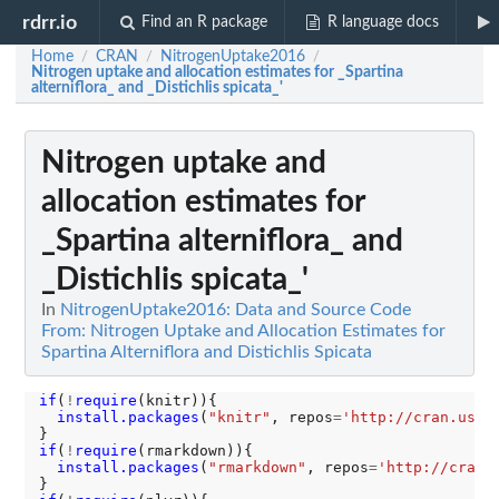
rdrr.io
Find an R package
R language docs
Home
CRAN
NitrogenUptake2016
/
/
/
Nitrogen uptake and allocation estimates for _Spartina
alterniflora_ and _Distichlis spicata_'
Nitrogen uptake and
allocation estimates for
_Spartina alterniflora_ and
_Distichlis spicata_'
In
NitrogenUptake2016: Data and Source Code
From: Nitrogen Uptake and Allocation Estimates for
Spartina Alterniflora and Distichlis Spicata
if
(
!
require
(knitr)){

install.packages
(
"knitr"
, repos
=
'http://cran.us.r
if
(
!
require
(rmarkdown)){

install.packages
(
"rmarkdown"
, repos
=
'http://cran.