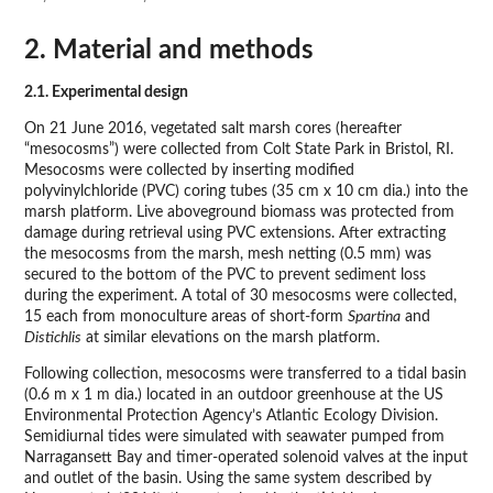
2. Material and methods
2.1. Experimental design
On 21 June 2016, vegetated salt marsh cores (hereafter
“mesocosms”) were collected from Colt State Park in Bristol, RI.
Mesocosms were collected by inserting modified
polyvinylchloride (PVC) coring tubes (35 cm x 10 cm dia.) into the
marsh platform. Live aboveground biomass was protected from
damage during retrieval using PVC extensions. After extracting
the mesocosms from the marsh, mesh netting (0.5 mm) was
secured to the bottom of the PVC to prevent sediment loss
during the experiment. A total of 30 mesocosms were collected,
15 each from monoculture areas of short-form
Spartina
and
Distichlis
at similar elevations on the marsh platform.
Following collection, mesocosms were transferred to a tidal basin
(0.6 m x 1 m dia.) located in an outdoor greenhouse at the US
Environmental Protection Agency’s Atlantic Ecology Division.
Semidiurnal tides were simulated with seawater pumped from
Narragansett Bay and timer-operated solenoid valves at the input
and outlet of the basin. Using the same system described by