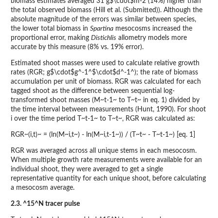
biomass estimates averaged 31 g$\cdot$m-2 (14%) higher than
the total observed biomass (Hill et al. (Submitted)). Although the
absolute magnitude of the errors was similar between species,
the lower total biomass in
Spartina
mesocosms increased the
proportional error, making
Distichlis
allometry models more
accurate by this measure (8% vs. 19% error).
Estimated shoot masses were used to calculate relative growth
rates (RGR; g$\cdot$g^-1^$\cdot$d^-1^); the rate of biomass
accumulation per unit of biomass. RGR was calculated for each
tagged shoot as the difference between sequential log-
transformed shoot masses (M~t-1~ to T~t~ in eq. 1) divided by
the time interval between measurements (Hunt, 1990). For shoot
i over the time period T~t-1~ to T~t~, RGR was calculated as:
RGR~(i,t)~ = (ln(M~i,t~) - ln(M~i,t-1~)) / (T~t~ - T~t-1~) [eq. 1]
RGR was averaged across all unique stems in each mesocosm.
When multiple growth rate measurements were available for an
individual shoot, they were averaged to get a single
representative quantity for each unique shoot, before calculating
a mesocosm average.
2.3. ^15^N tracer pulse