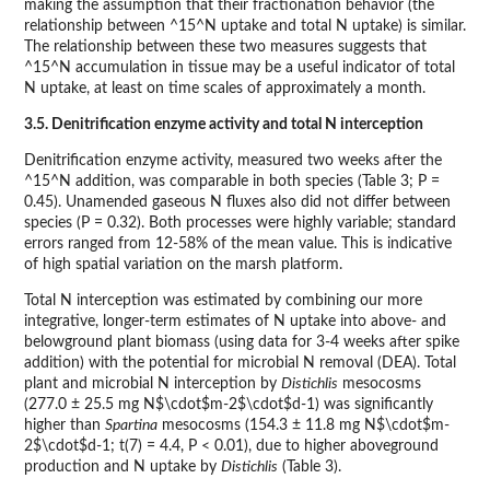
making the assumption that their fractionation behavior (the
relationship between ^15^N uptake and total N uptake) is similar.
The relationship between these two measures suggests that
^15^N accumulation in tissue may be a useful indicator of total
N uptake, at least on time scales of approximately a month.
3.5. Denitrification enzyme activity and total N interception
Denitrification enzyme activity, measured two weeks after the
^15^N addition, was comparable in both species (Table 3; P =
0.45). Unamended gaseous N fluxes also did not differ between
species (P = 0.32). Both processes were highly variable; standard
errors ranged from 12-58% of the mean value. This is indicative
of high spatial variation on the marsh platform.
Total N interception was estimated by combining our more
integrative, longer-term estimates of N uptake into above- and
belowground plant biomass (using data for 3-4 weeks after spike
addition) with the potential for microbial N removal (DEA). Total
plant and microbial N interception by
Distichlis
mesocosms
(277.0 ± 25.5 mg N$\cdot$m-2$\cdot$d-1) was significantly
higher than
Spartina
mesocosms (154.3 ± 11.8 mg N$\cdot$m-
2$\cdot$d-1; t(7) = 4.4, P < 0.01), due to higher aboveground
production and N uptake by
Distichlis
(Table 3).