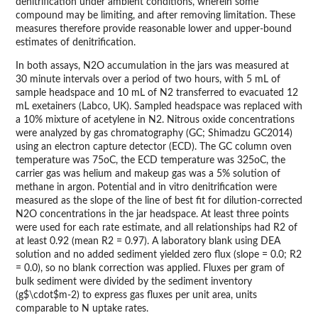
denitrification under ambient conditions, wherein some
compound may be limiting, and after removing limitation. These
measures therefore provide reasonable lower and upper-bound
estimates of denitrification.
In both assays, N2O accumulation in the jars was measured at
30 minute intervals over a period of two hours, with 5 mL of
sample headspace and 10 mL of N2 transferred to evacuated 12
mL exetainers (Labco, UK). Sampled headspace was replaced with
a 10% mixture of acetylene in N2. Nitrous oxide concentrations
were analyzed by gas chromatography (GC; Shimadzu GC2014)
using an electron capture detector (ECD). The GC column oven
temperature was 75oC, the ECD temperature was 325oC, the
carrier gas was helium and makeup gas was a 5% solution of
methane in argon. Potential and in vitro denitrification were
measured as the slope of the line of best fit for dilution-corrected
N2O concentrations in the jar headspace. At least three points
were used for each rate estimate, and all relationships had R2 of
at least 0.92 (mean R2 = 0.97). A laboratory blank using DEA
solution and no added sediment yielded zero flux (slope = 0.0; R2
= 0.0), so no blank correction was applied. Fluxes per gram of
bulk sediment were divided by the sediment inventory
(g$\cdot$m-2) to express gas fluxes per unit area, units
comparable to N uptake rates.