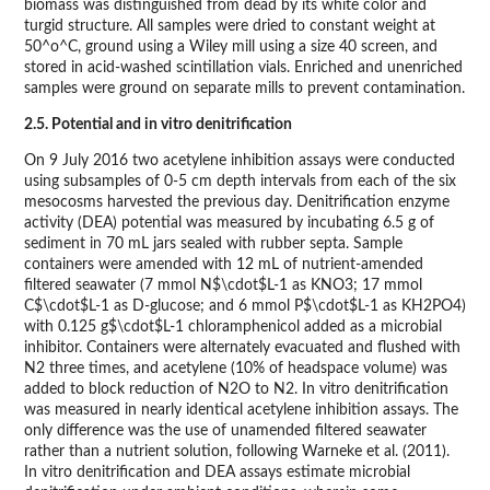
biomass was distinguished from dead by its white color and
turgid structure. All samples were dried to constant weight at
50^o^C, ground using a Wiley mill using a size 40 screen, and
stored in acid-washed scintillation vials. Enriched and unenriched
samples were ground on separate mills to prevent contamination.
2.5. Potential and in vitro denitrification
On 9 July 2016 two acetylene inhibition assays were conducted
using subsamples of 0-5 cm depth intervals from each of the six
mesocosms harvested the previous day. Denitrification enzyme
activity (DEA) potential was measured by incubating 6.5 g of
sediment in 70 mL jars sealed with rubber septa. Sample
containers were amended with 12 mL of nutrient-amended
filtered seawater (7 mmol N$\cdot$L-1 as KNO3; 17 mmol
C$\cdot$L-1 as D-glucose; and 6 mmol P$\cdot$L-1 as KH2PO4)
with 0.125 g$\cdot$L-1 chloramphenicol added as a microbial
inhibitor. Containers were alternately evacuated and flushed with
N2 three times, and acetylene (10% of headspace volume) was
added to block reduction of N2O to N2. In vitro denitrification
was measured in nearly identical acetylene inhibition assays. The
only difference was the use of unamended filtered seawater
rather than a nutrient solution, following Warneke et al. (2011).
In vitro denitrification and DEA assays estimate microbial