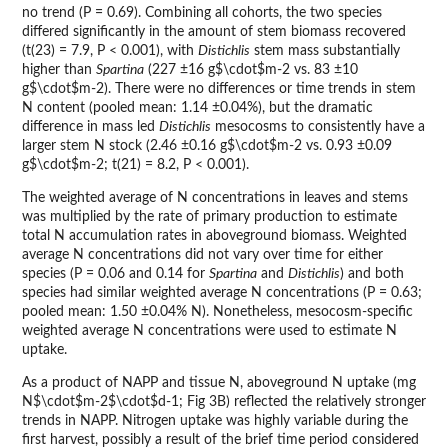
no trend (P = 0.69). Combining all cohorts, the two species
differed significantly in the amount of stem biomass recovered
(t(23) = 7.9, P < 0.001), with
Distichlis
stem mass substantially
higher than
Spartina
(227 ±16 g$\cdot$m-2 vs. 83 ±10
g$\cdot$m-2). There were no differences or time trends in stem
N content (pooled mean: 1.14 ±0.04%), but the dramatic
difference in mass led
Distichlis
mesocosms to consistently have a
larger stem N stock (2.46 ±0.16 g$\cdot$m-2 vs. 0.93 ±0.09
g$\cdot$m-2; t(21) = 8.2, P < 0.001).
The weighted average of N concentrations in leaves and stems
was multiplied by the rate of primary production to estimate
total N accumulation rates in aboveground biomass. Weighted
average N concentrations did not vary over time for either
species (P = 0.06 and 0.14 for
Spartina
and
Distichlis
) and both
species had similar weighted average N concentrations (P = 0.63;
pooled mean: 1.50 ±0.04% N). Nonetheless, mesocosm-specific
weighted average N concentrations were used to estimate N
uptake.
As a product of NAPP and tissue N, aboveground N uptake (mg
N$\cdot$m-2$\cdot$d-1; Fig 3B) reflected the relatively stronger
trends in NAPP. Nitrogen uptake was highly variable during the
first harvest, possibly a result of the brief time period considered