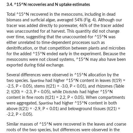
3.4. ^15^N recoveries and N uptake estimates
Total ^15^N recovered in the mesocosms, including in dead
biomass and surficial algae, averaged 54% (Fig. 4). Although our
tracer was added directly to porewater, 46% of the tracer added
was unaccounted for at harvest. This quantity did not change
over time, suggesting that the unaccounted-for ^15^N was
either unrelated to time-dependent processes such as
denitrification, or that competition between plants and microbes
for the added ^15^N ended early in the experiment. Because the
mesocosms were not closed systems, ^15^N may also have been
exported during tidal exchange.
Several differences were observed in ^15^N allocation by the
two species.
Spartina
had higher ^15^N content in leaves (t(19) =
-2.5, P < 0.05), stems (t(21) = -3.0, P < 0.01), and rhizomes (Table
2; t(20) = -2.3, P < 0.05), while
Distichlis
had higher ^15^N
content in fine roots (t(21) = 2.2, P < 0.05). When compartments
were aggregated,
Spartina
had higher ^15^N content in both
above (t(21) = -2.9, P < 0.01) and belowground tissues (t(21) =
-2.2, P < 0.05).
Similar masses of ^15^N were recovered in the leaves and coarse
roots of the two species, but differences were observed in the