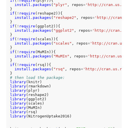
if
(
!
require
(plyr)){

install.packages
(
"plyr"
, repos
=
'http://cran.us.r-
if
(
!
require
(reshape2)){

install.packages
(
"reshape2"
, repos
=
'http://cran.u
if
(
!
require
(ggplot2)){

install.packages
(
"ggplot2"
, repos
=
'http://cran.us
if
(
!
require
(scales)){

install.packages
(
"scales"
, repos
=
'http://cran.us.
if
(
!
require
(MuMIn)){

install.packages
(
"MuMIn"
, repos
=
'http://cran.us.r
if
(
!
require
(rsq)){

install.packages
(
"rsq"
, repos
=
'http://cran.us.r-p
# then load the package:
library
library
library
library
library
library
library
library
library
(NitrogenUptake2016)
