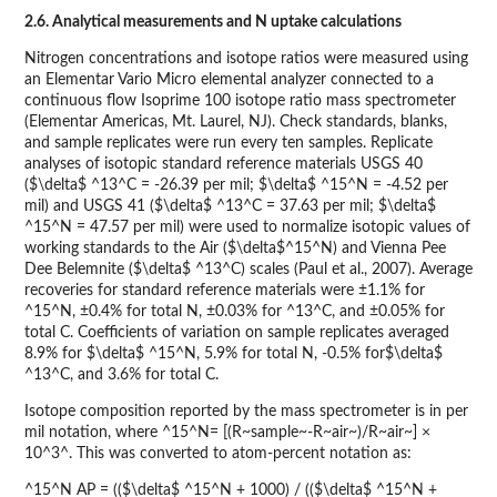
2.6. Analytical measurements and N uptake calculations
Nitrogen concentrations and isotope ratios were measured using
an Elementar Vario Micro elemental analyzer connected to a
continuous flow Isoprime 100 isotope ratio mass spectrometer
(Elementar Americas, Mt. Laurel, NJ). Check standards, blanks,
and sample replicates were run every ten samples. Replicate
analyses of isotopic standard reference materials USGS 40
($\delta$ ^13^C = -26.39 per mil; $\delta$ ^15^N = -4.52 per
mil) and USGS 41 ($\delta$ ^13^C = 37.63 per mil; $\delta$
^15^N = 47.57 per mil) were used to normalize isotopic values of
working standards to the Air ($\delta$^15^N) and Vienna Pee
Dee Belemnite ($\delta$ ^13^C) scales (Paul et al., 2007). Average
recoveries for standard reference materials were ±1.1% for
^15^N, ±0.4% for total N, ±0.03% for ^13^C, and ±0.05% for
total C. Coefficients of variation on sample replicates averaged
8.9% for $\delta$ ^15^N, 5.9% for total N, -0.5% for$\delta$
^13^C, and 3.6% for total C.
Isotope composition reported by the mass spectrometer is in per
mil notation, where ^15^N= [(R~sample~-R~air~)/R~air~] ×
10^3^. This was converted to atom-percent notation as:
^15^N AP = (($\delta$ ^15^N + 1000) / (($\delta$ ^15^N +