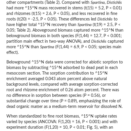
other compartments (Table 2). Compared with
Spartina
,
Distichlis
had more ^15^N mass recovered in stems (t(15) = 5.2, P < 0.01)
and rhizomes (t(15) = 2.6, P < 0.05), and less recovered in fine
roots (t(20) = -2.5, P < 0.05). These differences led
Distichlis
to
have higher total ^15^N recovery than
Spartina
(t(19) = 2.5, P <
0.05; Table 2). Aboveground biomass captured more ^15^N than
belowground biomass in both species (F(1,44) = 12.7, P < 0.001;
partition main effect in two-way ANOVA), and
Distichlis
captured
more ^15^N than
Spartina
(F(1,44) = 6.9, P < 0.05; species main
effect).
Belowground ^15^N data were corrected for abiotic sorption to
biomass by subtracting ^15^N adsorbed to dead peat in each
mesocosm section. The sorption contribution to ^15^N
enrichment averaged 0.043 atom percent above natural
background levels, compared with average sorption-corrected
root and rhizome enrichment of 0.26 atom percent. There was
no difference in sorption between species (P = 0.56), or
substantial change over time (P = 0.89), emphasizing the role of
dead organic matter as a medium-term reservoir for dissolved N.
When standardized to fine root biomass, ^15^N uptake rates
varied by species (ANCOVA: F(1,20) = 16, P < 0.001) and with
experiment duration (F(1,20) = 10, P < 0.01; Fig. 5), with an