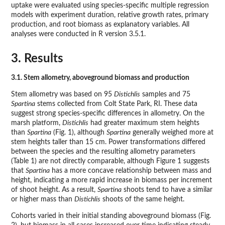
uptake were evaluated using species-specific multiple regression
models with experiment duration, relative growth rates, primary
production, and root biomass as explanatory variables. All
analyses were conducted in R version 3.5.1.
3. Results
3.1. Stem allometry, aboveground biomass and production
Stem allometry was based on 95
Distichlis
samples and 75
Spartina
stems collected from Colt State Park, RI. These data
suggest strong species-specific differences in allometry. On the
marsh platform,
Distichlis
had greater maximum stem heights
than
Spartina
(Fig. 1), although
Spartina
generally weighed more at
stem heights taller than 15 cm. Power transformations differed
between the species and the resulting allometry parameters
(Table 1) are not directly comparable, although Figure 1 suggests
that
Spartina
has a more concave relationship between mass and
height, indicating a more rapid increase in biomass per increment
of shoot height. As a result,
Spartina
shoots tend to have a similar
or higher mass than
Distichlis
shoots of the same height.
Cohorts varied in their initial standing aboveground biomass (Fig.