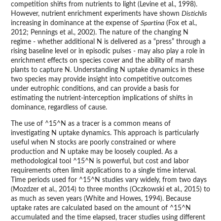
competition shifts from nutrients to light (Levine et al., 1998).
However, nutrient enrichment experiments have shown
Distichlis
increasing in dominance at the expense of
Spartina
(Fox et al.,
2012; Pennings et al., 2002). The nature of the changing N
regime - whether additional N is delivered as a “press” through a
rising baseline level or in episodic pulses - may also play a role in
enrichment effects on species cover and the ability of marsh
plants to capture N. Understanding N uptake dynamics in these
two species may provide insight into competitive outcomes
under eutrophic conditions, and can provide a basis for
estimating the nutrient-interception implications of shifts in
dominance, regardless of cause.
The use of ^15^N as a tracer is a common means of
investigating N uptake dynamics. This approach is particularly
useful when N stocks are poorly constrained or where
production and N uptake may be loosely coupled. As a
methodological tool ^15^N is powerful, but cost and labor
requirements often limit applications to a single time interval.
Time periods used for ^15^N studies vary widely, from two days
(Mozdzer et al., 2014) to three months (Oczkowski et al., 2015) to
as much as seven years (White and Howes, 1994). Because
uptake rates are calculated based on the amount of ^15^N
accumulated and the time elapsed, tracer studies using different