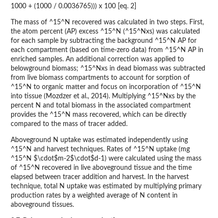
1000 + (1000 / 0.0036765))) x 100 [eq. 2]
The mass of ^15^N recovered was calculated in two steps. First,
the atom percent (AP) excess ^15^N (^15^Nxs) was calculated
for each sample by subtracting the background ^15^N AP for
each compartment (based on time-zero data) from ^15^N AP in
enriched samples. An additional correction was applied to
belowground biomass; ^15^Nxs in dead biomass was subtracted
from live biomass compartments to account for sorption of
^15^N to organic matter and focus on incorporation of ^15^N
into tissue (Mozdzer et al., 2014). Multiplying ^15^Nxs by the
percent N and total biomass in the associated compartment
provides the ^15^N mass recovered, which can be directly
compared to the mass of tracer added.
Aboveground N uptake was estimated independently using
^15^N and harvest techniques. Rates of ^15^N uptake (mg
^15^N $\cdot$m-2$\cdot$d-1) were calculated using the mass
of ^15^N recovered in live aboveground tissue and the time
elapsed between tracer addition and harvest. In the harvest
technique, total N uptake was estimated by multiplying primary
production rates by a weighted average of N content in
aboveground tissues.