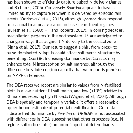
has been shown to efficiently capture pulsed N delivery (James
and Richards, 2005). Conversely,
Spartina
appears to have a
limited ability to capture N when it is delivered by episodic rain
events (Oczkowski et al., 2015), although
Spartina
does respond
to seasonal to annual variation in baseline nutrient regimes
(Buresh et al., 1980; Hill and Roberts, 2017). In coming decades,
precipitation patterns in the northeastern US are anticipated to
change in ways that augment N delivery to the coastal zone
(Sinha et al., 2017). Our results suggest a shift from press- to
pulse-dominated N inputs could affect salt marsh structure by
benefitting
Distichlis
. Increasing dominance by
Distichlis
may
enhance total N interception by salt marshes, although the
difference in N interception capacity that we report is premised
on NAPP differences.
The DEA rates we report are similar to values from N-fertilized
plots in a low-nutrient RI salt marsh, and low (<10%) relative to
RI marshes receiving high N loads (Wigand et al., 2004). Although
DEA is spatially and temporally variable, it offers a reasonable
upper-bound estimate of potential denitrification. Our data
indicate that dominance by
Spartina
or
Distichlis
is not associated
with differences in DEA, suggesting that other processes (e.g., N
regime, soil redox status) are more important determinants.