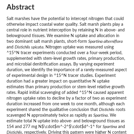
Abstract
Salt marshes have the potential to intercept nitrogen that could
otherwise impact coastal water quality. Salt marsh plants play a
central role in nutrient interception by retaining N in above- and
belowground tissues. We examine N uptake and allocation in
two dominant salt marsh plants, short-form
Spartina alterniflora
and
Distichlis spicata
. Nitrogen uptake was measured using
^15^N tracer experiments conducted over a four-week period,
supplemented with stem-level growth rates, primary production,
and microbial denitrification assays. By varying experiment
duration, we identify the importance of a rarely-measured aspect
of experimental design in ^15^N tracer studies. Experiment
duration had a greater impact on quantitative N uptake
estimates than primary production or stem-level relative growth
rates. Rapid initial scavenging of added ^15^N caused apparent
nitrogen uptake rates to decline by a factor of two as experiment
duration increased from one week to one month, although each
experiment shared the qualitative conclusion that
Distichlis
roots
scavenged N approximately twice as rapidly as
Spartina
. We
estimate total N uptake into above- and belowground tissues as
154 and 277 mg N$\cdot$m^-2^$\cdot$d^-1^ for
Spartina
and
Distichlis
, respectively. Driving this pattern were higher N content