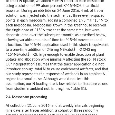
To track N uptake, we added ^15^N tracer to each mesocosm
using a solution of 99 atom percent K^15^NO3 in artificial
seawater. During an ebb tide on 24 June 2016, 4 mL of tracer
solution was injected into the sediment at three evenly-spaced
points in each mesocosm, adding a combined 1.95 mg ^15^N to
each mesocosm. Mesocosms grown in the greenhouse received
the single dose of ^15^N tracer at the same time, but were
deconstructed over the subsequent month, as described below,
allowing variable amounts of time for ^15^N movement and
allocation. The ^15^N application used in this study is equivalent
to a one-time addition of 246 mg N$\cdot$m-2 (243 mg
^15^N$\cdot$m-2), large enough to enable detection of plant
uptake and allocation while minimally affecting the soil N stock.
Our interpretation assumes that the tracer application did not
introduce enough total N to cause enrichment artifacts, and that
our study represents the response of wetlands in an ambient N
regime to a small pulse. Although we did not test this
assumption, our N loading rate is low relative to literature values
from studies in ambient nutrient regimes (Table S1).
2.4. Mesocosm processing
At collection (21 June 2016) and at weekly intervals beginning
nine days after tracer addition, a cohort of three randomly