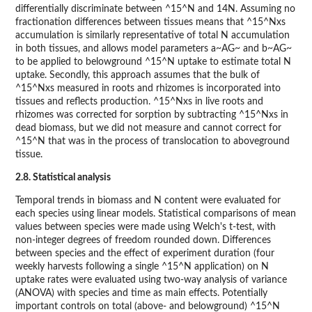
differentially discriminate between ^15^N and 14N. Assuming no
fractionation differences between tissues means that ^15^Nxs
accumulation is similarly representative of total N accumulation
in both tissues, and allows model parameters a~AG~ and b~AG~
to be applied to belowground ^15^N uptake to estimate total N
uptake. Secondly, this approach assumes that the bulk of
^15^Nxs measured in roots and rhizomes is incorporated into
tissues and reflects production. ^15^Nxs in live roots and
rhizomes was corrected for sorption by subtracting ^15^Nxs in
dead biomass, but we did not measure and cannot correct for
^15^N that was in the process of translocation to aboveground
tissue.
2.8. Statistical analysis
Temporal trends in biomass and N content were evaluated for
each species using linear models. Statistical comparisons of mean
values between species were made using Welch's t-test, with
non-integer degrees of freedom rounded down. Differences
between species and the effect of experiment duration (four
weekly harvests following a single ^15^N application) on N
uptake rates were evaluated using two-way analysis of variance
(ANOVA) with species and time as main effects. Potentially
important controls on total (above- and belowground) ^15^N