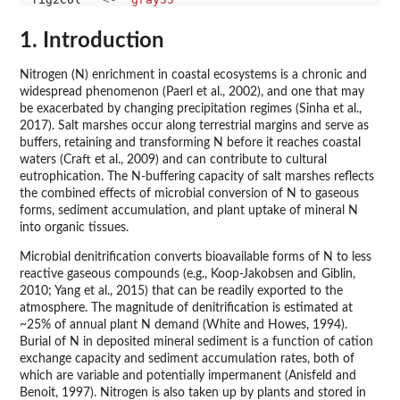
1. Introduction
Nitrogen (N) enrichment in coastal ecosystems is a chronic and
widespread phenomenon (Paerl et al., 2002), and one that may
be exacerbated by changing precipitation regimes (Sinha et al.,
2017). Salt marshes occur along terrestrial margins and serve as
buffers, retaining and transforming N before it reaches coastal
waters (Craft et al., 2009) and can contribute to cultural
eutrophication. The N-buffering capacity of salt marshes reflects
the combined effects of microbial conversion of N to gaseous
forms, sediment accumulation, and plant uptake of mineral N
into organic tissues.
Microbial denitrification converts bioavailable forms of N to less
reactive gaseous compounds (e.g., Koop-Jakobsen and Giblin,
2010; Yang et al., 2015) that can be readily exported to the
atmosphere. The magnitude of denitrification is estimated at
~25% of annual plant N demand (White and Howes, 1994).
Burial of N in deposited mineral sediment is a function of cation
exchange capacity and sediment accumulation rates, both of
which are variable and potentially impermanent (Anisfeld and
Benoit, 1997). Nitrogen is also taken up by plants and stored in