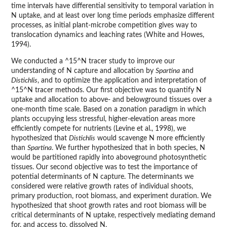
time intervals have differential sensitivity to temporal variation in
N uptake, and at least over long time periods emphasize different
processes, as initial plant-microbe competition gives way to
translocation dynamics and leaching rates (White and Howes,
1994).
We conducted a ^15^N tracer study to improve our
understanding of N capture and allocation by
Spartina
and
Distichlis
, and to optimize the application and interpretation of
^15^N tracer methods. Our first objective was to quantify N
uptake and allocation to above- and belowground tissues over a
one-month time scale. Based on a zonation paradigm in which
plants occupying less stressful, higher-elevation areas more
efficiently compete for nutrients (Levine et al., 1998), we
hypothesized that
Distichlis
would scavenge N more efficiently
than
Spartina
. We further hypothesized that in both species, N
would be partitioned rapidly into aboveground photosynthetic
tissues. Our second objective was to test the importance of
potential determinants of N capture. The determinants we
considered were relative growth rates of individual shoots,
primary production, root biomass, and experiment duration. We
hypothesized that shoot growth rates and root biomass will be
critical determinants of N uptake, respectively mediating demand
for, and access to, dissolved N.