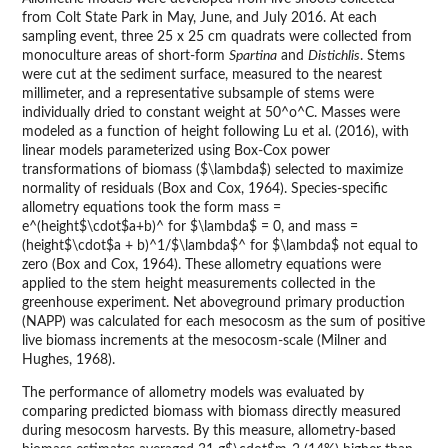
from Colt State Park in May, June, and July 2016. At each
sampling event, three 25 x 25 cm quadrats were collected from
monoculture areas of short-form
Spartina
and
Distichlis
. Stems
were cut at the sediment surface, measured to the nearest
millimeter, and a representative subsample of stems were
individually dried to constant weight at 50^o^C. Masses were
modeled as a function of height following Lu et al. (2016), with
linear models parameterized using Box-Cox power
transformations of biomass ($\lambda$) selected to maximize
normality of residuals (Box and Cox, 1964). Species-specific
allometry equations took the form mass =
e^(height$\cdot$a+b)^ for $\lambda$ = 0, and mass =
(height$\cdot$a + b)^1/$\lambda$^ for $\lambda$ not equal to
zero (Box and Cox, 1964). These allometry equations were
applied to the stem height measurements collected in the
greenhouse experiment. Net aboveground primary production
(NAPP) was calculated for each mesocosm as the sum of positive
live biomass increments at the mesocosm-scale (Milner and
Hughes, 1968).
The performance of allometry models was evaluated by
comparing predicted biomass with biomass directly measured
during mesocosm harvests. By this measure, allometry-based