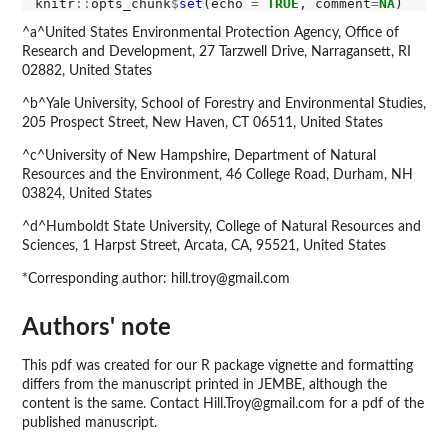
knitr
::
opts_chunk
$
set
(echo 
=
TRUE
, comment
=
NA
^a^United States Environmental Protection Agency, Office of
Research and Development, 27 Tarzwell Drive, Narragansett, RI
02882, United States
^b^Yale University, School of Forestry and Environmental Studies,
205 Prospect Street, New Haven, CT 06511, United States
^c^University of New Hampshire, Department of Natural
Resources and the Environment, 46 College Road, Durham, NH
03824, United States
^d^Humboldt State University, College of Natural Resources and
Sciences, 1 Harpst Street, Arcata, CA, 95521, United States
*Corresponding author: hill.troy@gmail.com
Authors' note
This pdf was created for our R package vignette and formatting
differs from the manuscript printed in JEMBE, although the
content is the same. Contact Hill.Troy@gmail.com for a pdf of the
published manuscript.