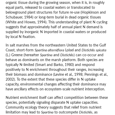
organic tissue during the growing season, when it is, in roughly
equal parts, released to coastal waters or translocated to
belowground plant structures for future re-use (Hopkinson and
Schubauer, 1984) or long-term burial in dead organic tissues
(White and Howes, 1994). This understanding of plant N cycling
suggests that approximately half of annual plant N demand is
supplied by inorganic N imported in coastal waters or produced
by local N fixation.
In salt marshes from the northeastern United States to the Gulf
Coast, short-form
Spartina alterniflora
Loisel and
Distichlis spicata
(L.) Greene (hereafter
Spartina
and
Distichlis
) can co-occur and
behave as dominants on the marsh platform. Both species are
typically N-limited (Smart and Barko, 1980) and respond
positively to N enrichment throughout their ranges, increasing
their biomass and dominance (Levine et al., 1998; Pennings et al.,
2002). To the extent that these species differ in N uptake
capacity, environmental changes affecting their dominance may
have ancillary effects on ecosystem-scale nutrient interception.
Nutrient enrichment itself can affect competition between these
species, potentially signaling disparate N uptake capacities.
Community ecology theory suggests that relief from nutrient
limitation may lead to
Spartina
to outcompete
Distichlis
, as