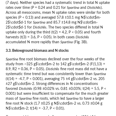
(7 days). Neither species had a systematic trend in total N uptake
rates over time (P = 0.24 and 0.21 for
Spartina
and
Distichlis
).
Across all mesocosms, mean N uptake rates were similar for both
species (P < 0.13) and averaged 57.8 ±10.1 mg N$\cdot$m-
2$\cdot$d-1 for
Spartina
and 85.7 ±14.8 mg N$\cdot$m-
2$\cdot$d-1 for
Distichlis
. The two species differed in total N
uptake only during the third (t(2) = 4.2, P < 0.05) and fourth
harvests (t(3) = 3.6, P < 0.05). In both cases
Distichlis
accumulated N more rapidly than
Spartina
(Fig. 3B).
3.3. Belowground biomass and N stocks
Spartina
fine root biomass declined over the four weeks of the
study from ~325 g$\cdot$m-2 to 142 g$\cdot$m-2 (F(1,13) =
8.9, R2 = 0.36, P < 0.05).
Distichlis
fine root mass did not have a
systematic time trend but was consistently lower than
Spartina
(t(14) = -4.7, P < 0.001), averaging 75 ±4 g$\cdot$m-2 vs. 205
±27 g$\cdot$m-2. Strong differences in N concentrations
favored
Distichlis
(0.98 ±0.02% vs. 0.81 ±0.03%; t(24) = 5.5, P <
0.001) but were insufficient to compensate for the much greater
mass of
Spartina
fine roots, which led
Spartina
to have a larger
fine root N stock (1.7 ±0.25 g N$\cdot$m-2 vs. 0.73 ±0.04 g
N$\cdot$m-2; t(14) = -3.7, P < 0.01).