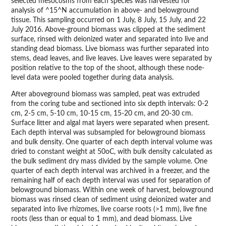
selected mesocosms from each species was harvested for
analysis of ^15^N accumulation in above- and belowground
tissue. This sampling occurred on 1 July, 8 July, 15 July, and 22
July 2016. Above-ground biomass was clipped at the sediment
surface, rinsed with deionized water and separated into live and
standing dead biomass. Live biomass was further separated into
stems, dead leaves, and live leaves. Live leaves were separated by
position relative to the top of the shoot, although these node-
level data were pooled together during data analysis.
After aboveground biomass was sampled, peat was extruded
from the coring tube and sectioned into six depth intervals: 0-2
cm, 2-5 cm, 5-10 cm, 10-15 cm, 15-20 cm, and 20-30 cm.
Surface litter and algal mat layers were separated when present.
Each depth interval was subsampled for belowground biomass
and bulk density. One quarter of each depth interval volume was
dried to constant weight at 50oC, with bulk density calculated as
the bulk sediment dry mass divided by the sample volume. One
quarter of each depth interval was archived in a freezer, and the
remaining half of each depth interval was used for separation of
belowground biomass. Within one week of harvest, belowground
biomass was rinsed clean of sediment using deionized water and
separated into live rhizomes, live coarse roots (>1 mm), live fine
roots (less than or equal to 1 mm), and dead biomass. Live