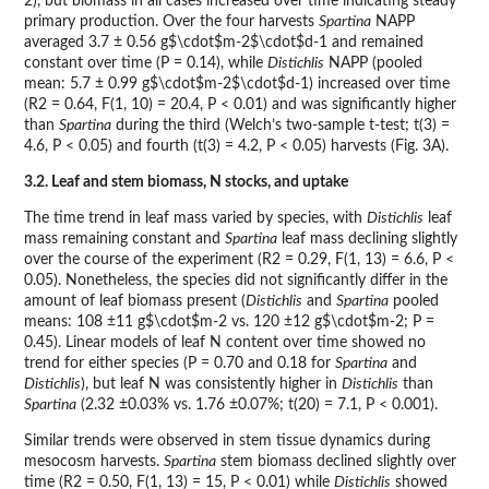
2), but biomass in all cases increased over time indicating steady
primary production. Over the four harvests
Spartina
NAPP
averaged 3.7 ± 0.56 g$\cdot$m-2$\cdot$d-1 and remained
constant over time (P = 0.14), while
Distichlis
NAPP (pooled
mean: 5.7 ± 0.99 g$\cdot$m-2$\cdot$d-1) increased over time
(R2 = 0.64, F(1, 10) = 20.4, P < 0.01) and was significantly higher
than
Spartina
during the third (Welch’s two-sample t-test; t(3) =
4.6, P < 0.05) and fourth (t(3) = 4.2, P < 0.05) harvests (Fig. 3A).
3.2. Leaf and stem biomass, N stocks, and uptake
The time trend in leaf mass varied by species, with
Distichlis
leaf
mass remaining constant and
Spartina
leaf mass declining slightly
over the course of the experiment (R2 = 0.29, F(1, 13) = 6.6, P <
0.05). Nonetheless, the species did not significantly differ in the
amount of leaf biomass present (
Distichlis
and
Spartina
pooled
means: 108 ±11 g$\cdot$m-2 vs. 120 ±12 g$\cdot$m-2; P =
0.45). Linear models of leaf N content over time showed no
trend for either species (P = 0.70 and 0.18 for
Spartina
and
Distichlis
), but leaf N was consistently higher in
Distichlis
than
Spartina
(2.32 ±0.03% vs. 1.76 ±0.07%; t(20) = 7.1, P < 0.001).
Similar trends were observed in stem tissue dynamics during
mesocosm harvests.
Spartina
stem biomass declined slightly over
time (R2 = 0.50, F(1, 13) = 15, P < 0.01) while
Distichlis
showed