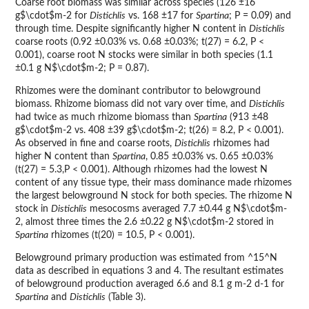
Coarse root biomass was similar across species (126 ±16
g$\cdot$m-2 for
Distichlis
vs. 168 ±17 for
Spartina
; P = 0.09) and
through time. Despite significantly higher N content in
Distichlis
coarse roots (0.92 ±0.03% vs. 0.68 ±0.03%; t(27) = 6.2, P <
0.001), coarse root N stocks were similar in both species (1.1
±0.1 g N$\cdot$m-2; P = 0.87).
Rhizomes were the dominant contributor to belowground
biomass. Rhizome biomass did not vary over time, and
Distichlis
had twice as much rhizome biomass than
Spartina
(913 ±48
g$\cdot$m-2 vs. 408 ±39 g$\cdot$m-2; t(26) = 8.2, P < 0.001).
As observed in fine and coarse roots,
Distichlis
rhizomes had
higher N content than
Spartina
, 0.85 ±0.03% vs. 0.65 ±0.03%
(t(27) = 5.3,P < 0.001). Although rhizomes had the lowest N
content of any tissue type, their mass dominance made rhizomes
the largest belowground N stock for both species. The rhizome N
stock in
Distichlis
mesocosms averaged 7.7 ±0.44 g N$\cdot$m-
2, almost three times the 2.6 ±0.22 g N$\cdot$m-2 stored in
Spartina
rhizomes (t(20) = 10.5, P < 0.001).
Belowground primary production was estimated from ^15^N
data as described in equations 3 and 4. The resultant estimates
of belowground production averaged 6.6 and 8.1 g m-2 d-1 for
Spartina
and
Distichlis
(Table 3).