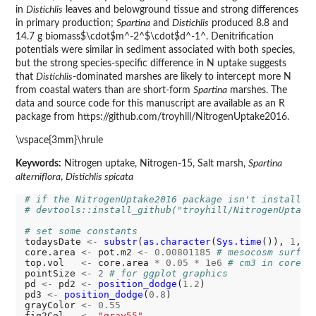
in
Distichlis
leaves and belowground tissue and strong differences
in primary production;
Spartina
and
Distichlis
produced 8.8 and
14.7 g biomass$\cdot$m^-2^$\cdot$d^-1^. Denitrification
potentials were similar in sediment associated with both species,
but the strong species-specific difference in N uptake suggests
that
Distichlis
-dominated marshes are likely to intercept more N
from coastal waters than are short-form
Spartina
marshes. The
data and source code for this manuscript are available as an R
package from https://github.com/troyhill/NitrogenUptake2016.
\vspace{3mm}\hrule
Keywords:
Nitrogen uptake, Nitrogen-15, Salt marsh,
Spartina
alterniflora
,
Distichlis spicata
# if the NitrogenUptake2016 package isn't installed
# devtools::install_github("troyhill/NitrogenUptake
# set some constants
todaysDate 
<-
substr
(
as.character
(
Sys.time
()), 
1
, 
1
core.area 
<-
 pot.m2 
<-
0.00801185
# mesocosm surfac
top.vol   
<-
 core.area 
*
0.05
*
1e6
# cm3 in core: 
pointSize 
<-
2
# for ggplot graphics
pd 
<-
 pd2 
<-
position_dodge
(
1.2
)

pd3 
<-
position_dodge
(
0.8
)

grayColor 
<-
0.55
fig2Col   
<-
"gray55"