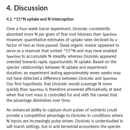
4. Discussion
4.1. ^15^N uptake and N interception
Over a four-week tracer experiment,
Distichlis
consistently
absorbed more N per gram of fine root biomass than
Spartina
.
However, quantitative estimates of uptake rates declined by a
factor of two as time passed. Dead organic matter appeared to
serve as a reservoir that sorbed ^15^N and may have enabled
Spartina
to accumulate N steadily, whereas
Distichlis
appeared
oriented towards rapid, opportunistic N uptake. Based on the
species’ relationships between N uptake and experiment
duration, an experiment lasting approximately seven weeks may
not have detected a difference between
Distichlis
and
Spartina
.
Our first hypothesis, that
Distichlis
would scavenge N more
quickly than
Spartina
, is therefore answered affirmatively, at least
when fine root mass is controlled for and with the caveat that
the advantage diminishes over time.
An enhanced ability to capture short pulses of nutrients could
provide a competitive advantage to
Distichlis
in conditions where
N inputs are increasingly pulse-driven.
Distichlis
is understudied in
salt marsh settings, but in arid terrestrial ecosystems the species