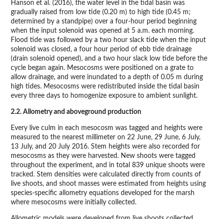
Hanson et al. (2016), the water level in the tidal basin was
gradually raised from low tide (0.20 m) to high tide (0.45 m;
determined by a standpipe) over a four-hour period beginning
when the input solenoid was opened at 5 a.m. each morning.
Flood tide was followed by a two hour slack tide when the input
solenoid was closed, a four hour period of ebb tide drainage
(drain solenoid opened), and a two hour slack low tide before the
cycle began again. Mesocosms were positioned on a grate to
allow drainage, and were inundated to a depth of 0.05 m during
high tides. Mesocosms were redistributed inside the tidal basin
every three days to homogenize exposure to ambient sunlight.
2.2. Allometry and aboveground production
Every live culm in each mesocosm was tagged and heights were
measured to the nearest millimeter on 22 June, 29 June, 6 July,
13 July, and 20 July 2016. Stem heights were also recorded for
mesocosms as they were harvested. New shoots were tagged
throughout the experiment, and in total 839 unique shoots were
tracked. Stem densities were calculated directly from counts of
live shoots, and shoot masses were estimated from heights using
species-specific allometry equations developed for the marsh
where mesocosms were initially collected.
Allometric models were developed from live shoots collected