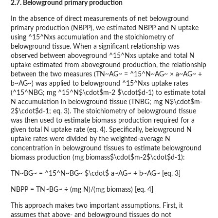
2.7. Belowground primary production
In the absence of direct measurements of net belowground
primary production (NBPP), we estimated NBPP and N uptake
using ^15^Nxs accumulation and the stoichiometry of
belowground tissue. When a significant relationship was
observed between aboveground ^15^Nxs uptake and total N
uptake estimated from aboveground production, the relationship
between the two measures (TN~AG~ = ^15^N~AG~ × a~AG~ +
b~AG~) was applied to belowground ^15^Nxs uptake rates
(^15^NBG; mg ^15^N$\cdot$m-2 $\cdot$d-1) to estimate total
N accumulation in belowground tissue (TNBG; mg N$\cdot$m-
2$\cdot$d-1; eq. 3). The stoichiometry of belowground tissue
was then used to estimate biomass production required for a
given total N uptake rate (eq. 4). Specifically, belowground N
uptake rates were divided by the weighted-average N
concentration in belowground tissues to estimate belowground
biomass production (mg biomass$\cdot$m-2$\cdot$d-1):
TN~BG~ = ^15^N~BG~ $\cdot$ a~AG~ + b~AG~ [eq. 3]
NBPP = TN~BG~ ÷ (mg N)/(mg biomass) [eq. 4]
This approach makes two important assumptions. First, it
assumes that above- and belowground tissues do not