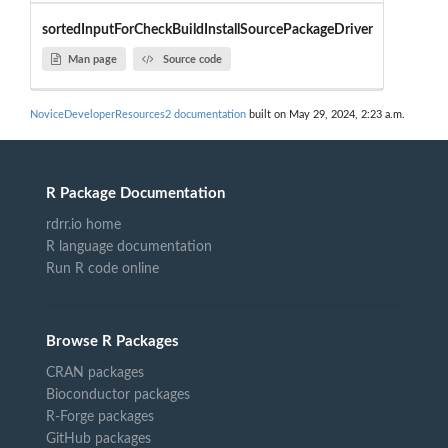
sortedInputForCheckBuildInstallSourcePackageDriver
Man page
Source code
NoviceDeveloperResources2 documentation
built on May 29, 2024, 2:23 a.m.
R Package Documentation
rdrr.io home
R language documentation
Run R code online
Browse R Packages
CRAN packages
Bioconductor packages
R-Forge packages
GitHub packages