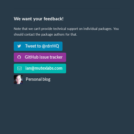
We want your feedback!
Note that we can't provide technical support on individual packages. You
should contact the package authors for that.
Tweet to @rdrrHQ
GitHub issue tracker
ian@mutexlabs.com
Personal blog