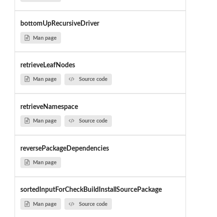
bottomUpRecursiveDriver
Man page
retrieveLeafNodes
Man page
Source code
retrieveNamespace
Man page
Source code
reversePackageDependencies
Man page
sortedInputForCheckBuildInstallSourcePackage
Man page
Source code