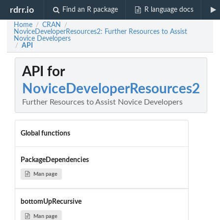
rdrr.io
Find an R package
R language docs
Home
CRAN
/
/
NoviceDeveloperResources2: Further Resources to Assist
Novice Developers
API
/
API for
NoviceDeveloperResources2
Further Resources to Assist Novice Developers
Global functions
PackageDependencies
Man page
bottomUpRecursive
Man page