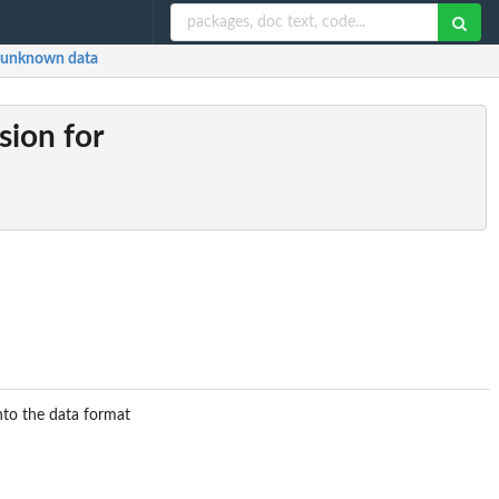
nd unknown data
rsion for
into the data format