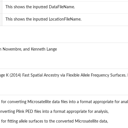
This shows the inputted DataFileName.
This shows the inputted LocationFileName.
hn Novembre, and Kenneth Lange
e K (2014) Fast Spatial Ancestry via Flexible Allele Frequency Surfaces. B
for converting Microsatellite data files into a format appropriate for anal
nverting Plink PED files into a format appropriate for analysis,
for fitting allele surfaces to the converted Microsatellite data,