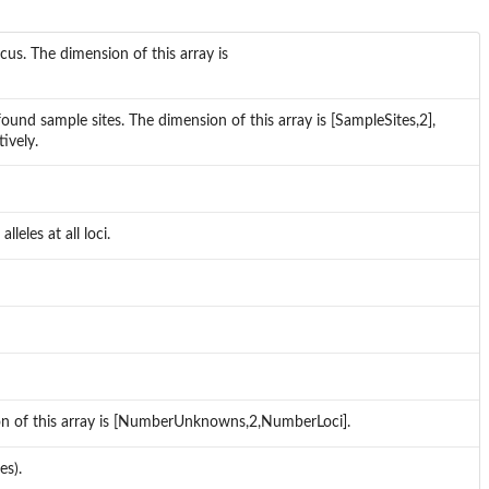
cus. The dimension of this array is
found sample sites. The dimension of this array is [SampleSites,2],
ively.
eles at all loci.
on of this array is [NumberUnknowns,2,NumberLoci].
es).