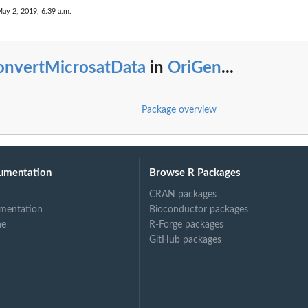
May 2, 2019, 6:39 a.m.
onvertMicrosatData
in
OriGen
...
Package overview
umentation
Browse R Packages
CRAN packages
mentation
Bioconductor packages
ne
R-Forge packages
GitHub packages