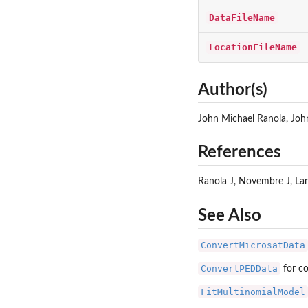
DataFileName
LocationFileName
Author(s)
John Michael Ranola, Jo
References
Ranola J, Novembre J, Lang
See Also
ConvertMicrosatData
ConvertPEDData
for co
FitMultinomialModel