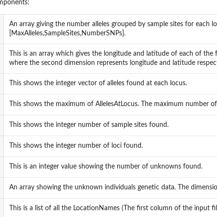
omponents:
An array giving the number alleles grouped by sample sites for each lo
[MaxAlleles,SampleSites,NumberSNPs].
This is an array which gives the longitude and latitude of each of the 
where the second dimension represents longitude and latitude respect
This shows the integer vector of alleles found at each locus.
This shows the maximum of AllelesAtLocus. The maximum number of all
This shows the integer number of sample sites found.
This shows the integer number of loci found.
This is an integer value showing the number of unknowns found.
An array showing the unknown individuals genetic data. The dimensi
This is a list of all the LocationNames (The first column of the input fil