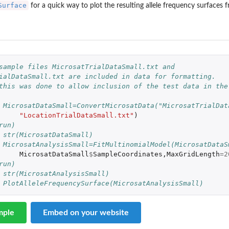
Surface
for a quick way to plot the resulting allele frequency surfaces
sample files MicrosatTrialDataSmall.txt and 
ialDataSmall.txt are included in data for formatting.
this was done to allow inclusion of the test data in the
 MicrosatDataSmall=ConvertMicrosatData("MicrosatTrialDat
"LocationTrialDataSmall.txt"
)
run)
 str(MicrosatDataSmall)
 MicrosatAnalysisSmall=FitMultinomialModel(MicrosatDataS
MicrosatDataSmall
$
SampleCoordinates
,
MaxGridLength
=
2
run)
 str(MicrosatAnalysisSmall)
 PlotAlleleFrequencySurface(MicrosatAnalysisSmall)
mple
Embed on your website