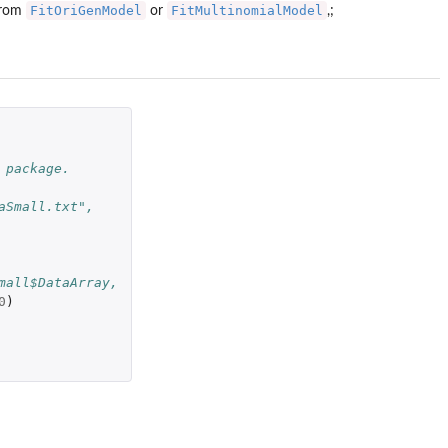
FitOriGenModel
FitMultinomialModel
 from
or
,;
 package.
aSmall.txt",
mall$DataArray,
0
)