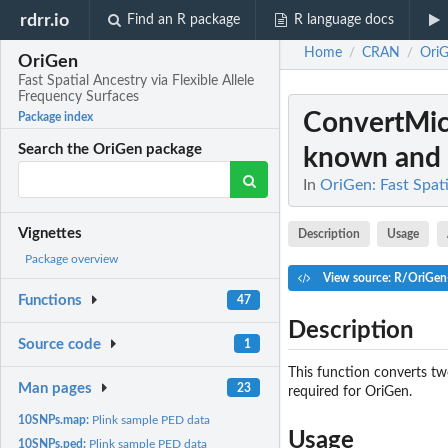
rdrr.io
Find an R package
R language docs
Home
CRAN
Ori
/
/
OriGen
Fast Spatial Ancestry via Flexible Allele
Frequency Surfaces
ConvertMic
Package index
Search the OriGen package
known and
In
OriGen: Fast Spati
Vignettes
Description
Usage
Package overview
View source: R/OriGen-
Functions
47
Description
Source code
1
This function converts two
Man pages
23
required for OriGen.
10SNPs.map:
Plink sample PED data
Usage
10SNPs.ped:
Plink sample PED data