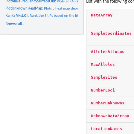
PlotAlleleFrequencySurfaceOld:
Plots an OriGen fitted allele frequency surface
List with the following c
PlotUnknownHeatMap:
Plots a heat map depicting the probability an unknown...
DataArray
RankSNPsLRT:
Rank the SNPs based on the likelihood ratio test.
Browse all...
SampleCoordinates
AllelesAtLocus
MaxAlleles
SampleSites
NumberLoci
NumberUnknowns
UnknownDataArray
LocationNames