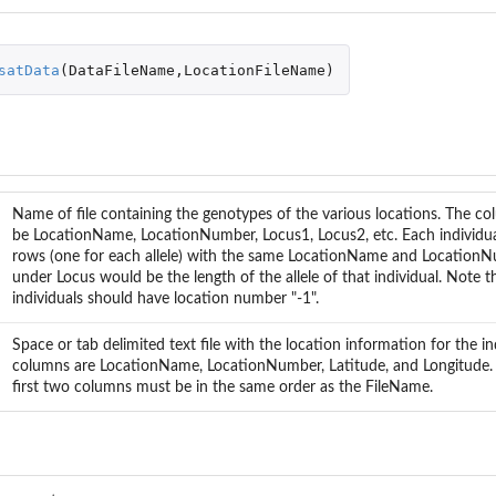
rcent...
satData
(
DataFileName
,
LocationFileName
)
ta
er via...
iduals who may be...
 and place unknown...
Name of file containing the genotypes of the various locations. The c
be LocationName, LocationNumber, Locus1, Locus2, etc. Each individu
urfaces
rows (one for each allele) with the same LocationName and LocationN
under Locus would be the length of the allele of that individual. Note
duals
individuals should have location number "-1".
Space or tab delimited text file with the location information for the in
columns are LocationName, LocationNumber, Latitude, and Longitude.
first two columns must be in the same order as the FileName.