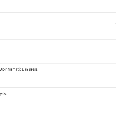
ioinformatics, in press.
ysis,