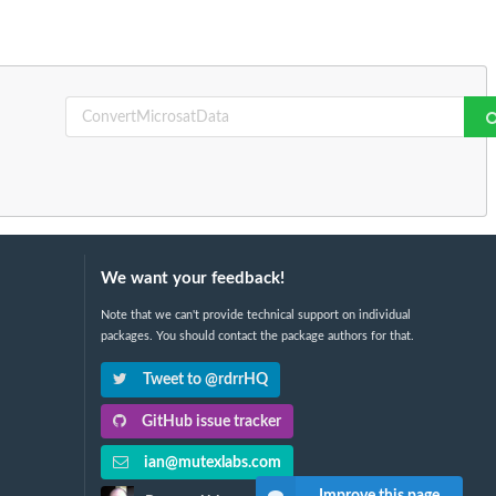
We want your feedback!
Note that we can't provide technical support on individual
packages. You should contact the package authors for that.
Tweet to @rdrrHQ
GitHub issue tracker
ian@mutexlabs.com
Improve this page