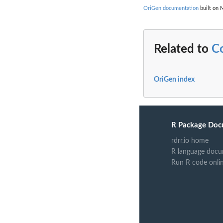
OriGen documentation
built on 
Related to
C
OriGen index
R Package Doc
rdrr.io home
R language docu
Run R code onli