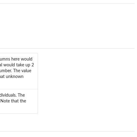
olumns here would
al would take up 2
umber. The value
 that unknown
dividuals. The
 Note that the