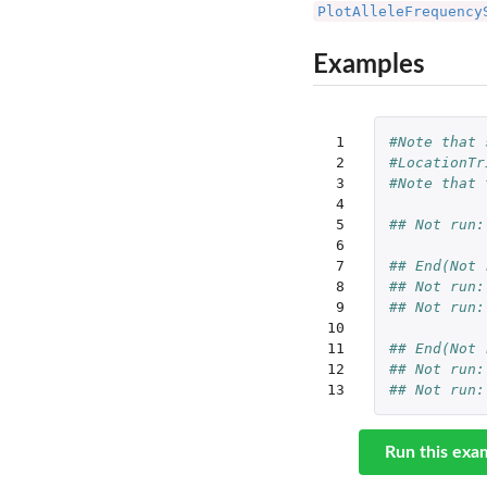
PlotAlleleFrequency
Examples
 1

#Note that 
 2

#LocationTr
 3

#Note that 
 4

 5

## Not run:
 6

 7

## End(Not 
 8

## Not run:
 9

## Not run:
10

11

## End(Not 
12

## Not run:
13
## Not run:
Run this exa