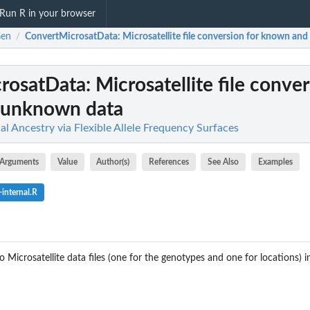
Run R in your browser
Gen
ConvertMicrosatData
: Microsatellite file conversion for known a
/
rosatData
: Microsatellite file conve
 unknown data
al Ancestry via Flexible Allele Frequency Surfaces
Arguments
Value
Author(s)
References
See Also
Examples
internal.R
 Microsatellite data files (one for the genotypes and one for locations) 