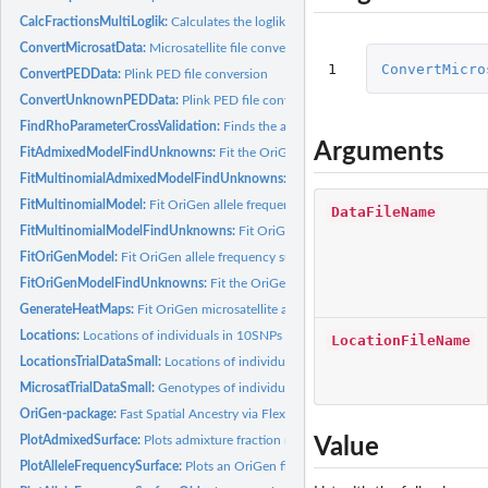
CalcFractionsMultiLoglik:
Calculates the loglikelihood for placing a sample 100 pe
ConvertMicrosatData:
Microsatellite file conversion for known and unknown data
1
ConvertMicro
ConvertPEDData:
Plink PED file conversion
ConvertUnknownPEDData:
Plink PED file conversion for known and unknown da
FindRhoParameterCrossValidation:
Finds the appropriate value of the Rho paramet
Arguments
FitAdmixedModelFindUnknowns:
Fit the OriGen model and place unknown indiv
FitMultinomialAdmixedModelFindUnknowns:
Fit the multinomial OriGen model
FitMultinomialModel:
Fit OriGen allele frequency surfaces
DataFileName
FitMultinomialModelFindUnknowns:
Fit OriGen microsatellite allele frequency s
FitOriGenModel:
Fit OriGen allele frequency surfaces
FitOriGenModelFindUnknowns:
Fit the OriGen model and place unknown indivi
GenerateHeatMaps:
Fit OriGen microsatellite allele frequency surfaces
Locations:
Locations of individuals in 10SNPs
LocationFileName
LocationsTrialDataSmall:
Locations of individuals in MicrosatTrialDataSmall
MicrosatTrialDataSmall:
Genotypes of individuals in located at...
OriGen-package:
Fast Spatial Ancestry via Flexible Allele Frequency Surfaces
PlotAdmixedSurface:
Plots admixture fraction results
Value
PlotAlleleFrequencySurface:
Plots an OriGen fitted allele frequency surface