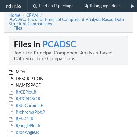
rdrr.io
Find an R package
R language docs
Home
CRAN
/
/
PCADSC: Tools for Principal Component Analysis-Based Data
Structure Comparisons
Files
/
Files in
PCADSC
Tools for Principal Component Analysis-Based
Data Structure Comparisons
MD5
DESCRIPTION
NAMESPACE
R/CEPlot.R
R/PCADSC.R
R/doChroma.R
R/chromaPlot.R
R/doCE.R
R/anglePlot.R
R/doAngle.R