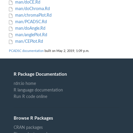
man/doCE.Rd
man/doChroma.Rd
man/chromaPlot.Rd
man/PCADSC.Rd
man/doAngle.Rd
man/anglePlot.Rd
man/CEPlot.Rd
PCADSC documentation
built on May 2, 2019, 1:09 p.m.
R Package Documentation
rdrr.io home
R language documentation
Run R code online
Browse R Packages
CRAN packages