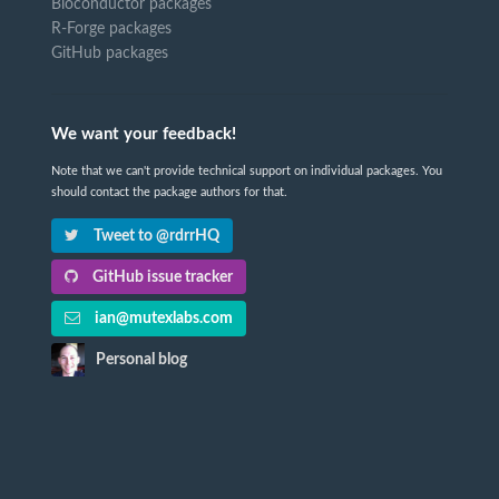
Bioconductor packages
R-Forge packages
GitHub packages
We want your feedback!
Note that we can't provide technical support on individual packages. You
should contact the package authors for that.
Tweet to @rdrrHQ
GitHub issue tracker
ian@mutexlabs.com
Personal blog