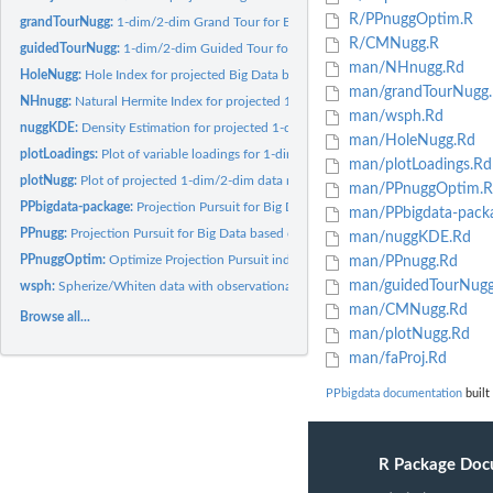
R/PPnuggOptim.R
grandTourNugg:
1-dim/2-dim Grand Tour for Big Data based on Data Nuggets
R/CMNugg.R
guidedTourNugg:
1-dim/2-dim Guided Tour for Big Data based on Data Nuggets
man/NHnugg.Rd
HoleNugg:
Hole Index for projected Big Data based on data nuggets
man/grandTourNugg
NHnugg:
Natural Hermite Index for projected 1-dim/2-dim Big Data...
man/wsph.Rd
nuggKDE:
Density Estimation for projected 1-dim/2-dim big data based...
man/HoleNugg.Rd
plotLoadings:
Plot of variable loadings for 1-dim/2-dim projection
man/plotLoadings.Rd
plotNugg:
Plot of projected 1-dim/2-dim data nuggets
man/PPnuggOptim.R
PPbigdata-package:
Projection Pursuit for Big Data Based on Data Nuggets
man/PPbigdata-pack
PPnugg:
Projection Pursuit for Big Data based on data nuggets
man/nuggKDE.Rd
PPnuggOptim:
Optimize Projection Pursuit index for Big Data based on data...
man/PPnugg.Rd
man/guidedTourNugg
wsph:
Spherize/Whiten data with observational weights
man/CMNugg.Rd
Browse all...
man/plotNugg.Rd
man/faProj.Rd
PPbigdata documentation
built
R Package Doc