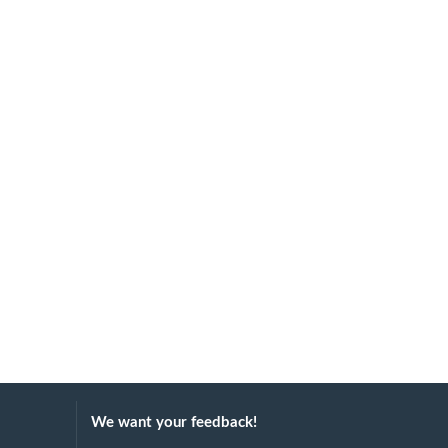
We want your feedback!