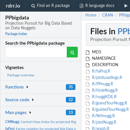
rdrr.io
Find an R package
R language docs
Home
CRAN
PPbig
/
/
PPbigdata
Projection Pursuit for Big Data Based
on Data Nuggets
Files in
PPb
Package index
Projection Pursuit
Search the PPbigdata package
MD5
NAMESPACE
DESCRIPTION
Vignettes
R/faProj.R
Package overview
R/plotLoadings.R
R/PPnugg.R
Functions
35
R/HoleNugg.R
R/nuggKDE.R
Source code
12
R/grandTourNugg.R
R/guidedTourNugg.R
Man pages
13
R/NHnugg.R
CMNugg:
Central Mass Index for projected Big Data based on data...
R/plotNugg.R
R/wsph.R
faProj:
Factor rotation for projected Big Data in multi-dimensional...