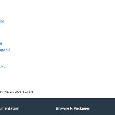
.Rd
d
age.Rd
.Rd
 on May 29, 2024, 3:03 a.m.
umentation
Browse R Packages