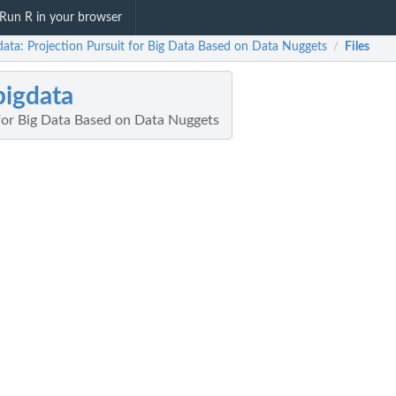
Run R in your browser
data: Projection Pursuit for Big Data Based on Data Nuggets
Files
/
igdata
 for Big Data Based on Data Nuggets