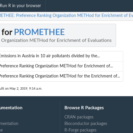
Run R in your browser
THEE: Preference Ranking Organization METHod for Enrichment of Ev
 for
PROMETHEE
 Organization METHod for Enrichment of Evaluations
Emissions in Austria in 10 air pollutants divided by the...
Preference Ranking Organization METHod for Enrichment of...
Preference Ranking Organization METHod for the Enrichment of...
ilt on May 2, 2019, 9:14 a.m.
umentation
Browse R Packages
CRAN packages
mentation
Bioconductor packages
of...
ne
R-Forge packages