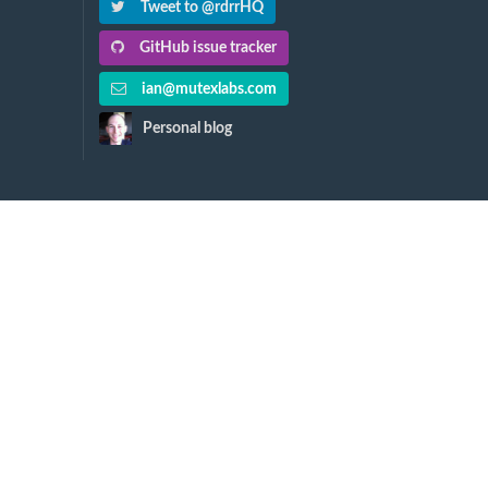
Tweet to @rdrrHQ
GitHub issue tracker
ian@mutexlabs.com
Personal blog