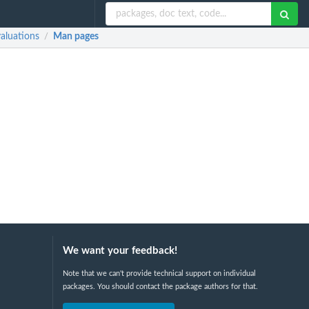
aluations
Man pages
/
We want your feedback!
Note that we can't provide technical support on individual
packages. You should contact the package authors for that.