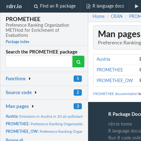
rdrr.io
Find an R package
R language docs
Home
CRAN
PROME
/
/
PROMETHEE
Preference Ranking Organization
METHod for Enrichment of
Man pages
Evaluations
Package index
Preference Ranking
Search the PROMETHEE package
Austria
PROMETHEE
Functions
5
PROMETHEE_OW
Source code
2
PROMETHEE documentation
bu
Man pages
3
R Package Doc
Austria:
Emissions in Austria in 10 air pollutants divided by the...
rdrr.io home
PROMETHEE:
Preference Ranking Organization METHod for Enrichment of...
R language docu
PROMETHEE_OW:
Preference Ranking Organization METHod for the Enrichment 
Run R code onli
Browse all...