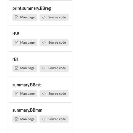
print.summary.BBreg
Man page
Source code
rBB
Man page
Source code
rBI
Man page
Source code
summary.BBest
Man page
Source code
summary.BBmm
Man page
Source code