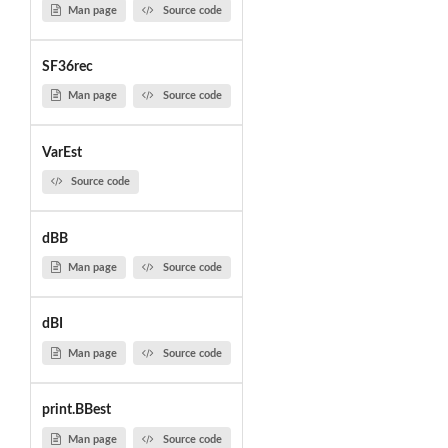
Man page
Source code
SF36rec
Man page
Source code
VarEst
Source code
dBB
Man page
Source code
dBI
Man page
Source code
print.BBest
Man page
Source code