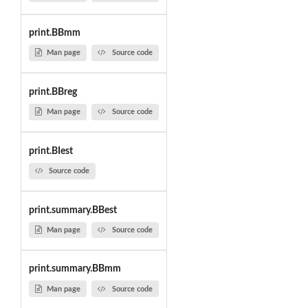
print.BBmm
Man page
Source code
print.BBreg
Man page
Source code
print.BIest
Source code
print.summary.BBest
Man page
Source code
print.summary.BBmm
Man page
Source code