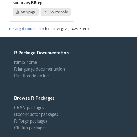
summary.BBreg
Man page
Source code
PROreg documentation
built on Aug. 21, 2025, 5:54 p.m.
R Package Documentation
rdrr.io home
R language documentation
Run R code online
Browse R Packages
CRAN packages
Bioconductor packages
R-Forge packages
GitHub packages