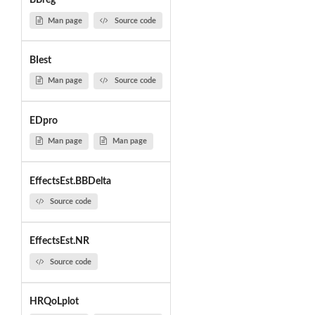
BBreg
Man page
Source code
BIest
Man page
Source code
EDpro
Man page
Man page
EffectsEst.BBDelta
Source code
EffectsEst.NR
Source code
HRQoLplot