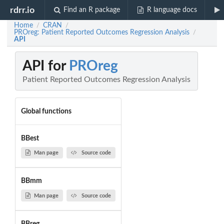
rdrr.io
Find an R package
R language docs
Home
CRAN
/
/
PROreg: Patient Reported Outcomes Regression Analysis
/
API
API for
PROreg
Patient Reported Outcomes Regression Analysis
Global functions
BBest
Man page
Source code
BBmm
Man page
Source code