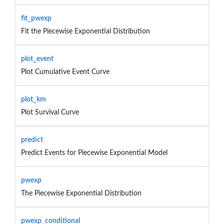
fit_pwexp
Fit the Piecewise Exponential Distribution
plot_event
Plot Cumulative Event Curve
plot_km
Plot Survival Curve
predict
Predict Events for Piecewise Exponential Model
pwexp
The Piecewise Exponential Distribution
pwexp_conditional