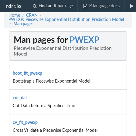
rdrr.io
Find an R package
R language docs
Home
CRAN
/
/
PWEXP: Piecewise Exponential Distribution Prediction Model
Man pages
/
Man pages for
PWEXP
Piecewise Exponential Distribution Prediction
Model
boot_fit_pwexp
Bootstrap a Piecewise Exponential Model
cut_dat
Cut Data before a Specified Time
cv_fit_pwexp
Cross Validate a Piecewise Exponential Model