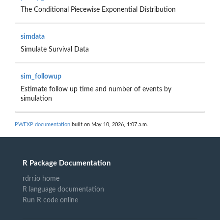
The Conditional Piecewise Exponential Distribution
simdata
Simulate Survival Data
sim_followup
Estimate follow up time and number of events by
simulation
PWEXP documentation
built on May 10, 2026, 1:07 a.m.
R Package Documentation
rdrr.io home
R language documentation
Run R code online