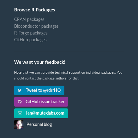
Browse R Packages
CRAN packages
Bioconductor packages
R-Forge packages
GitHub packages
We want your feedback!
Note that we can't provide technical support on individual packages. You
should contact the package authors for that.
Tweet to @rdrrHQ
GitHub issue tracker
ian@mutexlabs.com
Personal blog