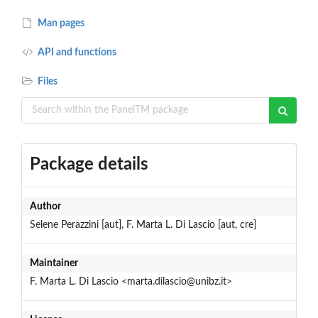
Man pages
API and functions
Files
Package details
Author
Selene Perazzini [aut], F. Marta L. Di Lascio [aut, cre]
Maintainer
F. Marta L. Di Lascio <marta.dilascio@unibz.it>