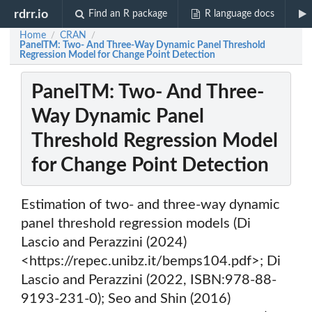
rdrr.io
Find an R package
R language docs
Home
CRAN
/
/
PanelTM: Two- And Three-Way Dynamic Panel Threshold
Regression Model for Change Point Detection
PanelTM: Two- And Three-
Way Dynamic Panel
Threshold Regression Model
for Change Point Detection
Estimation of two- and three-way dynamic
panel threshold regression models (Di
Lascio and Perazzini (2024)
<https://repec.unibz.it/bemps104.pdf>; Di
Lascio and Perazzini (2022, ISBN:978-88-
9193-231-0); Seo and Shin (2016)