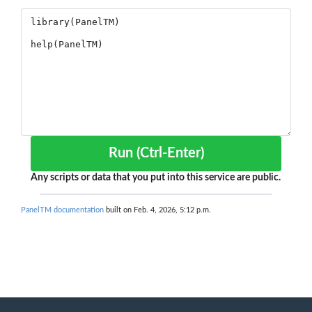
Run (Ctrl-Enter)
Any scripts or data that you put into this service are public.
PanelTM documentation
built on Feb. 4, 2026, 5:12 p.m.