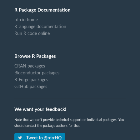
R Package Documentation
rdrr.io home
R language documentation
Run R code online
Browse R Packages
CRAN packages
Bioconductor packages
R-Forge packages
GitHub packages
We want your feedback!
Note that we can't provide technical support on individual packages. You
should contact the package authors for that.
Tweet to @rdrrHQ