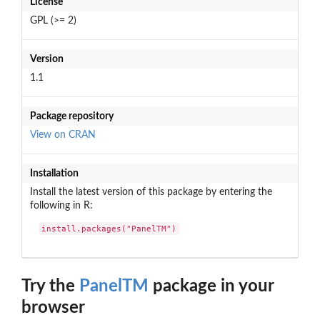
License
GPL (>= 2)
Version
1.1
Package repository
View on CRAN
Installation
Install the latest version of this package by entering the
following in R:
install.packages("PanelTM")
Try the
PanelTM
package in your
browser