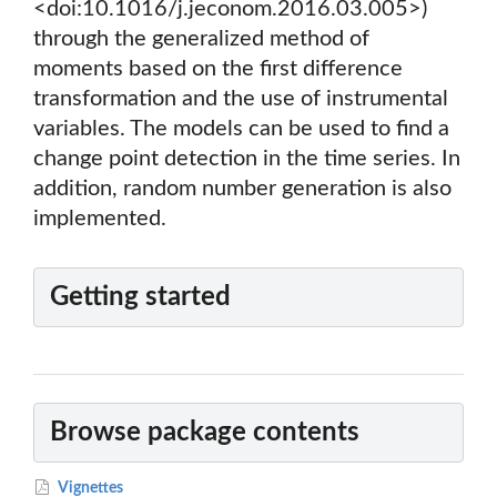
<doi:10.1016/j.jeconom.2016.03.005>)
through the generalized method of
moments based on the first difference
transformation and the use of instrumental
variables. The models can be used to find a
change point detection in the time series. In
addition, random number generation is also
implemented.
Getting started
Browse package contents
Vignettes