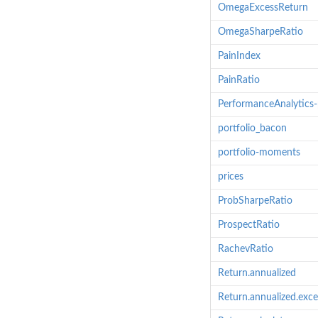
OmegaExcessReturn
OmegaSharpeRatio
PainIndex
PainRatio
PerformanceAnalytics
portfolio_bacon
portfolio-moments
prices
ProbSharpeRatio
ProspectRatio
RachevRatio
Return.annualized
Return.annualized.exce