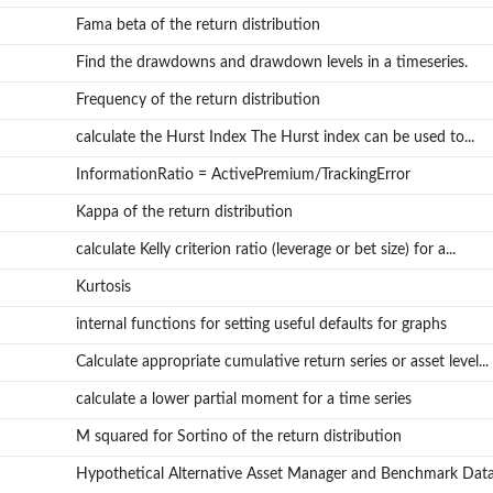
Fama beta of the return distribution
Find the drawdowns and drawdown levels in a timeseries.
Frequency of the return distribution
calculate the Hurst Index The Hurst index can be used to...
InformationRatio = ActivePremium/TrackingError
Kappa of the return distribution
calculate Kelly criterion ratio (leverage or bet size) for a...
Kurtosis
internal functions for setting useful defaults for graphs
Calculate appropriate cumulative return series or asset level...
calculate a lower partial moment for a time series
M squared for Sortino of the return distribution
Hypothetical Alternative Asset Manager and Benchmark Dat