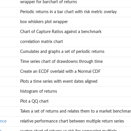
wrapper for barchart of returns
Periodic returns in a bar chart with risk metric overlay
box whiskers plot wrapper
Chart of Capture Ratios against a benchmark
correlation matrix chart
Cumulates and graphs a set of periodic returns
Time series chart of drawdowns through time
Create an ECDF overlaid with a Normal CDF
Plots a time series with event dates aligned
histogram of returns
Plot a QQ chart
Takes a set of returns and relates them to a market benchmark
ance
relative performance chart between multiple return series