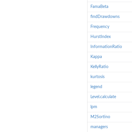
FamaBeta
findDrawdowns
Frequency
HurstIndex
InformationRatio
Kappa
KellyRatio
kurtosis
legend
Level.calculate
lpm
M2Sortino
managers