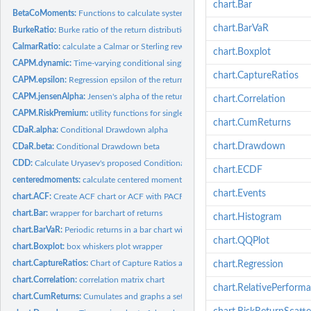
chart.Bar
BetaCoMoments:
Functions to calculate systematic or beta co-moments of...
chart.BarVaR
BurkeRatio:
Burke ratio of the return distribution
CalmarRatio:
calculate a Calmar or Sterling reward/risk ratio Calmar and...
chart.Boxplot
CAPM.dynamic:
Time-varying conditional single factor model beta
chart.CaptureRatios
CAPM.epsilon:
Regression epsilon of the return distribution
CAPM.jensenAlpha:
Jensen's alpha of the return distribution
chart.Correlation
CAPM.RiskPremium:
utility functions for single factor (CAPM) CML, SML, and...
chart.CumReturns
CDaR.alpha:
Conditional Drawdown alpha
chart.Drawdown
CDaR.beta:
Conditional Drawdown beta
CDD:
Calculate Uryasev's proposed Conditional Drawdown at Risk...
chart.ECDF
centeredmoments:
calculate centered moment/co-moment return matrices
chart.Events
chart.ACF:
Create ACF chart or ACF with PACF two-panel chart
chart.Bar:
wrapper for barchart of returns
chart.Histogram
chart.BarVaR:
Periodic returns in a bar chart with risk metric overlay
chart.QQPlot
chart.Boxplot:
box whiskers plot wrapper
chart.CaptureRatios:
Chart of Capture Ratios against a benchmark
chart.Regression
chart.Correlation:
correlation matrix chart
chart.RelativePerform
chart.CumReturns:
Cumulates and graphs a set of periodic returns