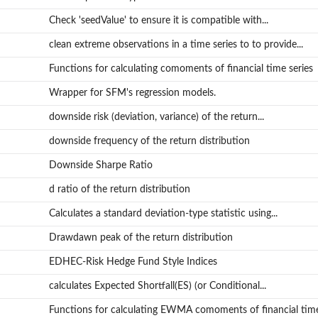
Check 'seedValue' to ensure it is compatible with...
clean extreme observations in a time series to to provide...
Functions for calculating comoments of financial time series
Wrapper for SFM's regression models.
downside risk (deviation, variance) of the return...
downside frequency of the return distribution
Downside Sharpe Ratio
d ratio of the return distribution
Calculates a standard deviation-type statistic using...
Drawdawn peak of the return distribution
EDHEC-Risk Hedge Fund Style Indices
calculates Expected Shortfall(ES) (or Conditional...
Functions for calculating EWMA comoments of financial time.