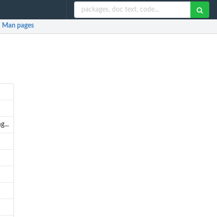
Man pages
...