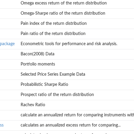
Omega excess return of the return distribution
Omega-Sharpe ratio of the return distribution
Pain index of the return distribution
Pain ratio of the return distribution
-package
Econometric tools for performance and risk analysis.
Bacon(2008) Data
Portfolio moments
Selected Price Series Example Data
Probabilistic Sharpe Ratio
Prospect ratio of the return distribution
Rachev Ratio
calculate an annualized return for comparing instruments with
ss
calculates an annualized excess return for comparing...