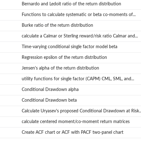
Bernardo and Ledoit ratio of the return distribution
Functions to calculate systematic or beta co-moments of...
Burke ratio of the return distribution
calculate a Calmar or Sterling reward/risk ratio Calmar and...
Time-varying conditional single factor model beta
Regression epsilon of the return distribution
Jensen's alpha of the return distribution
utility functions for single factor (CAPM) CML, SML, and...
Conditional Drawdown alpha
Conditional Drawdown beta
Calculate Uryasev's proposed Conditional Drawdown at Risk..
calculate centered moment/co-moment return matrices
Create ACF chart or ACF with PACF two-panel chart