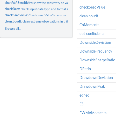
chart.VaRSensitivity:
show the sensitivity of Value-at-Risk or Expected Shortfall...
checkSeedValue
checkData:
check input data type and format and coerce to the desired...
checkSeedValue:
Check 'seedValue' to ensure it is compatible with...
clean.boudt
clean.boudt:
clean extreme observations in a time series to to provide...
CoMoments
Browse all...
dot-coefficients
DownsideDeviation
DownsideFrequency
DownsideSharpeRatio
DRatio
DrawdownDeviation
DrawdownPeak
edhec
ES
EWMAMoments