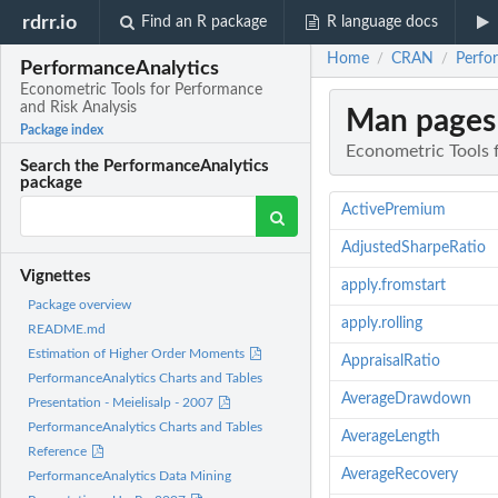
rdrr.io
Find an R package
R language docs
Home
CRAN
Perfo
/
/
PerformanceAnalytics
Econometric Tools for Performance
and Risk Analysis
Man pages
Package index
Econometric Tools 
Search the PerformanceAnalytics
package
ActivePremium
AdjustedSharpeRatio
Vignettes
apply.fromstart
Package overview
apply.rolling
README.md
Estimation of Higher Order Moments
AppraisalRatio
PerformanceAnalytics Charts and Tables
AverageDrawdown
Presentation - Meielisalp - 2007
PerformanceAnalytics Charts and Tables
AverageLength
Reference
AverageRecovery
PerformanceAnalytics Data Mining