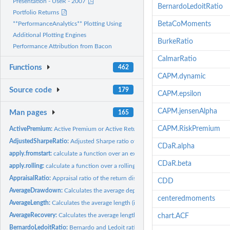
Presentation - UseR - 2007
BernardoLedoitRatio
Portfolio Returns
BetaCoMoments
**PerformanceAnalytics** Plotting Using
Additional Plotting Engines
BurkeRatio
Performance Attribution from Bacon
CalmarRatio
Functions
462
CAPM.dynamic
Source code
179
CAPM.epsilon
CAPM.jensenAlpha
Man pages
165
CAPM.RiskPremium
ActivePremium:
Active Premium or Active Return
AdjustedSharpeRatio:
Adjusted Sharpe ratio of the return distribution
CDaR.alpha
apply.fromstart:
calculate a function over an expanding window always starting...
CDaR.beta
apply.rolling:
calculate a function over a rolling window
AppraisalRatio:
Appraisal ratio of the return distribution
CDD
AverageDrawdown:
Calculates the average depth of the observed drawdowns.
centeredmoments
AverageLength:
Calculates the average length (in periods) of the observed...
AverageRecovery:
Calculates the average length (in periods) of the observed...
chart.ACF
BernardoLedoitRatio:
Bernardo and Ledoit ratio of the return distribution