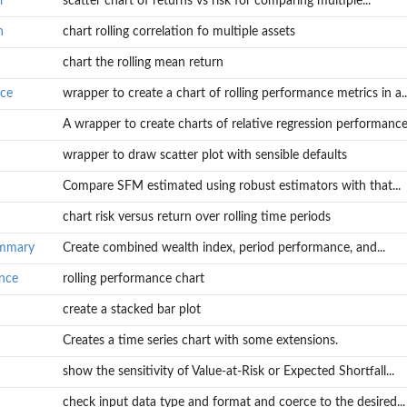
r
scatter chart of returns vs risk for comparing multiple...
n
chart rolling correlation fo multiple assets
chart the rolling mean return
nce
wrapper to create a chart of rolling performance metrics in a..
n
A wrapper to create charts of relative regression performance.
ies
wrapper to draw scatter plot with sensible defaults
Compare SFM estimated using robust estimators with that...
chart risk versus return over rolling time periods
in a...
nce...
ummary
Create combined wealth index, period performance, and...
ance
rolling performance chart
create a stacked bar plot
 and...
Creates a time series chart with some extensions.
show the sensitivity of Value-at-Risk or Expected Shortfall...
check input data type and format and coerce to the desired...