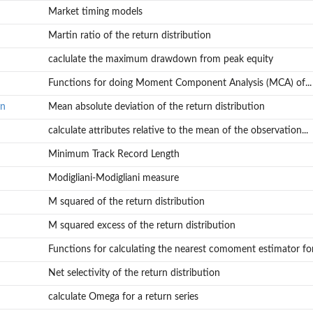
Market timing models
Martin ratio of the return distribution
caclulate the maximum drawdown from peak equity
Functions for doing Moment Component Analysis (MCA) of...
on
Mean absolute deviation of the return distribution
calculate attributes relative to the mean of the observation...
Minimum Track Record Length
Modigliani-Modigliani measure
M squared of the return distribution
M squared excess of the return distribution
Functions for calculating the nearest comoment estimator for.
Net selectivity of the return distribution
calculate Omega for a return series