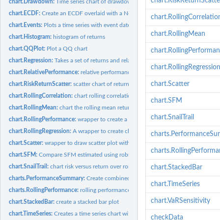
chart.RiskReturnScatte
chart.Drawdown:
Time series chart of drawdowns through time
chart.ECDF:
Create an ECDF overlaid with a Normal CDF
chart.RollingCorrelatio
chart.Events:
Plots a time series with event dates aligned
chart.RollingMean
chart.Histogram:
histogram of returns
chart.QQPlot:
Plot a QQ chart
chart.RollingPerforma
chart.Regression:
Takes a set of returns and relates them to a market benchmark...
chart.RollingRegressio
chart.RelativePerformance:
relative performance chart between multiple return ser
chart.Scatter
chart.RiskReturnScatter:
scatter chart of returns vs risk for comparing multiple...
chart.RollingCorrelation:
chart rolling correlation fo multiple assets
chart.SFM
chart.RollingMean:
chart the rolling mean return
chart.SnailTrail
chart.RollingPerformance:
wrapper to create a chart of rolling performance metrics 
chart.RollingRegression:
A wrapper to create charts of relative regression performa
charts.PerformanceS
chart.Scatter:
wrapper to draw scatter plot with sensible defaults
charts.RollingPerform
chart.SFM:
Compare SFM estimated using robust estimators with that...
chart.SnailTrail:
chart risk versus return over rolling time periods
chart.StackedBar
charts.PerformanceSummary:
Create combined wealth index, period performance,
chart.TimeSeries
charts.RollingPerformance:
rolling performance chart
chart.VaRSensitivity
chart.StackedBar:
create a stacked bar plot
chart.TimeSeries:
Creates a time series chart with some extensions.
checkData