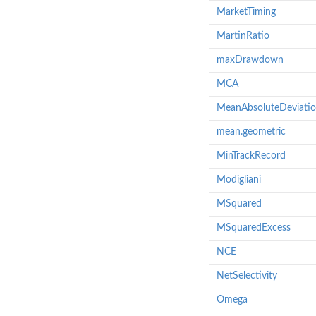
MarketTiming
MartinRatio
maxDrawdown
MCA
MeanAbsoluteDeviati
mean.geometric
MinTrackRecord
Modigliani
MSquared
MSquaredExcess
NCE
NetSelectivity
Omega