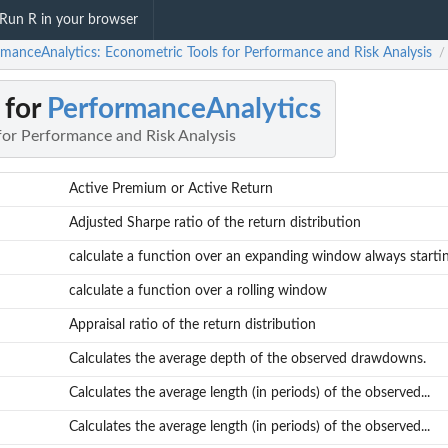
Run R in your browser
rmanceAnalytics: Econometric Tools for Performance and Risk Analysis
/
 for
PerformanceAnalytics
for Performance and Risk Analysis
Active Premium or Active Return
Adjusted Sharpe ratio of the return distribution
calculate a function over an expanding window always starting
calculate a function over a rolling window
Appraisal ratio of the return distribution
Calculates the average depth of the observed drawdowns.
Calculates the average length (in periods) of the observed...
Calculates the average length (in periods) of the observed...