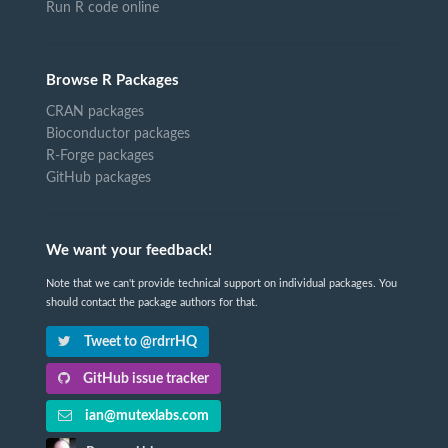
Run R code online
Browse R Packages
CRAN packages
Bioconductor packages
R-Forge packages
GitHub packages
We want your feedback!
Note that we can't provide technical support on individual packages. You
should contact the package authors for that.
Tweet to @rdrrHQ
GitHub issue tracker
ian@mutexlabs.com