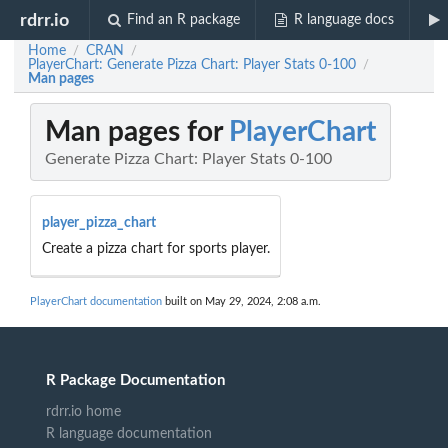
rdrr.io
Find an R package
R language docs
Home
CRAN
/
/
PlayerChart: Generate Pizza Chart: Player Stats 0-100
/
Man pages
Man pages for
PlayerChart
Generate Pizza Chart: Player Stats 0-100
player_pizza_chart
Create a pizza chart for sports player.
PlayerChart documentation
built on May 29, 2024, 2:08 a.m.
R Package Documentation
rdrr.io home
R language documentation