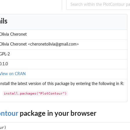
ils
Olivia Cheronet
Olivia Cheronet <cheronetolivia@gmail.com>
GPL-2
0.1.0
View on CRAN
Install the latest version of this package by entering the following in R:
install.packages("PlotContour")
ontour
package in your browser