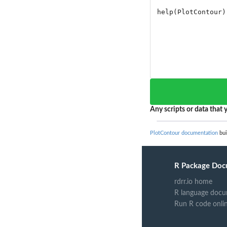
Any scripts or data that y
PlotContour documentation
bui
R Package Doc
rdrr.io home
R language docu
Run R code onli