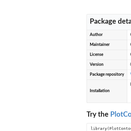
Package deta
Author
Maintainer
License
Version
Package repository
Installation
Try the
PlotC