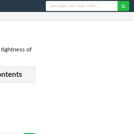
 tightness of
ontents