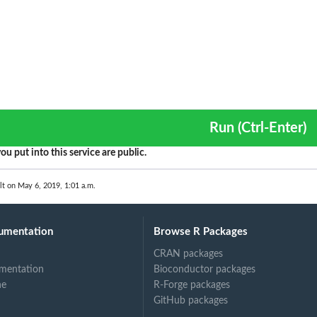
Run (Ctrl-Enter)
ou put into this service are public.
lt on May 6, 2019, 1:01 a.m.
umentation
Browse R Packages
CRAN packages
mentation
Bioconductor packages
ne
R-Forge packages
GitHub packages