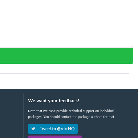
We want your feedback!
Note that we can't provide technical support on individual
packages. You should contact the package authors for that.
Tweet to @rdrrHQ