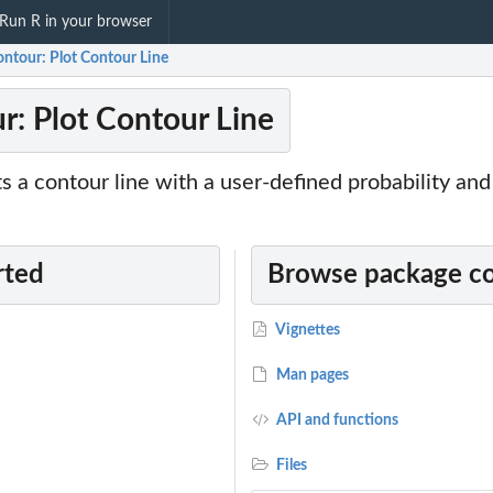
Run R in your browser
ontour: Plot Contour Line
r: Plot Contour Line
ts a contour line with a user-defined probability and
rted
Browse package c
Vignettes
Man pages
API and functions
Files