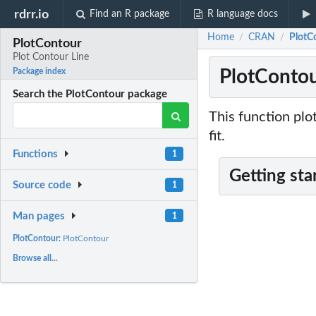
rdrr.io
Find an R package
R language docs
Home
CRAN
PlotC
/
/
PlotContour
Plot Contour Line
PlotContou
Package index
Search the PlotContour package
This function plo
fit.
Functions
1
Getting sta
Source code
1
Man pages
1
PlotContour:
PlotContour
Browse all...