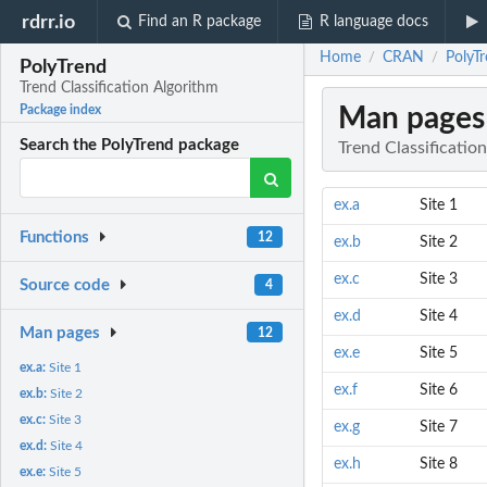
rdrr.io
Find an R package
R language docs
Home
CRAN
PolyTr
/
/
PolyTrend
Trend Classification Algorithm
Man pages
Package index
Search the PolyTrend package
Trend Classificatio
ex.a
Site 1
Functions
12
ex.b
Site 2
ex.c
Site 3
Source code
4
ex.d
Site 4
Man pages
12
ex.e
Site 5
ex.a:
Site 1
ex.f
Site 6
ex.b:
Site 2
ex.c:
Site 3
ex.g
Site 7
ex.d:
Site 4
ex.h
Site 8
ex.e:
Site 5