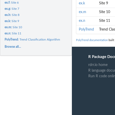
ex.f:
Site 6
ex.k
Site 9
ex.g:
Site 7
ex.m
Site 10
ex.h:
Site 8
ex.n
Site 11
ex.k:
Site 9
ex.m:
Site 10
PolyTrend
Trend Clas
ex.n:
Site 11
PolyTrend:
Trend Classification Algorithm
PolyTrend documentation
built
Browse all...
R Package Doc
rdrr.io home
R language docu
Run R code onli