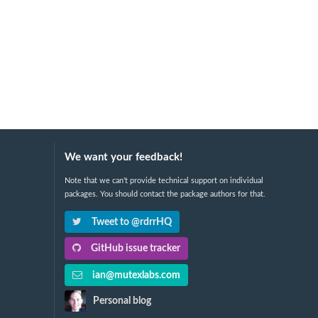
We want your feedback!
Note that we can't provide technical support on individual
packages. You should contact the package authors for that.
Tweet to @rdrrHQ
GitHub issue tracker
ian@mutexlabs.com
Personal blog