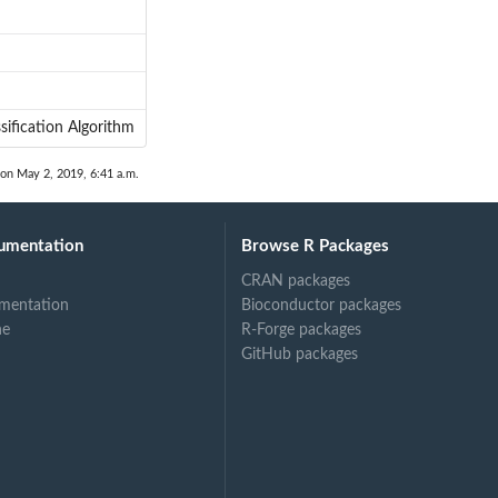
sification Algorithm
 on May 2, 2019, 6:41 a.m.
umentation
Browse R Packages
CRAN packages
mentation
Bioconductor packages
ne
R-Forge packages
GitHub packages