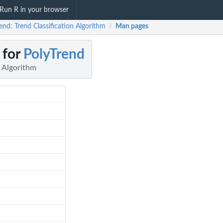
Run R in your browser
end: Trend Classification Algorithm
Man pages
/
 for
PolyTrend
n Algorithm